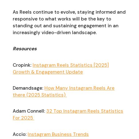
As Reels continue to evolve, staying informed and
responsive to what works will be the key to
standing out and sustaining engagement in an
increasingly video-driven landscape.
Resources
Cropink:
Instagram Reels Statistics [2025]
Growth & Engagement Update
Demandsage:
How Many Instagram Reels Are
there (2025 Statistics)
Adam Connell:
32 Top Instagram Reels Statistics
For 2025
Accio:
Instagram Business Trends