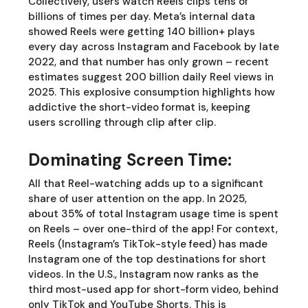
Collectively, users watch Reels clips tens of
billions of times per day. Meta’s internal data
showed Reels were getting 140 billion+ plays
every day across Instagram and Facebook by late
2022, and that number has only grown – recent
estimates suggest 200 billion daily Reel views in
2025. This explosive consumption highlights how
addictive the short-video format is, keeping
users scrolling through clip after clip.
Dominating Screen Time:
All that Reel-watching adds up to a significant
share of user attention on the app. In 2025,
about 35% of total Instagram usage time is spent
on Reels – over one-third of the app! For context,
Reels (Instagram’s TikTok-style feed) has made
Instagram one of the top destinations for short
videos. In the U.S., Instagram now ranks as the
third most-used app for short-form video, behind
only TikTok and YouTube Shorts. This is