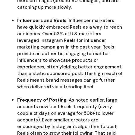
more on images (around 60% images) and are
catching up more slowly.
Influencers and Reels:
Influencer marketers
have quickly embraced Reels as a way to reach
audiences. Over 53% of U.S. marketers
leveraged Instagram Reels for influencer
marketing campaigns in the past year. Reels
provide an authentic, engaging format for
influencers to showcase products or
experiences, often yielding better engagement
than a static sponsored post. The high reach of
Reels means brand messages can go further
when delivered via a trending Reel.
Frequency of Posting:
As noted earlier, large
accounts now post Reels frequently (every
couple of days on average for 50k+ follower
accounts). Even smaller creators are
encouraged by Instagram’s algorithm to post
Reels often to grow their following. That said,