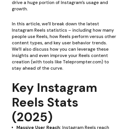
drive a huge portion of Instagram’s usage and
growth.
In this article, we’ll break down the latest
Instagram Reels statistics – including how many
people use Reels, how Reels perform versus other
content types, and key user behavior trends.
We’ll also discuss how you can leverage these
insights and even improve your Reels content
creation (with tools like Teleprompter.com) to
stay ahead of the curve.
Key Instagram
Reels Stats
(2025)
Massive User Reach:
Instagram Reels reach