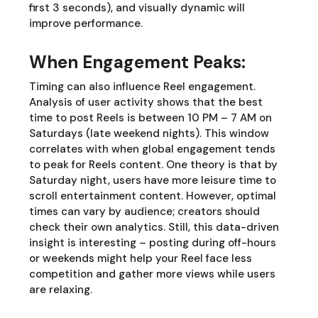
first 3 seconds), and visually dynamic will
improve performance.
When Engagement Peaks:
Timing can also influence Reel engagement.
Analysis of user activity shows that the best
time to post Reels is between 10 PM – 7 AM on
Saturdays (late weekend nights). This window
correlates with when global engagement tends
to peak for Reels content. One theory is that by
Saturday night, users have more leisure time to
scroll entertainment content. However, optimal
times can vary by audience; creators should
check their own analytics. Still, this data-driven
insight is interesting – posting during off-hours
or weekends might help your Reel face less
competition and gather more views while users
are relaxing.