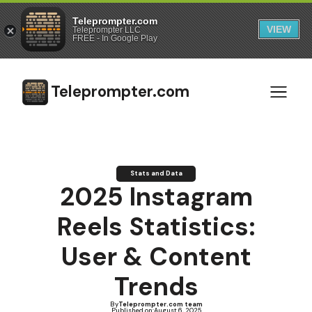
Teleprompter.com
VIEW
Teleprompter LLC
FREE - In Google Play
Teleprompter.com
Stats and Data
2025 Instagram
Reels Statistics:
User & Content
Trends
By
Teleprompter.com team
Published on:
August 6, 2025