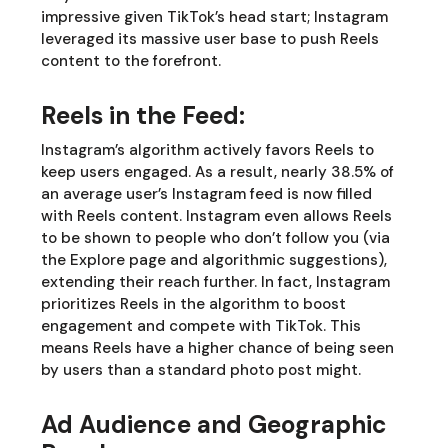
impressive given TikTok’s head start; Instagram
leveraged its massive user base to push Reels
content to the forefront.
Reels in the Feed:
Instagram’s algorithm actively favors Reels to
keep users engaged. As a result, nearly 38.5% of
an average user’s Instagram feed is now filled
with Reels content. Instagram even allows Reels
to be shown to people who don’t follow you (via
the Explore page and algorithmic suggestions),
extending their reach further. In fact, Instagram
prioritizes Reels in the algorithm to boost
engagement and compete with TikTok. This
means Reels have a higher chance of being seen
by users than a standard photo post might.
Ad Audience and Geographic