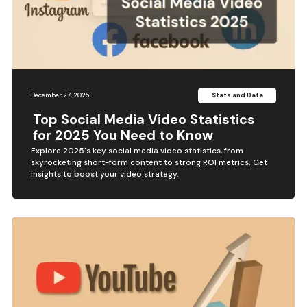
December 27, 2025
Stats and Data
Top Social Media Video Statistics
for 2025 You Need to Know
Explore 2025's key social media video statistics, from
skyrocketing short-form content to strong ROI metrics. Get
insights to boost your video strategy.