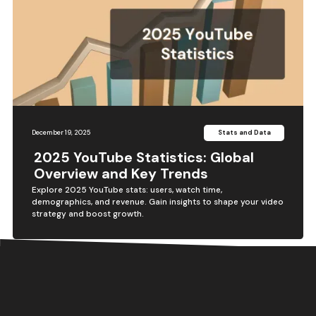
December 19, 2025
Stats and Data
2025 YouTube Statistics: Global
Overview and Key Trends
Explore 2025 YouTube stats: users, watch time,
demographics, and revenue. Gain insights to shape your video
strategy and boost growth.