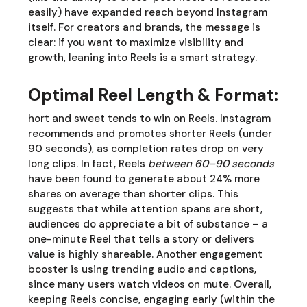
easily) have expanded reach beyond Instagram
itself. For creators and brands, the message is
clear: if you want to maximize visibility and
growth, leaning into Reels is a smart strategy.
Optimal Reel Length & Format:
hort and sweet tends to win on Reels. Instagram
recommends and promotes shorter Reels (under
90 seconds), as completion rates drop on very
long clips. In fact, Reels
between 60–90 seconds
have been found to generate about 24% more
shares on average than shorter clips. This
suggests that while attention spans are short,
audiences do appreciate a bit of substance – a
one-minute Reel that tells a story or delivers
value is highly shareable. Another engagement
booster is using trending audio and captions,
since many users watch videos on mute. Overall,
keeping Reels concise, engaging early (within the