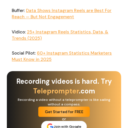
Buffer:
Data Shows Instagram Reels are Best For
Reach — But Not Engagement
Vidico:
25+ Instagram Reels Statistics, Data, &
Trends (2025)
Social Pilot:
60+ Instagram Statistics Marketers
Must Know in 2025
Recording videos is hard. Try
Teleprompter
.com
Recording a video without a teleprompter is like sailing
without a compass.
Get Started for FREE
or
Join with Google