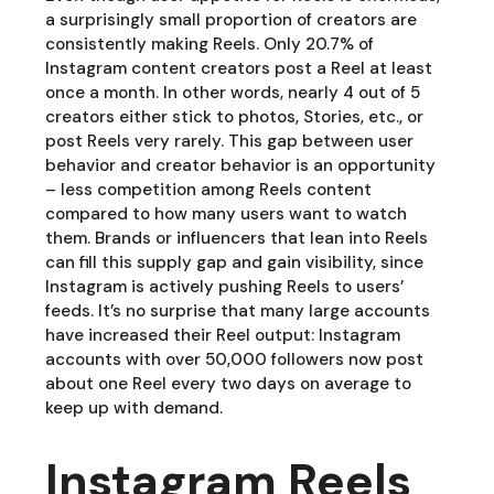
a surprisingly small proportion of creators are
consistently making Reels. Only 20.7% of
Instagram content creators post a Reel at least
once a month. In other words, nearly 4 out of 5
creators either stick to photos, Stories, etc., or
post Reels very rarely. This gap between user
behavior and creator behavior is an opportunity
– less competition among Reels content
compared to how many users want to watch
them. Brands or influencers that lean into Reels
can fill this supply gap and gain visibility, since
Instagram is actively pushing Reels to users’
feeds. It’s no surprise that many large accounts
have increased their Reel output: Instagram
accounts with over 50,000 followers now post
about one Reel every two days on average to
keep up with demand.
Instagram Reels