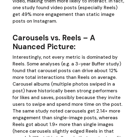
video, making them more likely to interact. In fact,
one study found video posts (especially Reels)
get 49% more engagement than static image
posts on Instagram.
Carousels vs. Reels – A
Nuanced Picture:
Interestingly, not every metric is dominated by
Reels. Some analyses (e.g. a 3-year Buffer study)
found that carousel posts can drive about 12%
more total interactions than Reels on average.
Carousel albums (multiple photos swiped in a
post) have historically been strong performers
for likes and saves, possibly because they invite
users to swipe and spend more time on the post.
The same study noted carousels get 2.14× more
engagement than single-image posts, whereas
Reels got about 1.9× more than single images
(hence carousels slightly edged Reels in that