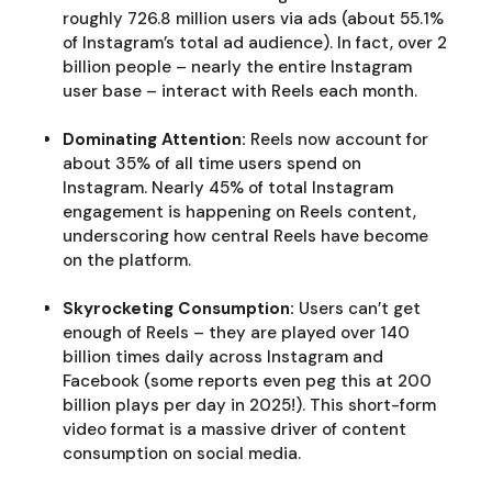
roughly 726.8 million users via ads (about 55.1%
of Instagram’s total ad audience). In fact, over 2
billion people – nearly the entire Instagram
user base – interact with Reels each month.
Dominating Attention:
Reels now account for
about 35% of all time users spend on
Instagram. Nearly 45% of total Instagram
engagement is happening on Reels content,
underscoring how central Reels have become
on the platform.
Skyrocketing Consumption:
Users can’t get
enough of Reels – they are played over 140
billion times daily across Instagram and
Facebook (some reports even peg this at 200
billion plays per day in 2025!). This short-form
video format is a massive driver of content
consumption on social media.