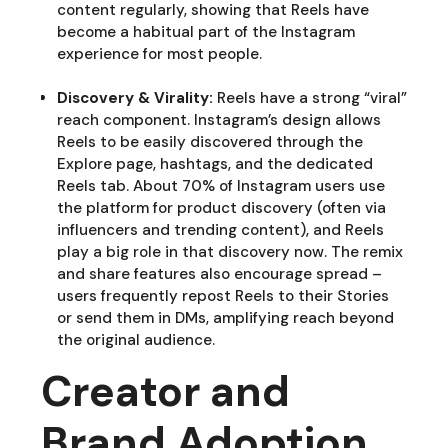
content regularly, showing that Reels have
become a habitual part of the Instagram
experience for most people.
Discovery & Virality:
Reels have a strong “viral”
reach component. Instagram’s design allows
Reels to be easily discovered through the
Explore page, hashtags, and the dedicated
Reels tab. About 70% of Instagram users use
the platform for product discovery (often via
influencers and trending content), and Reels
play a big role in that discovery now. The remix
and share features also encourage spread –
users frequently repost Reels to their Stories
or send them in DMs, amplifying reach beyond
the original audience.
Creator and
Brand Adoption