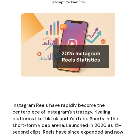
Reading time:
10
minutes
Instagram Reels have rapidly become the
centerpiece of Instagram’s strategy, rivaling
platforms like TikTok and YouTube Shorts in the
short-form video arena. Launched in 2020 as 15-
second clips, Reels have since expanded and now