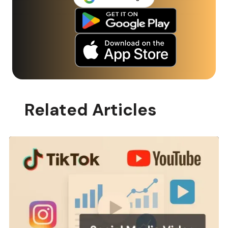
Related Articles