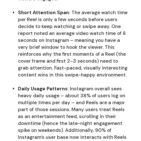
Short Attention Span:
The average watch time
per Reel is only a few seconds before users
decide to keep watching or swipe away. One
report noted an average video watch time of 8
seconds on Instagram – meaning you have a
very brief window to hook the viewer. This
reinforces why the first moments of a Reel (the
cover frame and first 2–3 seconds) need to
grab attention. Fast-paced, visually interesting
content wins in this swipe-happy environment.
Daily Usage Patterns:
Instagram overall sees
heavy daily usage – about 38% of users log on
multiple times per day – and Reels are a major
part of those sessions. Many users treat Reels
as an entertainment feed, scrolling in their
downtime (hence the late-night engagement
spike on weekends). Additionally, 90% of
Instagram’s user base now interacts with Reels