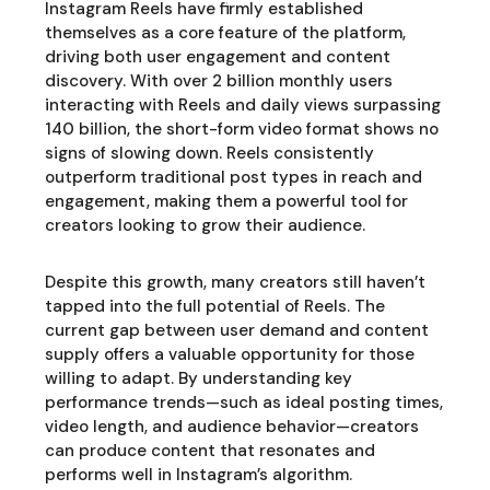
Instagram Reels have firmly established
themselves as a core feature of the platform,
driving both user engagement and content
discovery. With over 2 billion monthly users
interacting with Reels and daily views surpassing
140 billion, the short-form video format shows no
signs of slowing down. Reels consistently
outperform traditional post types in reach and
engagement, making them a powerful tool for
creators looking to grow their audience.
Despite this growth, many creators still haven’t
tapped into the full potential of Reels. The
current gap between user demand and content
supply offers a valuable opportunity for those
willing to adapt. By understanding key
performance trends—such as ideal posting times,
video length, and audience behavior—creators
can produce content that resonates and
performs well in Instagram’s algorithm.