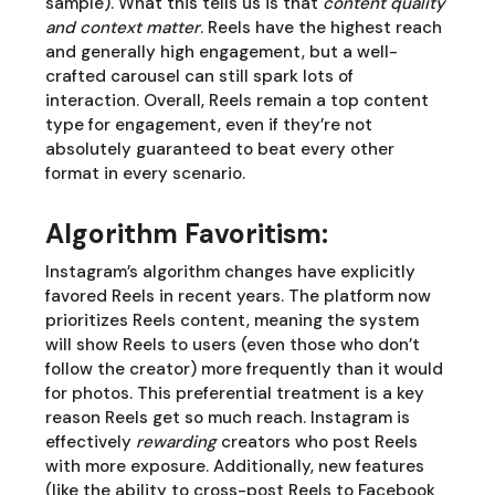
sample). What this tells us is that
content quality
and context matter
. Reels have the highest reach
and generally high engagement, but a well-
crafted carousel can still spark lots of
interaction. Overall, Reels remain a top content
type for engagement, even if they’re not
absolutely guaranteed to beat every other
format in every scenario.
Algorithm Favoritism:
Instagram’s algorithm changes have explicitly
favored Reels in recent years. The platform now
prioritizes Reels content, meaning the system
will show Reels to users (even those who don’t
follow the creator) more frequently than it would
for photos. This preferential treatment is a key
reason Reels get so much reach. Instagram is
effectively
rewarding
creators who post Reels
with more exposure. Additionally, new features
(like the ability to cross-post Reels to Facebook