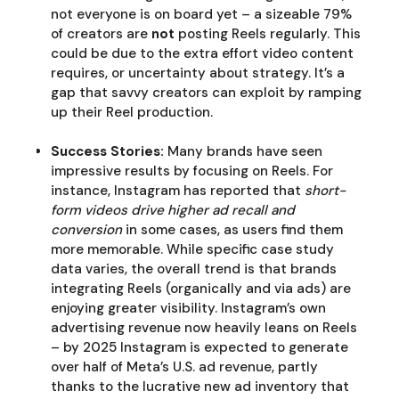
not everyone is on board yet – a sizeable 79%
of creators are
not
posting Reels regularly. This
could be due to the extra effort video content
requires, or uncertainty about strategy. It’s a
gap that savvy creators can exploit by ramping
up their Reel production.
Success Stories:
Many brands have seen
impressive results by focusing on Reels. For
instance, Instagram has reported that
short-
form videos drive higher ad recall and
conversion
in some cases, as users find them
more memorable. While specific case study
data varies, the overall trend is that brands
integrating Reels (organically and via ads) are
enjoying greater visibility. Instagram’s own
advertising revenue now heavily leans on Reels
– by 2025 Instagram is expected to generate
over half of Meta’s U.S. ad revenue, partly
thanks to the lucrative new ad inventory that