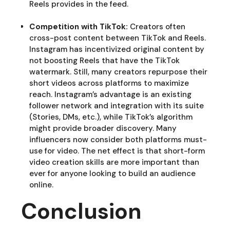
Reels provides in the feed.
Competition with TikTok:
Creators often
cross-post content between TikTok and Reels.
Instagram has incentivized original content by
not boosting Reels that have the TikTok
watermark. Still, many creators repurpose their
short videos across platforms to maximize
reach. Instagram’s advantage is an existing
follower network and integration with its suite
(Stories, DMs, etc.), while TikTok’s algorithm
might provide broader discovery. Many
influencers now consider both platforms must-
use for video. The net effect is that short-form
video creation skills are more important than
ever for anyone looking to build an audience
online.
Conclusion