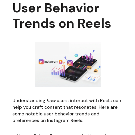
User Behavior
Trends on Reels
Understanding
how
users interact with Reels can
help you craft content that resonates. Here are
some notable user behavior trends and
preferences on Instagram Reels: