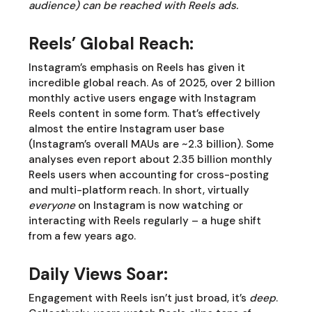
audience) can be reached with Reels ads.
Reels’ Global Reach:
Instagram’s emphasis on Reels has given it
incredible global reach. As of 2025, over 2 billion
monthly active users engage with Instagram
Reels content in some form. That’s effectively
almost the entire Instagram user base
(Instagram’s overall MAUs are ~2.3 billion). Some
analyses even report about 2.35 billion monthly
Reels users when accounting for cross-posting
and multi-platform reach. In short, virtually
everyone
on Instagram is now watching or
interacting with Reels regularly – a huge shift
from a few years ago.
Daily Views Soar:
Engagement with Reels isn’t just broad, it’s
deep
.