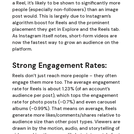
a Reel, it’s likely to be shown to significantly more
people (especially non-followers) than an image
post would. This is largely due to Instagram’s
algorithm boost for Reels and the prominent
placement they get in Explore and the Reels tab.
As Instagram itself notes, short-form videos are
now the fastest way to grow an audience on the
platform.
Strong Engagement Rates:
Reels don’t just reach more people – they often
engage them more too. The average engagement
rate for Reels is about 1.23% (of an account’s
audience per post), which tops the engagement
rate for photo posts (~0.7%) and even carousel
albums (~0.99%). That means on average, Reels
generate more likes/comments/shares relative to
audience size than other post types. Viewers are
drawn in by the motion, audio, and storytelling of