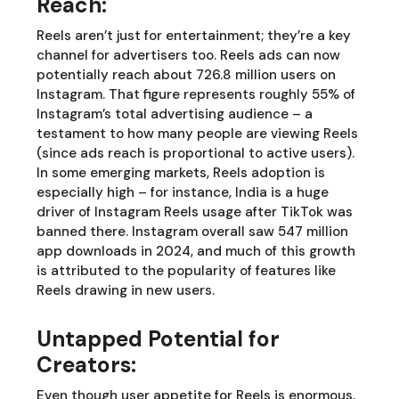
Reach:
Reels aren’t just for entertainment; they’re a key
channel for advertisers too. Reels ads can now
potentially reach about 726.8 million users on
Instagram. That figure represents roughly 55% of
Instagram’s total advertising audience – a
testament to how many people are viewing Reels
(since ads reach is proportional to active users).
In some emerging markets, Reels adoption is
especially high – for instance, India is a huge
driver of Instagram Reels usage after TikTok was
banned there. Instagram overall saw 547 million
app downloads in 2024, and much of this growth
is attributed to the popularity of features like
Reels drawing in new users.
Untapped Potential for
Creators:
Even though user appetite for Reels is enormous,