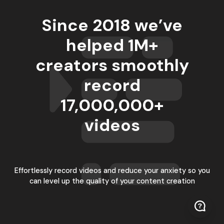
Since 2018 we’ve
helped 1M+
creators smoothly
record
17,000,000
+
videos
Effortlessly record videos and reduce your anxiety so you
can level up the quality of your content creation