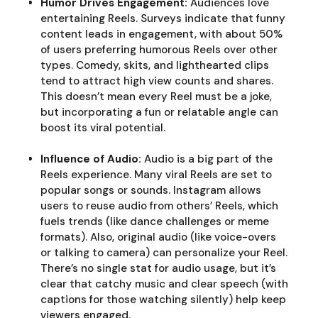
Humor Drives Engagement:
Audiences love
entertaining Reels. Surveys indicate that funny
content leads in engagement, with about 50%
of users preferring humorous Reels over other
types. Comedy, skits, and lighthearted clips
tend to attract high view counts and shares.
This doesn’t mean every Reel must be a joke,
but incorporating a fun or relatable angle can
boost its viral potential.
Influence of Audio:
Audio is a big part of the
Reels experience. Many viral Reels are set to
popular songs or sounds. Instagram allows
users to reuse audio from others’ Reels, which
fuels trends (like dance challenges or meme
formats). Also, original audio (like voice-overs
or talking to camera) can personalize your Reel.
There’s no single stat for audio usage, but it’s
clear that catchy music and clear speech (with
captions for those watching silently) help keep
viewers engaged.