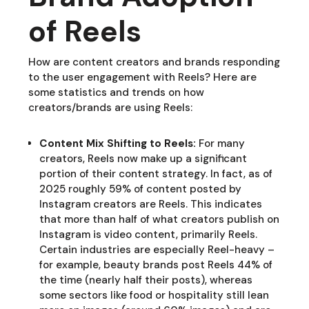
of Reels
How are content creators and brands responding
to the user engagement with Reels? Here are
some statistics and trends on how
creators/brands are using Reels:
Content Mix Shifting to Reels:
For many
creators, Reels now make up a significant
portion of their content strategy. In fact, as of
2025 roughly 59% of content posted by
Instagram creators are Reels. This indicates
that more than half of what creators publish on
Instagram is video content, primarily Reels.
Certain industries are especially Reel-heavy –
for example, beauty brands post Reels 44% of
the time (nearly half their posts), whereas
some sectors like food or hospitality still lean