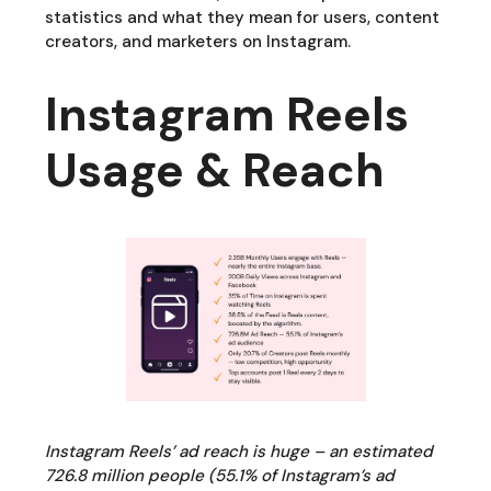
statistics and what they mean for users, content
creators, and marketers on Instagram.
Instagram Reels
Usage & Reach
Instagram Reels’ ad reach is huge – an estimated
726.8 million people (55.1% of Instagram’s ad