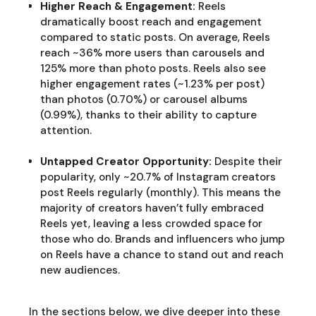
Higher Reach & Engagement:
Reels
dramatically boost reach and engagement
compared to static posts. On average, Reels
reach ~36% more users than carousels and
125% more than photo posts. Reels also see
higher engagement rates (~1.23% per post)
than photos (0.70%) or carousel albums
(0.99%), thanks to their ability to capture
attention.
Untapped Creator Opportunity:
Despite their
popularity, only ~20.7% of Instagram creators
post Reels regularly (monthly). This means the
majority of creators haven’t fully embraced
Reels yet, leaving a less crowded space for
those who do. Brands and influencers who jump
on Reels have a chance to stand out and reach
new audiences.
In the sections below, we dive deeper into these