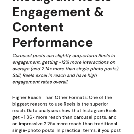
Engagement &
Content
Performance
Carousel posts can slightly outperform Reels in
engagement, getting ~12% more interactions on
average (and 2.14× more than single photo posts).
Still, Reels excel in reach and have high
engagement rates overall.
Higher Reach Than Other Formats: One of the
biggest reasons to use Reels is the superior
reach. Data analyses show that Instagram Reels
get ~1.36× more reach than carousel posts, and
an impressive 2.25× more reach than traditional
single-photo posts. In practical terms, if you post