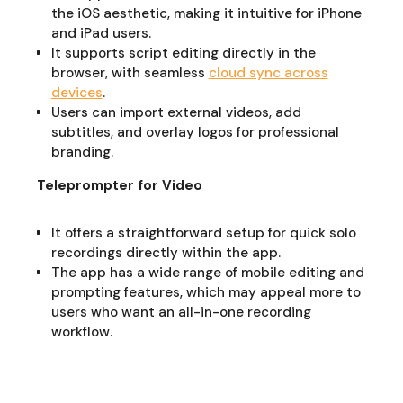
the iOS aesthetic, making it intuitive for iPhone
and iPad users.
It supports script editing directly in the
browser, with seamless
cloud sync across
devices
.
Users can import external videos, add
subtitles, and overlay logos for professional
branding.
Teleprompter for Video
It offers a straightforward setup for quick solo
recordings directly within the app.
The app has a wide range of mobile editing and
prompting features, which may appeal more to
users who want an all-in-one recording
workflow.