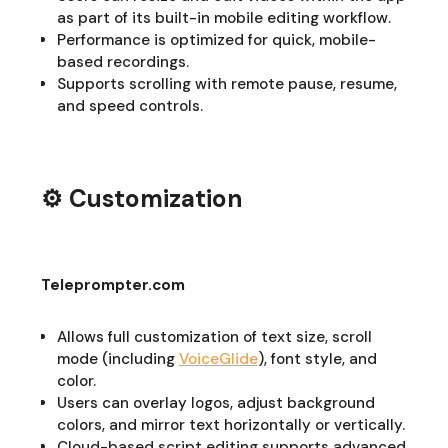
as part of its built-in mobile editing workflow.
Performance is optimized for quick, mobile-
based recordings.
Supports scrolling with remote pause, resume,
and speed controls.
⚙️ Customization
Teleprompter.com
Allows full customization of text size, scroll
mode (including
VoiceGlide
), font style, and
color.
Users can overlay logos, adjust background
colors, and mirror text horizontally or vertically.
Cloud-based script editing supports advanced