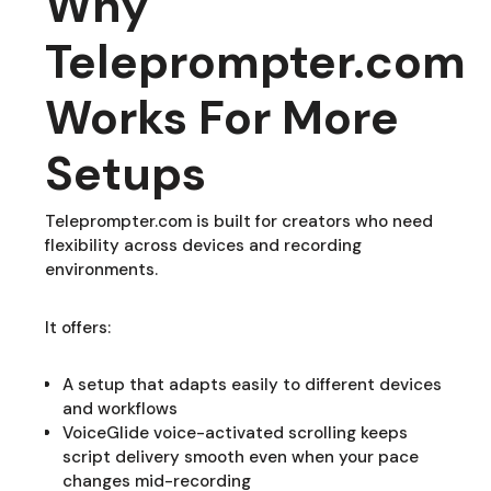
Why
Teleprompter.com
Works For More
Setups
Teleprompter.com is built for creators who need
flexibility across devices and recording
environments.
It offers:
A setup that adapts easily to different devices
and workflows
VoiceGlide voice-activated scrolling keeps
script delivery smooth even when your pace
changes mid-recording