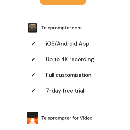
Teleprompter.com
✔ iOS/Android App
✔ Up to 4K recording
✔ Full customization
✔ 7-day free trial
Teleprompter for Video