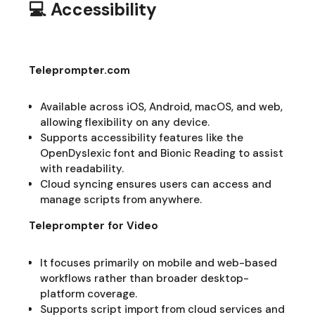
💻 Accessibility
Teleprompter.com
Available across iOS, Android, macOS, and web,
allowing flexibility on any device.
Supports accessibility features like the
OpenDyslexic font and Bionic Reading to assist
with readability.
Cloud syncing ensures users can access and
manage scripts from anywhere.
Teleprompter for Video
It focuses primarily on mobile and web-based
workflows rather than broader desktop-
platform coverage.
Supports script import from cloud services and