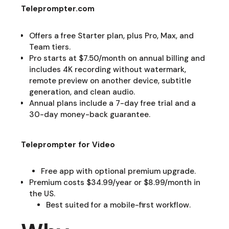
Teleprompter.com
Offers a free Starter plan, plus Pro, Max, and
Team tiers.
Pro starts at $7.50/month on annual billing and
includes 4K recording without watermark,
remote preview on another device, subtitle
generation, and clean audio.
Annual plans include a 7-day free trial and a
30-day money-back guarantee.
Teleprompter for Video
Free app with optional premium upgrade.
Premium costs $34.99/year or $8.99/month in
the US.
Best suited for a mobile-first workflow.