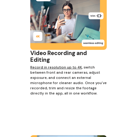
Video Recording and
Editing
Record in resolution up to 4K
, switch
between front and rear cameras, adjust
exposure, and connect an external
microphone for cleaner audio. Once you've
recorded, trim and resize the footage
directly in the app, all in one workflow.