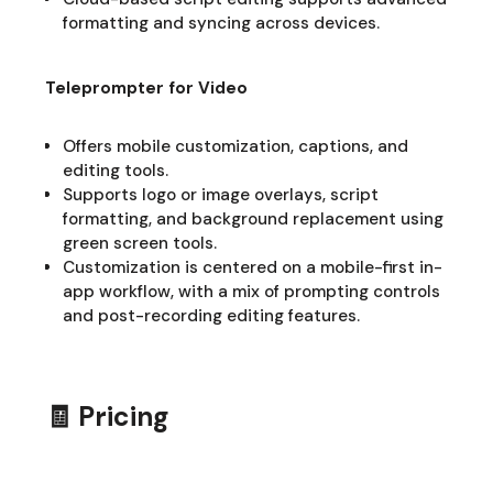
formatting and syncing across devices.
Teleprompter for Video
Offers mobile customization, captions, and
editing tools.
Supports logo or image overlays, script
formatting, and background replacement using
green screen tools.
Customization is centered on a mobile-first in-
app workflow, with a mix of prompting controls
and post-recording editing features.
🧾 Pricing