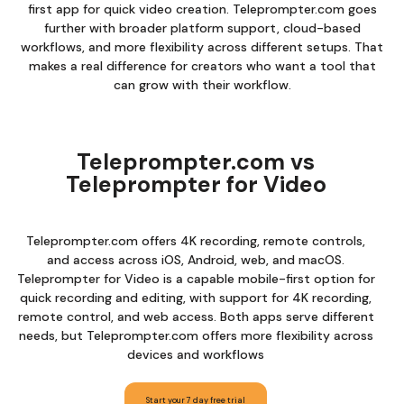
first app for quick video creation. Teleprompter.com goes
further with broader platform support, cloud-based
workflows, and more flexibility across different setups. That
makes a real difference for creators who want a tool that
can grow with their workflow.
Teleprompter.com vs
Teleprompter for Video
Teleprompter.com offers 4K recording, remote controls,
and access across iOS, Android, web, and macOS.
Teleprompter for Video is a capable mobile-first option for
quick recording and editing, with support for 4K recording,
remote control, and web access. Both apps serve different
needs, but Teleprompter.com offers more flexibility across
devices and workflows
Start your 7 day free trial