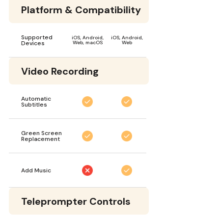
Platform & Compatibility
Supported
iOS, Android,
iOS, Android,
Devices
Web, macOS
Web
Video Recording
Automatic
Subtitles
Green Screen
Replacement
Add Music
Teleprompter Controls