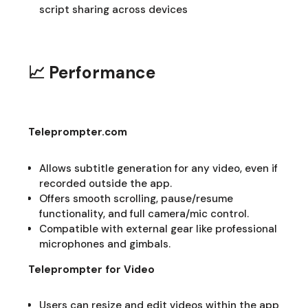
script sharing across devices
📈 Performance
Teleprompter.com
Allows subtitle generation for any video, even if
recorded outside the app.
Offers smooth scrolling, pause/resume
functionality, and full camera/mic control.
Compatible with external gear like professional
microphones and gimbals.
Teleprompter for Video
Users can resize and edit videos within the app