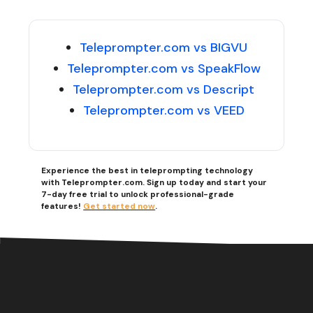
Teleprompter.com vs BIGVU
Teleprompter.com vs SpeakFlow
Teleprompter.com vs Descript
Teleprompter.com vs VEED
Experience the best in teleprompting technology
with Teleprompter.com. Sign up today and start your
7-day free trial to unlock professional-grade
features!
Get started now
.