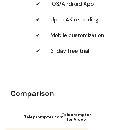
✔ iOS/Android App
✔ Up to 4K recording
✔ Mobile customization
✔ 3-day free trial
Comparison
Teleprompter
Teleprompter.com
for Video