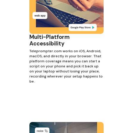
Multi-Platform
Accessibility
Teleprompter.com works on iOS, Android,
macOS, and directly in your browser. That
platform coverage means you can start a
script on your phone and pick it back up
on your laptop without losing your place,
recording wherever your setup happens to
be.