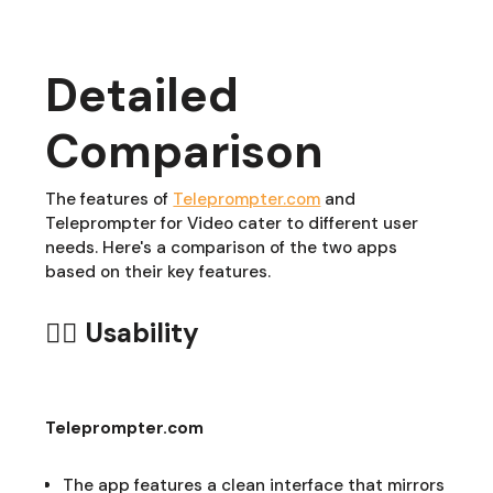
Detailed
Comparison
The features of
Teleprompter.com
and
Teleprompter for Video cater to different user
needs. Here's a comparison of the two apps
based on their key features.
👆🏻 Usability
Teleprompter.com
The app features a clean interface that mirrors