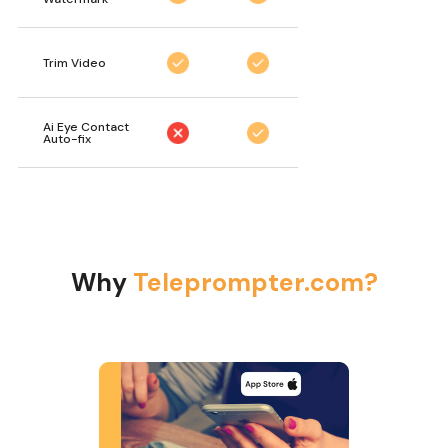
Trim Video
Ai Eye Contact
Auto-fix
Why
Teleprompter.com?