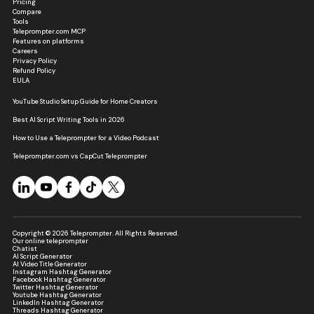
Pricing
Compare
Tools
Teleprompter.com MCP
Features on platforms
Careers
Privacy Policy
Refund Policy
EULA
YouTube Studio Setup Guide for Home Creators
Best AI Script Writing Tools in 2026
How to Use a Teleprompter for a Video Podcast
Teleprompter.com vs CapCut Teleprompter
Copyright © 2026 Teleprompter. All Rights Reserved.
Our online teleprompter
Chatist
AI Script Generator
AI Video Title Generator
Instagram Hashtag Generator
Facebook Hashtag Generator
Twitter Hashtag Generator
Youtube Hashtag Generator
LinkedIn Hashtag Generator
Threads Hashtag Generator