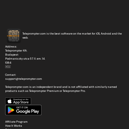
Teleprompter.com is the best software on the market for iOS, Android and the
web.
Address:
Teleprompter Kft.
Budapest
Podmaniczky utca 57. II. em. 14.
1064
🇭🇺
Contact:
support@teleprompter.com
Teleprompter.com is an independent brand and is not affiliated with similarly named
products such as Teleprompter Premium or Teleprompter Pro.
Affiliate Program
How It Works