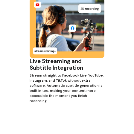
Live Streaming and
Subtitle Integration
Stream straight to Facebook Live, YouTube,
Instagram, and TikTok without extra
software. Automatic subtitle generation is
built in too, making your content more
accessible the moment you finish
recording.