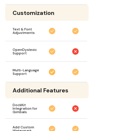
Customization
Text & Font
Adjustments
OpenDyslexic
Support
Multi-Language
Support
Additional Features
DockKit
Integration for
Gimbals
Add Custom
Watermark