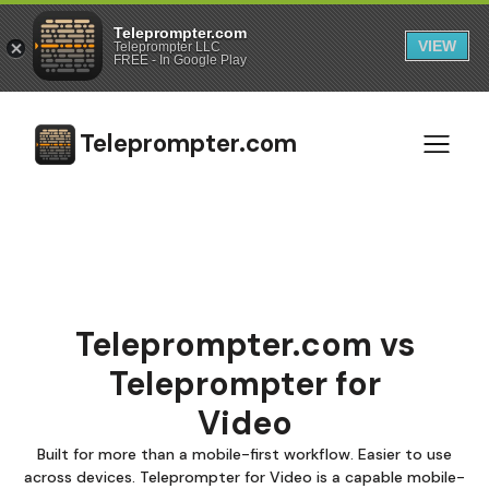
Teleprompter.com
VIEW
Teleprompter LLC
FREE - In Google Play
Teleprompter.com
Teleprompter.com vs
Teleprompter for
Video
Built for more than a mobile-first workflow. Easier to use
across devices. Teleprompter for Video is a capable mobile-