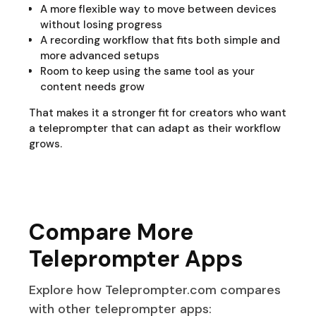
A more flexible way to move between devices
without losing progress
A recording workflow that fits both simple and
more advanced setups
Room to keep using the same tool as your
content needs grow
That makes it a stronger fit for creators who want
a teleprompter that can adapt as their workflow
grows.
Compare More
Teleprompter Apps
Explore how Teleprompter.com compares
with other teleprompter apps: