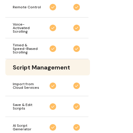
Remote Control
Voice-
Activated
Scrolling
Timed &
Speed-Based
Scrolling
Script Management
Import from
Cloud Services
Save & Edit
Scripts
AI Script
Generator