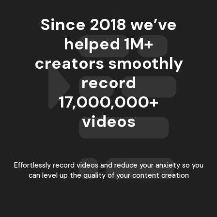
Since 2018 we’ve
helped 1M+
creators smoothly
record
17,000,000
+
videos
Effortlessly record videos and reduce your anxiety so you
can level up the quality of your content creation