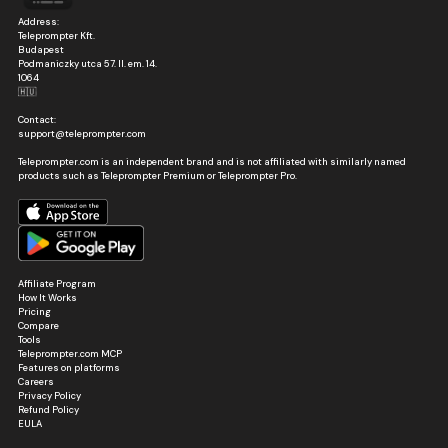
Address:
Teleprompter Kft.
Budapest
Podmaniczky utca 57. II. em. 14.
1064
🇭🇺
Contact:
support@teleprompter.com
Teleprompter.com is an independent brand and is not affiliated with similarly named
products such as Teleprompter Premium or Teleprompter Pro.
Affiliate Program
How It Works
Pricing
Compare
Tools
Teleprompter.com MCP
Features on platforms
Careers
Privacy Policy
Refund Policy
EULA