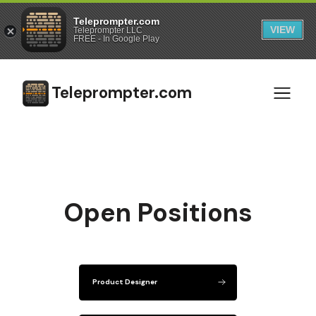
Teleprompter.com
VIEW
Teleprompter LLC
FREE - In Google Play
Teleprompter.com
Open Positions
Product Designer