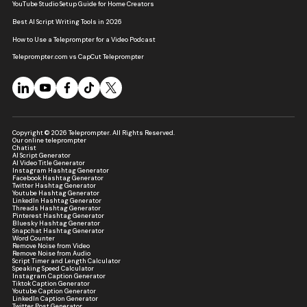
YouTube Studio Setup Guide for Home Creators
Best AI Script Writing Tools in 2026
How to Use a Teleprompter for a Video Podcast
Teleprompter.com vs CapCut Teleprompter
Copyright © 2026 Teleprompter. All Rights Reserved.
Our online teleprompter
Chatist
AI Script Generator
AI Video Title Generator
Instagram Hashtag Generator
Facebook Hashtag Generator
Twitter Hashtag Generator
Youtube Hashtag Generator
LinkedIn Hashtag Generator
Threads Hashtag Generator
Pinterest Hashtag Generator
Bluesky Hashtag Generator
Snapchat Hashtag Generator
Word Counter
Remove Noise from Video
Remove Noise from Audio
Script Timer and Length Calculator
Speaking Speed Calculator
Instagram Caption Generator
Tiktok Caption Generator
Youtube Caption Generator
LinkedIn Caption Generator
Twitter Post Generator