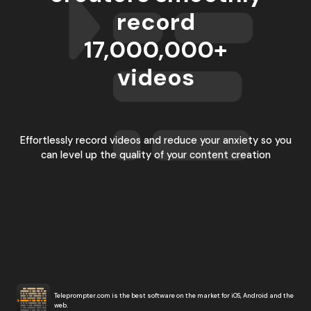
record
17,000,000
+
videos
Effortlessly record videos and reduce your anxiety so you
can level up the quality of your content creation
Teleprompter.com is the best software on the market for iOS, Android and the
web.