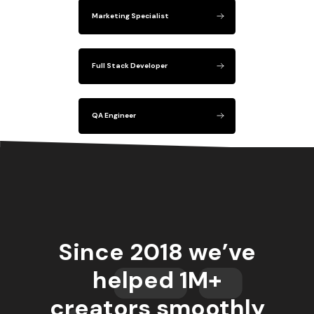
Marketing Specialist
Full Stack Developer
QA Engineer
Since 2018 we’ve
helped 1M+
creators smoothly