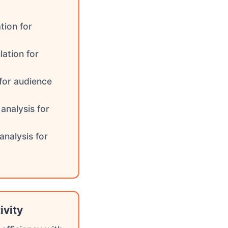
tion for
lation for
 for audience
analysis for
analysis for
ivity