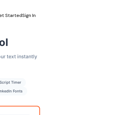
et Started
Sign In
ol
r text instantly
Script Timer
inkedIn Fonts