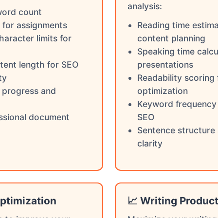
analysis:
word count
 for assignments
Reading time estima
haracter limits for
content planning
Speaking time calcu
tent length for SEO
presentations
ty
Readability scoring
g progress and
optimization
Keyword frequency 
ssional document
SEO
Sentence structure 
clarity
ptimization
📈 Writing Product