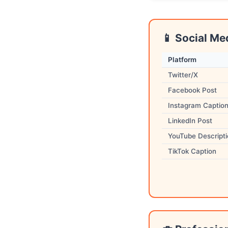
📱 Social Me
Platform
Twitter/X
Facebook Post
Instagram Captio
LinkedIn Post
YouTube Descript
TikTok Caption