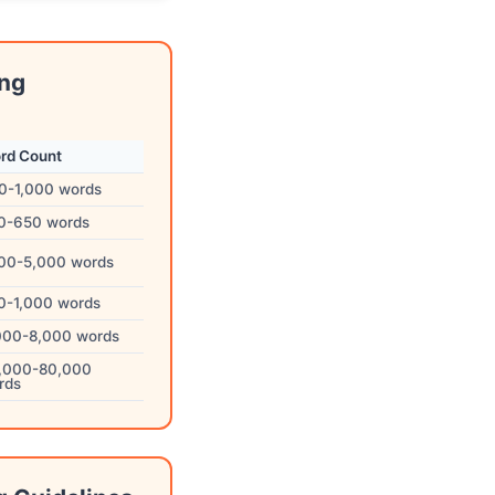
ing
rd Count
0-1,000 words
0-650 words
500-5,000 words
0-1,000 words
000-8,000 words
,000-80,000
rds