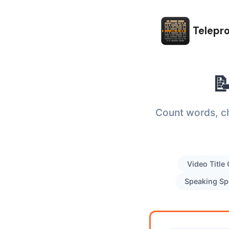
Telepr

Count words, ch
Video Title
Speaking Sp