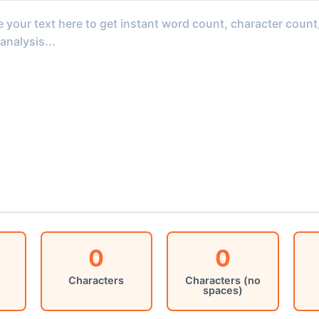
0
0
Characters
Characters (no
spaces)