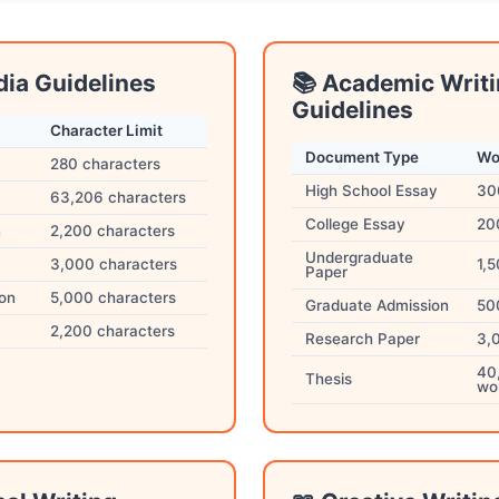
dia Guidelines
📚 Academic Writ
Guidelines
Character Limit
Document Type
Wo
280 characters
High School Essay
30
63,206 characters
College Essay
20
n
2,200 characters
Undergraduate
3,000 characters
1,
Paper
ion
5,000 characters
Graduate Admission
50
2,200 characters
Research Paper
3,
40
Thesis
wo