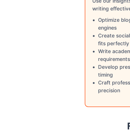
Use our insight
writing effectiv
Optimize blo
engines
Create socia
fits perfectly
Write academ
requirements
Develop pres
timing
Craft profes
precision