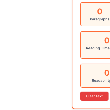
0
Paragraphs
0
Reading Time
0
Readabilit
Clear Text