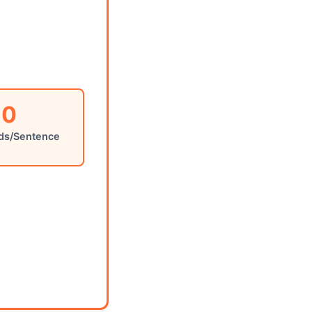
0
ds/Sentence