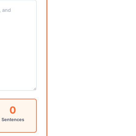
0
Sentences