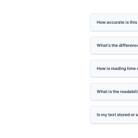
How accurate is this
What's the differen
How is reading time 
What is the readabil
Is my text stored or