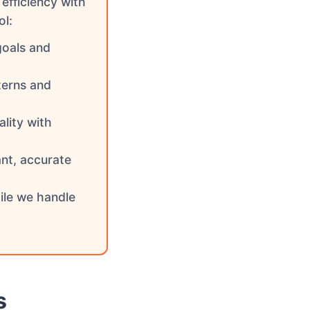
efficiency with
ol:
goals and
terns and
lity with
ant, accurate
ile we handle
s