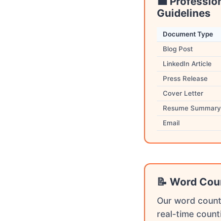
💼 Professio
Guidelines
Document Type
Blog Post
LinkedIn Article
Press Release
Cover Letter
Resume Summary
Email
📝 Word Cou
Our word count
real-time count