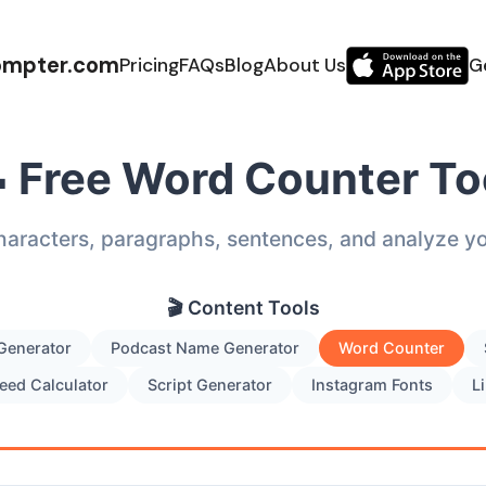
ompter.com
Pricing
FAQs
Blog
About Us
G
 Free Word Counter To
aracters, paragraphs, sentences, and analyze you
🎬 Content Tools
 Generator
Podcast Name Generator
Word Counter
eed Calculator
Script Generator
Instagram Fonts
L