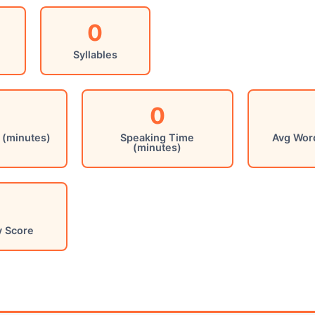
0
Syllables
0
 (minutes)
Speaking Time
Avg Wor
(minutes)
y Score