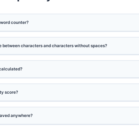
 word counter?
ce between characters and characters without spaces?
calculated?
ity score?
 saved anywhere?