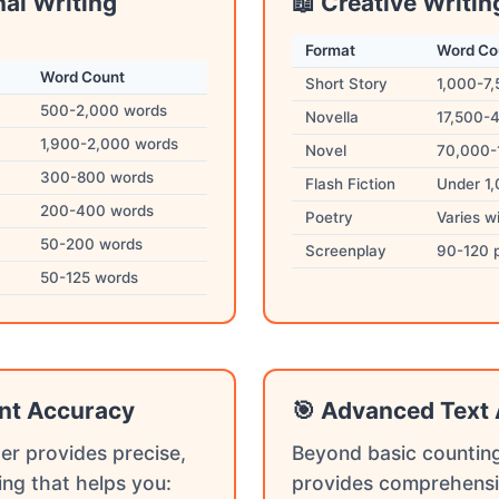
nal Writing
📖 Creative Writin
Format
Word Co
Word Count
Short Story
1,000-7
500-2,000 words
Novella
17,500-
1,900-2,000 words
Novel
70,000-
300-800 words
Flash Fiction
Under 1
200-400 words
Poetry
Varies w
50-200 words
Screenplay
90-120 
50-125 words
nt Accuracy
🎯 Advanced Text 
er provides precise,
Beyond basic counting
ing that helps you:
provides comprehensi