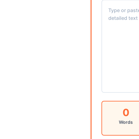
0
Words