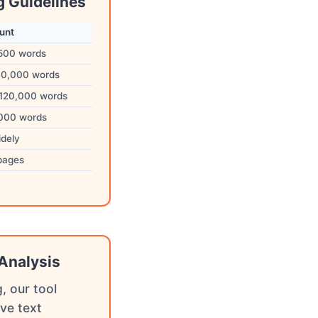
g Guidelines
unt
,500 words
40,000 words
120,000 words
,000 words
idely
pages
Analysis
, our tool
ve text