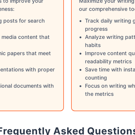
s to improve your
Maximize your writing 
eness:
our comprehensive to
g posts for search
Track daily writing 
progress
l media content that
Analyze writing pat
habits
ic papers that meet
Improve content qua
readability metrics
entations with proper
Save time with inst
counting
sional documents with
Focus on writing wh
the metrics
Frequently Asked Question