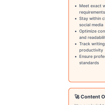
Meet exact 
requirements
Stay within c
social media
Optimize con
and readabili
Track writin
productivity
Ensure profe
standards
🚀 Content O