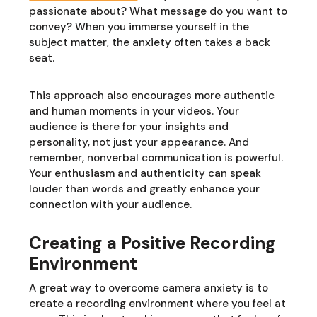
passionate about? What message do you want to
convey? When you immerse yourself in the
subject matter, the anxiety often takes a back
seat.
This approach also encourages more authentic
and human moments in your videos. Your
audience is there for your insights and
personality, not just your appearance. And
remember, nonverbal communication is powerful.
Your enthusiasm and authenticity can speak
louder than words and greatly enhance your
connection with your audience.
Creating a Positive Recording
Environment
A great way to overcome camera anxiety is to
create a recording environment where you feel at