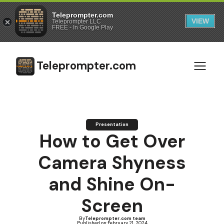
Teleprompter.com
VIEW
Teleprompter LLC
FREE - In Google Play
Teleprompter.com
Presentation
How to Get Over
Camera Shyness
and Shine On-
Screen
By
Teleprompter.com team
Published on:
February 21, 2024