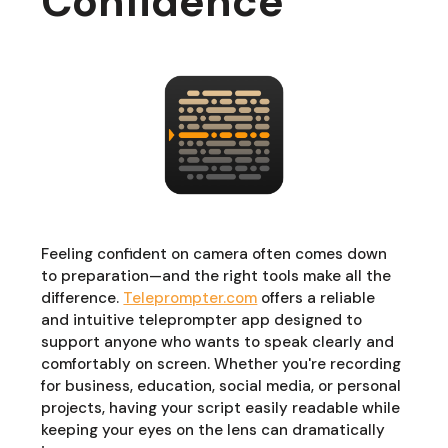
Confidence
Feeling confident on camera often comes down
to preparation—and the right tools make all the
difference.
Teleprompter.com
offers a reliable
and intuitive teleprompter app designed to
support anyone who wants to speak clearly and
comfortably on screen. Whether you're recording
for business, education, social media, or personal
projects, having your script easily readable while
keeping your eyes on the lens can dramatically