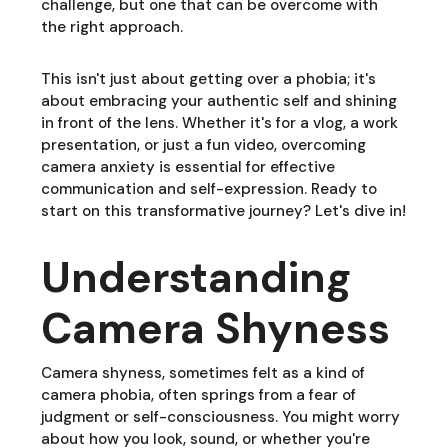
challenge, but one that can be overcome with
the right approach.
This isn't just about getting over a phobia; it's
about embracing your authentic self and shining
in front of the lens. Whether it's for a vlog, a work
presentation, or just a fun video, overcoming
camera anxiety is essential for effective
communication and self-expression. Ready to
start on this transformative journey? Let's dive in!
Understanding
Camera Shyness
Camera shyness, sometimes felt as a kind of
camera phobia, often springs from a fear of
judgment or self-consciousness. You might worry
about how you look, sound, or whether you're