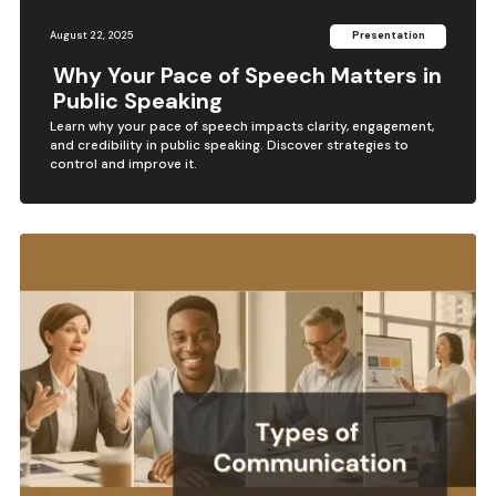
August 22, 2025
Presentation
Why Your Pace of Speech Matters in
Public Speaking
Learn why your pace of speech impacts clarity, engagement,
and credibility in public speaking. Discover strategies to
control and improve it.