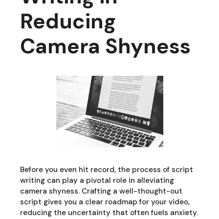
Reducing
Camera Shyness
Before you even hit record, the process of script
writing can play a pivotal role in alleviating
camera shyness. Crafting a well-thought-out
script gives you a clear roadmap for your video,
reducing the uncertainty that often fuels anxiety.