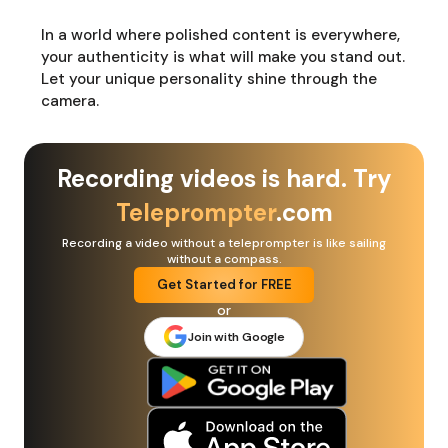
In a world where polished content is everywhere,
your authenticity is what will make you stand out.
Let your unique personality shine through the
camera.
Recording videos is hard. Try
Teleprompter
.com
Recording a video without a teleprompter is like sailing
without a compass.
Get Started for FREE
or
Join with Google