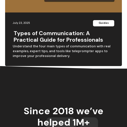
July 23, 2025
Guides
Types of Communication: A
Practical Guide for Professionals
Understand the four main types of communication with real
examples, expert tips, and tools like teleprompter apps to
improve your professional delivery.
Since 2018 we’ve
helped 1M+