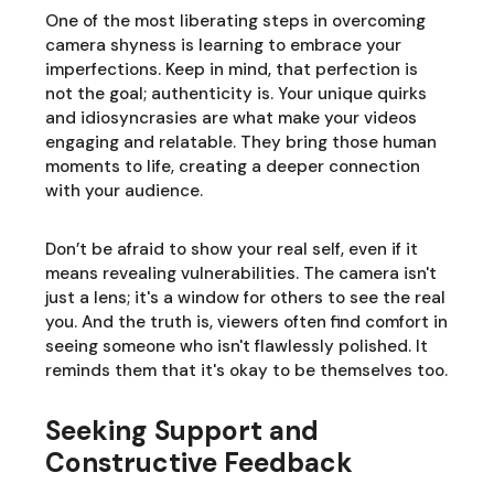
One of the most liberating steps in overcoming
camera shyness is learning to embrace your
imperfections. Keep in mind, that perfection is
not the goal; authenticity is. Your unique quirks
and idiosyncrasies are what make your videos
engaging and relatable. They bring those human
moments to life, creating a deeper connection
with your audience.
Don’t be afraid to show your real self, even if it
means revealing vulnerabilities. The camera isn't
just a lens; it's a window for others to see the real
you. And the truth is, viewers often find comfort in
seeing someone who isn't flawlessly polished. It
reminds them that it's okay to be themselves too.
Seeking Support and
Constructive Feedback