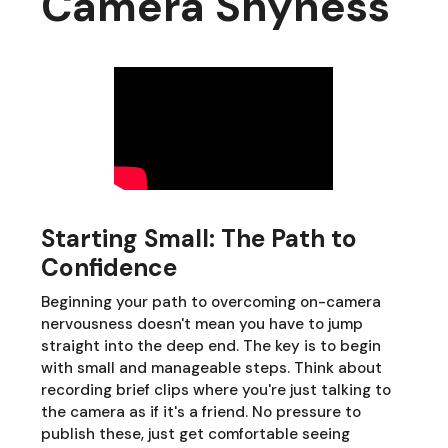
Camera Shyness
Starting Small: The Path to
Confidence
Beginning your path to overcoming on-camera
nervousness doesn't mean you have to jump
straight into the deep end. The key is to begin
with small and manageable steps. Think about
recording brief clips where you're just talking to
the camera as if it's a friend. No pressure to
publish these, just get comfortable seeing