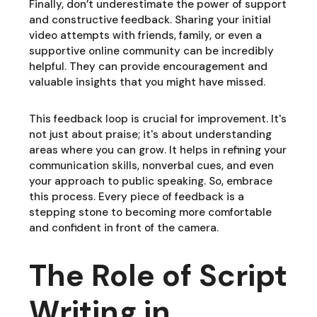
Finally, don’t underestimate the power of support
and constructive feedback. Sharing your initial
video attempts with friends, family, or even a
supportive online community can be incredibly
helpful. They can provide encouragement and
valuable insights that you might have missed.
This feedback loop is crucial for improvement. It's
not just about praise; it's about understanding
areas where you can grow. It helps in refining your
communication skills, nonverbal cues, and even
your approach to public speaking. So, embrace
this process. Every piece of feedback is a
stepping stone to becoming more comfortable
and confident in front of the camera.
The Role of Script
Writing in