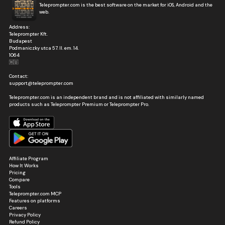
Teleprompter.com is the best software on the market for iOS, Android and the
web.
Address:
Teleprompter Kft.
Budapest
Podmaniczky utca 57. II. em. 14.
1064
🇭🇺
Contact:
support@teleprompter.com
Teleprompter.com is an independent brand and is not affiliated with similarly named
products such as Teleprompter Premium or Teleprompter Pro.
Affiliate Program
How It Works
Pricing
Compare
Tools
Teleprompter.com MCP
Features on platforms
Careers
Privacy Policy
Refund Policy