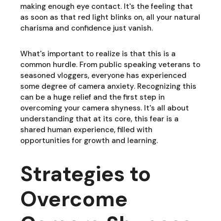
making enough eye contact. It's the feeling that
as soon as that red light blinks on, all your natural
charisma and confidence just vanish.
What's important to realize is that this is a
common hurdle. From public speaking veterans to
seasoned vloggers, everyone has experienced
some degree of camera anxiety. Recognizing this
can be a huge relief and the first step in
overcoming your camera shyness. It's all about
understanding that at its core, this fear is a
shared human experience, filled with
opportunities for growth and learning.
Strategies to
Overcome