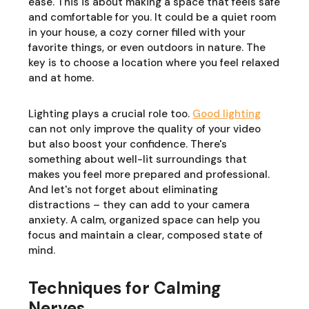
ease. This is about making a space that feels safe
and comfortable for you. It could be a quiet room
in your house, a cozy corner filled with your
favorite things, or even outdoors in nature. The
key is to choose a location where you feel relaxed
and at home.
Lighting plays a crucial role too.
Good lighting
can not only improve the quality of your video
but also boost your confidence. There's
something about well-lit surroundings that
makes you feel more prepared and professional.
And let's not forget about eliminating
distractions – they can add to your camera
anxiety. A calm, organized space can help you
focus and maintain a clear, composed state of
mind.
Techniques for Calming
Nerves