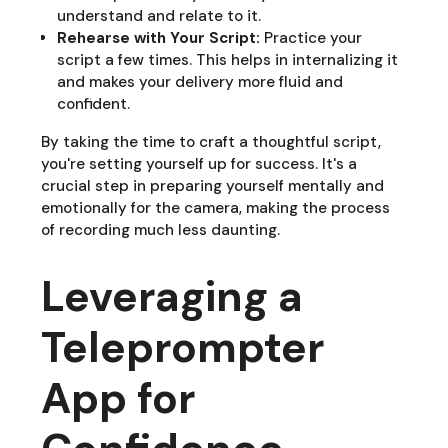
understand and relate to it.
Rehearse with Your Script:
Practice your
script a few times. This helps in internalizing it
and makes your delivery more fluid and
confident.
By taking the time to craft a thoughtful script,
you're setting yourself up for success. It's a
crucial step in preparing yourself mentally and
emotionally for the camera, making the process
of recording much less daunting.
Leveraging a
Teleprompter
App for