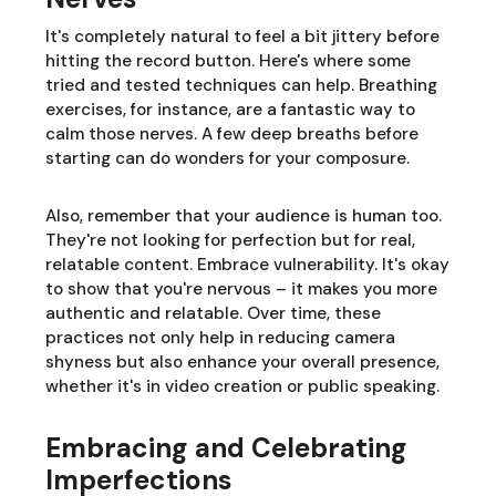
It's completely natural to feel a bit jittery before
hitting the record button. Here's where some
tried and tested techniques can help. Breathing
exercises, for instance, are a fantastic way to
calm those nerves. A few deep breaths before
starting can do wonders for your composure.
Also, remember that your audience is human too.
They're not looking for perfection but for real,
relatable content. Embrace vulnerability. It's okay
to show that you're nervous – it makes you more
authentic and relatable. Over time, these
practices not only help in reducing camera
shyness but also enhance your overall presence,
whether it's in video creation or public speaking.
Embracing and Celebrating
Imperfections