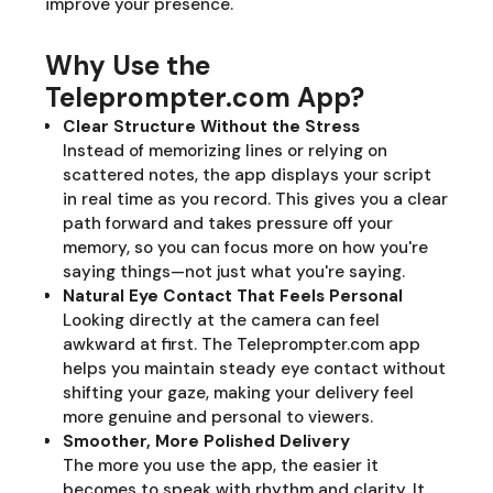
improve your presence.
Why Use the
Teleprompter.com App?
Clear Structure Without the Stress
Instead of memorizing lines or relying on
scattered notes, the app displays your script
in real time as you record. This gives you a clear
path forward and takes pressure off your
memory, so you can focus more on how you're
saying things—not just what you're saying.
Natural Eye Contact That Feels Personal
Looking directly at the camera can feel
awkward at first. The Teleprompter.com app
helps you maintain steady eye contact without
shifting your gaze, making your delivery feel
more genuine and personal to viewers.
Smoother, More Polished Delivery
The more you use the app, the easier it
becomes to speak with rhythm and clarity. It