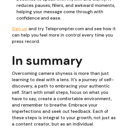
reduces pauses, fillers, and awkward moments,
helping your message come through with
confidence and ease.
Sign up
and try Teleprompter.com and see how it
can help you feel more in control every time you
press record.
In summary
Overcoming camera shyness is more than just
learning to deal with a lens. It's a journey of self-
discovery, a path to embracing your authentic
self. Start with small steps, focus on what you
have to say, create a comfortable environment,
and remember to breathe. Embrace your
imperfections and seek out feedback. Each of
these steps is integral to your growth, not just as
a content creator, but as an individual.