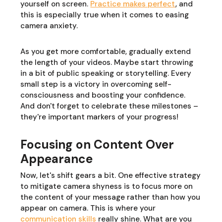
yourself on screen.
Practice makes perfect
, and
this is especially true when it comes to easing
camera anxiety.
As you get more comfortable, gradually extend
the length of your videos. Maybe start throwing
in a bit of public speaking or storytelling. Every
small step is a victory in overcoming self-
consciousness and boosting your confidence.
And don't forget to celebrate these milestones –
they're important markers of your progress!
Focusing on Content Over
Appearance
Now, let's shift gears a bit. One effective strategy
to mitigate camera shyness is to focus more on
the content of your message rather than how you
appear on camera. This is where your
communication skills
really shine. What are you