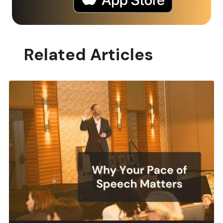
Related Articles