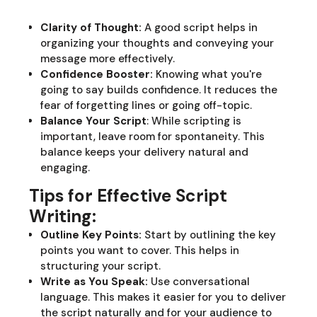
Clarity of Thought:
A good script helps in
organizing your thoughts and conveying your
message more effectively.
Confidence Booster:
Knowing what you're
going to say builds confidence. It reduces the
fear of forgetting lines or going off-topic.
Balance Your Script
: While scripting is
important, leave room for spontaneity. This
balance keeps your delivery natural and
engaging.
Tips for Effective Script
Writing:
Outline Key Points:
Start by outlining the key
points you want to cover. This helps in
structuring your script.
Write as You Speak:
Use conversational
language. This makes it easier for you to deliver
the script naturally and for your audience to