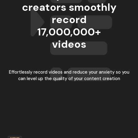
creators smoothly
record
17,000,000
+
videos
Effortlessly record videos and reduce your anxiety so you
can level up the quality of your content creation