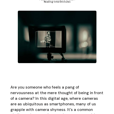
Reading time:
5
minutes
Are you someone who feels a pang of
nervousness at the mere thought of being in front
of a camera? In this digital age, where cameras
are as ubiquitous as smartphones, many of us
grapple with camera shyness. It's a common