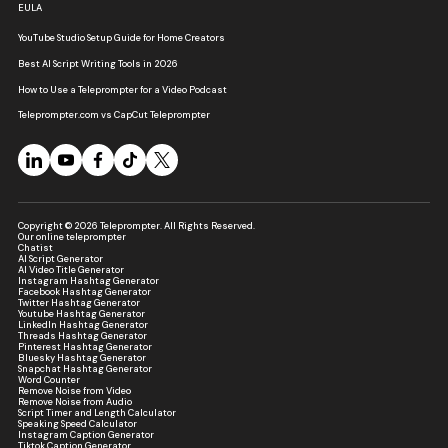
EULA
YouTube Studio Setup Guide for Home Creators
Best AI Script Writing Tools in 2026
How to Use a Teleprompter for a Video Podcast
Teleprompter.com vs CapCut Teleprompter
Copyright © 2026 Teleprompter. All Rights Reserved.
Our online teleprompter
Chatist
AI Script Generator
AI Video Title Generator
Instagram Hashtag Generator
Facebook Hashtag Generator
Twitter Hashtag Generator
Youtube Hashtag Generator
LinkedIn Hashtag Generator
Threads Hashtag Generator
Pinterest Hashtag Generator
Bluesky Hashtag Generator
Snapchat Hashtag Generator
Word Counter
Remove Noise from Video
Remove Noise from Audio
Script Timer and Length Calculator
Speaking Speed Calculator
Instagram Caption Generator
Tiktok Caption Generator