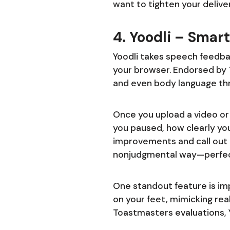
want to tighten your delive
4. Yoodli – Sma
Yoodli takes speech feedba
your browser. Endorsed by T
and even body language th
Once you upload a video or 
you paused, how clearly you
improvements and call out o
nonjudgmental way—perfect
One standout feature is im
on your feet, mimicking rea
Toastmasters evaluations, Y