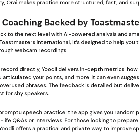
ry, Orai makes practice more structured, fast, and surp
rt Coaching Backed by Toastmaste
ck to the next level with AI-powered analysis and sma
oastmasters International, it’s designed to help you tr
rough webcam recordings.
record directly, Yoodli delivers in-depth metrics: how
 articulated your points, and more. It can even sugges
verused phrases. The feedback is detailed but delivere
 for shy speakers.
promptu speech practice: the app gives you random p
l-life Q&As or interviews. For those looking to prepare
oodli offers a practical and private way to improve s