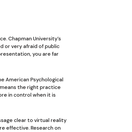
ice. Chapman University’s
d or very afraid of public
presentation, you are far
he American Psychological
t means the right practice
e in control when it is
ge clear to virtual reality
re effective. Research on