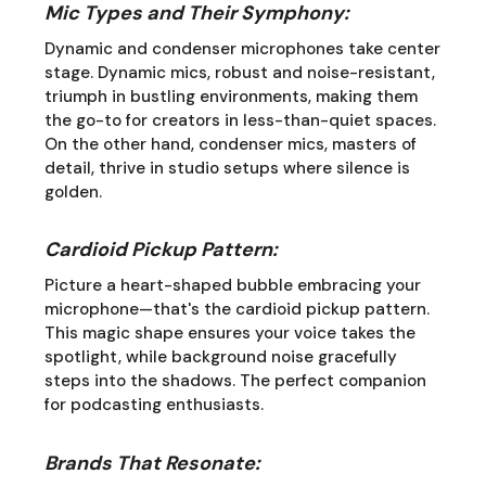
Mic Types and Their Symphony:
Dynamic and condenser microphones take center
stage. Dynamic mics, robust and noise-resistant,
triumph in bustling environments, making them
the go-to for creators in less-than-quiet spaces.
On the other hand, condenser mics, masters of
detail, thrive in studio setups where silence is
golden.
Cardioid Pickup Pattern:
Picture a heart-shaped bubble embracing your
microphone—that's the cardioid pickup pattern.
This magic shape ensures your voice takes the
spotlight, while background noise gracefully
steps into the shadows. The perfect companion
for podcasting enthusiasts.
Brands That Resonate: