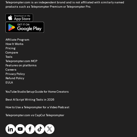
Teleprompter.com is an independent brand and is not affiliated with similarly named
products such as Teleprompter Premium or Teleprompter Pro.
Affiliate Program
How It Works
Pricing
Compare
Tools
Teleprompter.com MCP
Features on platforms
Careers
Privacy Policy
Refund Policy
EULA
YouTube Studio Setup Guide for Home Creators
Best AI Script Writing Tools in 2026
How to Use a Teleprompter for a Video Podcast
Teleprompter.com vs CapCut Teleprompter