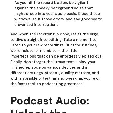
As you hit the record button, be vigilant
against the sneaky background noise that
might creep into your audio oasis. Close those
windows, shut those doors, and say goodbye to
unwanted interruptions.
And when the recording is done, resist the urge
to dive straight into editing. Take a moment to
listen to your raw recordings. Hunt for glitches,
weird noises, or mumbles – the little
imperfections that can be effortlessly edited out.
Finally, don't forget the litmus test – play your
finished episode on various devices and in
different settings. After all, quality matters, and
with a sprinkle of testing and tweaking, you're on
the fast track to podcasting greatness!
Podcast Audio: