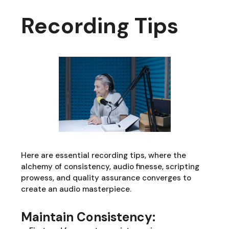
Recording Tips
Here are essential recording tips, where the
alchemy of consistency, audio finesse, scripting
prowess, and quality assurance converges to
create an audio masterpiece.
Maintain Consistency: