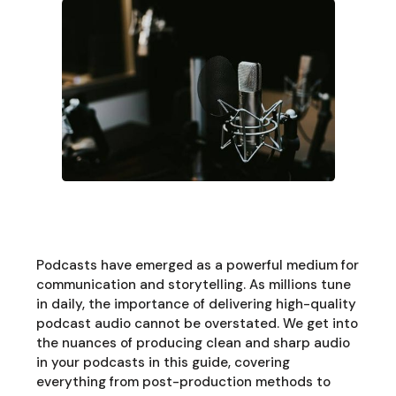
Podcasts have emerged as a powerful medium for
communication and storytelling. As millions tune
in daily, the importance of delivering high-quality
podcast audio cannot be overstated. We get into
the nuances of producing clean and sharp audio
in your podcasts in this guide, covering
everything from post-production methods to