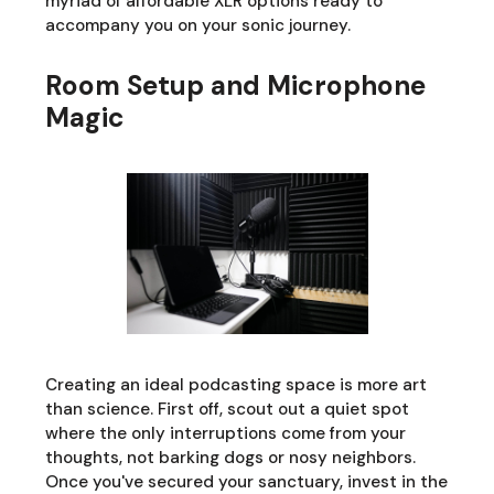
myriad of affordable XLR options ready to
accompany you on your sonic journey.
Room Setup and Microphone
Magic
Creating an ideal podcasting space is more art
than science. First off, scout out a quiet spot
where the only interruptions come from your
thoughts, not barking dogs or nosy neighbors.
Once you've secured your sanctuary, invest in the