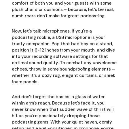
comfort of both you and your guests with some
plush chairs or cushions – because, let's be real,
numb rears don't make for great podcasting.
Now, let's talk microphones. If you're a
podcasting rookie, a USB microphone is your
trusty companion. Pop that bad boy on a stand,
position it 6-12 inches from your mouth, and dive
into your recording software settings for that
optimal sound quality. To combat any unwelcome
echoes, throw in some soundproofing elements –
whether it's a cozy rug, elegant curtains, or sleek
foam panels.
And don't forget the basics: a glass of water
within arm's reach. Because let's face it, you
never know when that sudden wave of thirst will
hit as you're passionately dropping those
podcasting gems. With your quiet haven, comfy
setup, and a well-positioned microphone, you're