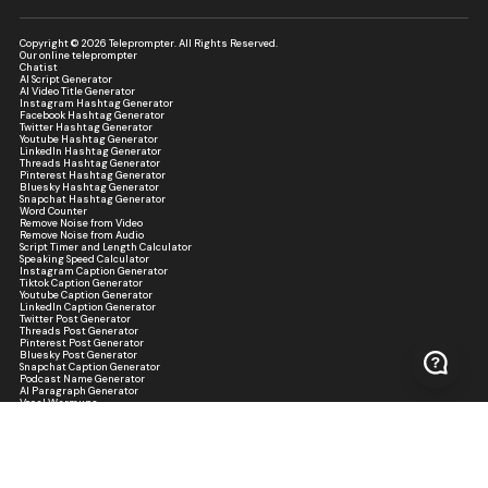
Copyright © 2026 Teleprompter. All Rights Reserved.
Our online teleprompter
Chatist
AI Script Generator
AI Video Title Generator
Instagram Hashtag Generator
Facebook Hashtag Generator
Twitter Hashtag Generator
Youtube Hashtag Generator
LinkedIn Hashtag Generator
Threads Hashtag Generator
Pinterest Hashtag Generator
Bluesky Hashtag Generator
Snapchat Hashtag Generator
Word Counter
Remove Noise from Video
Remove Noise from Audio
Script Timer and Length Calculator
Speaking Speed Calculator
Instagram Caption Generator
Tiktok Caption Generator
Youtube Caption Generator
LinkedIn Caption Generator
Twitter Post Generator
Threads Post Generator
Pinterest Post Generator
Bluesky Post Generator
Snapchat Caption Generator
Podcast Name Generator
AI Paragraph Generator
Vocal Warmups
Practice Script Generator
Presentation Confidence Score Analyzer
Script Readability Analyzer