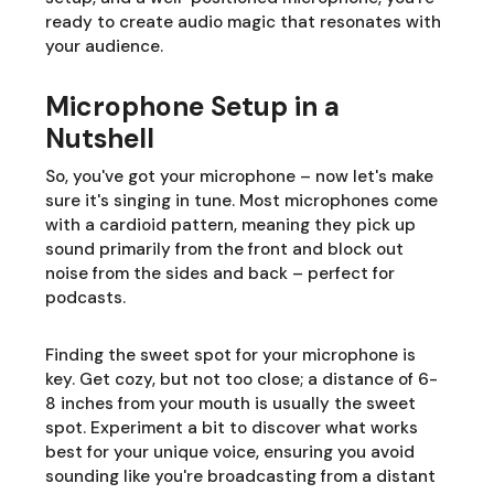
ready to create audio magic that resonates with
your audience.
Microphone Setup in a
Nutshell
So, you've got your microphone – now let's make
sure it's singing in tune. Most microphones come
with a cardioid pattern, meaning they pick up
sound primarily from the front and block out
noise from the sides and back – perfect for
podcasts.
Finding the sweet spot for your microphone is
key. Get cozy, but not too close; a distance of 6-
8 inches from your mouth is usually the sweet
spot. Experiment a bit to discover what works
best for your unique voice, ensuring you avoid
sounding like you're broadcasting from a distant