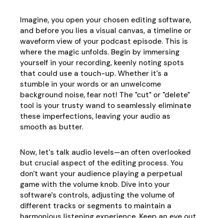
Imagine, you open your chosen editing software,
and before you lies a visual canvas, a timeline or
waveform view of your podcast episode. This is
where the magic unfolds. Begin by immersing
yourself in your recording, keenly noting spots
that could use a touch-up. Whether it's a
stumble in your words or an unwelcome
background noise, fear not! The "cut" or "delete"
tool is your trusty wand to seamlessly eliminate
these imperfections, leaving your audio as
smooth as butter.
Now, let's talk audio levels—an often overlooked
but crucial aspect of the editing process. You
don't want your audience playing a perpetual
game with the volume knob. Dive into your
software's controls, adjusting the volume of
different tracks or segments to maintain a
harmonious listening experience. Keep an eye out