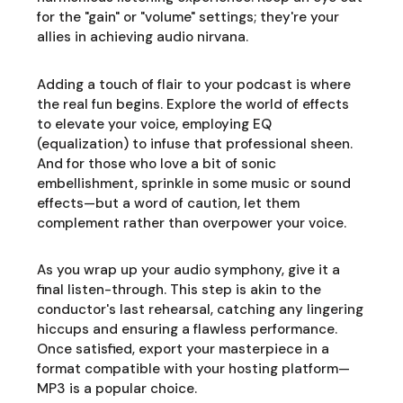
for the "gain" or "volume" settings; they're your
allies in achieving audio nirvana.
Adding a touch of flair to your podcast is where
the real fun begins. Explore the world of effects
to elevate your voice, employing EQ
(equalization) to infuse that professional sheen.
And for those who love a bit of sonic
embellishment, sprinkle in some music or sound
effects—but a word of caution, let them
complement rather than overpower your voice.
As you wrap up your audio symphony, give it a
final listen-through. This step is akin to the
conductor's last rehearsal, catching any lingering
hiccups and ensuring a flawless performance.
Once satisfied, export your masterpiece in a
format compatible with your hosting platform—
MP3 is a popular choice.