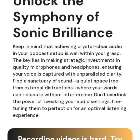
Unlock the
Symphony of
Sonic Brilliance
Keep in mind that achieving crystal-clear audio
in your podcast setup is well within your grasp.
The key lies in making strategic investments in
quality microphones and headphones, ensuring
your voice is captured with unparalleled clarity.
Find a sanctuary of sound—a quiet space free
from external distractions—where your words
can resonate without interference. Don't overlook
the power of tweaking your audio settings, fine-
tuning them to perfection for an optimal listening
experience.
Recording videos is hard. Try