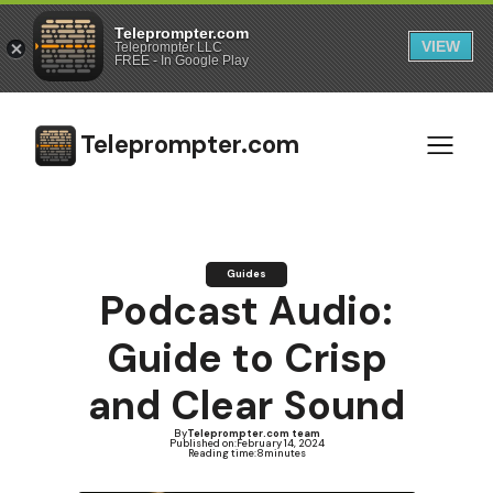
Teleprompter.com
VIEW
Teleprompter LLC
FREE - In Google Play
Teleprompter.com
Guides
Podcast Audio:
Guide to Crisp
and Clear Sound
By
Teleprompter.com team
Published on:
February 14, 2024
Reading time:
8
minutes