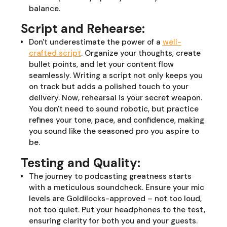
balance.
Script and Rehearse:
Don't underestimate the power of a
well-
crafted script
. Organize your thoughts, create
bullet points, and let your content flow
seamlessly. Writing a script not only keeps you
on track but adds a polished touch to your
delivery. Now, rehearsal is your secret weapon.
You don't need to sound robotic, but practice
refines your tone, pace, and confidence, making
you sound like the seasoned pro you aspire to
be.
Testing and Quality:
The journey to podcasting greatness starts
with a meticulous soundcheck. Ensure your mic
levels are Goldilocks-approved – not too loud,
not too quiet. Put your headphones to the test,
ensuring clarity for both you and your guests.