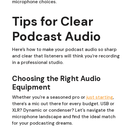
microphone choices.
Tips for Clear
Podcast Audio
Here’s how to make your podcast audio so sharp
and clear that listeners will think you're recording
in a professional studio.
Choosing the Right Audio
Equipment
Whether you're a seasoned pro or
just starting
,
there's a mic out there for every budget. USB or
XLR? Dynamic or condenser? Let's navigate the
microphone landscape and find the ideal match
for your podcasting dreams.