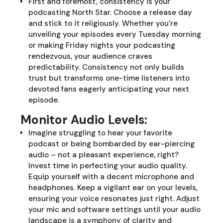
First and foremost, consistency is your
podcasting North Star. Choose a release day
and stick to it religiously. Whether you're
unveiling your episodes every Tuesday morning
or making Friday nights your podcasting
rendezvous, your audience craves
predictability. Consistency not only builds
trust but transforms one-time listeners into
devoted fans eagerly anticipating your next
episode.
Monitor Audio Levels:
Imagine struggling to hear your favorite
podcast or being bombarded by ear-piercing
audio – not a pleasant experience, right?
Invest time in perfecting your audio quality.
Equip yourself with a decent microphone and
headphones. Keep a vigilant ear on your levels,
ensuring your voice resonates just right. Adjust
your mic and software settings until your audio
landscape is a symphony of clarity and