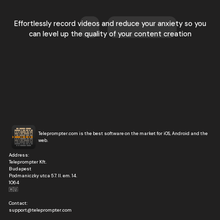
Effortlessly record videos and reduce your anxiety so you
can level up the quality of your content creation
Teleprompter.com is the best software on the market for iOS, Android and the
web.
Address:
Teleprompter Kft.
Budapest
Podmaniczky utca 57. II. em. 14.
1064
🇭🇺
Contact:
support@teleprompter.com