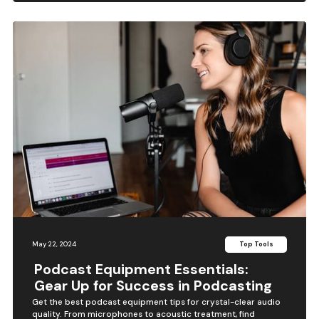
May 22, 2024
Top Tools
Podcast Equipment Essentials:
Gear Up for Success in Podcasting
Get the best podcast equipment tips for crystal-clear audio
quality. From microphones to acoustic treatment, find