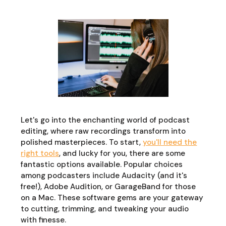
Let's go into the enchanting world of podcast
editing, where raw recordings transform into
polished masterpieces. To start,
you'll need the
right tools
, and lucky for you, there are some
fantastic options available. Popular choices
among podcasters include Audacity (and it's
free!), Adobe Audition, or GarageBand for those
on a Mac. These software gems are your gateway
to cutting, trimming, and tweaking your audio
with finesse.