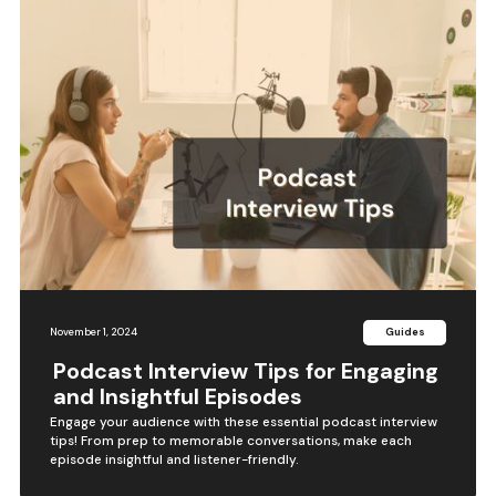
November 1, 2024
Guides
Podcast Interview Tips for Engaging
and Insightful Episodes
Engage your audience with these essential podcast interview
tips! From prep to memorable conversations, make each
episode insightful and listener-friendly.