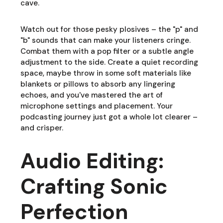
cave.
Watch out for those pesky plosives – the "p" and
"b" sounds that can make your listeners cringe.
Combat them with a pop filter or a subtle angle
adjustment to the side. Create a quiet recording
space, maybe throw in some soft materials like
blankets or pillows to absorb any lingering
echoes, and you've mastered the art of
microphone settings and placement. Your
podcasting journey just got a whole lot clearer –
and crisper.
Audio Editing:
Crafting Sonic
Perfection