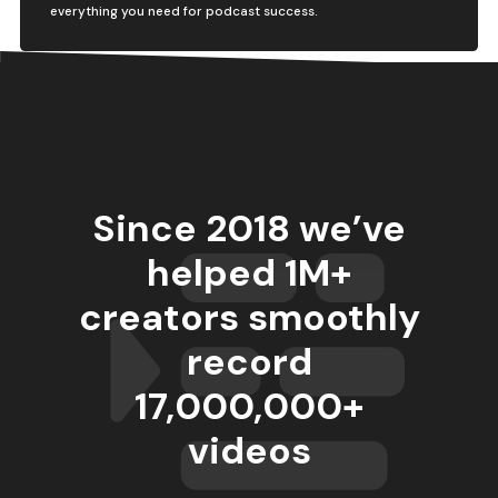
everything you need for podcast success.
Since 2018 we’ve
helped 1M+
creators smoothly
record
17,000,000
+
videos