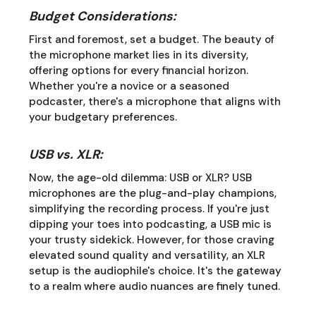
Budget Considerations:
First and foremost, set a budget. The beauty of
the microphone market lies in its diversity,
offering options for every financial horizon.
Whether you're a novice or a seasoned
podcaster, there's a microphone that aligns with
your budgetary preferences.
USB vs. XLR:
Now, the age-old dilemma: USB or XLR? USB
microphones are the plug-and-play champions,
simplifying the recording process. If you're just
dipping your toes into podcasting, a USB mic is
your trusty sidekick. However, for those craving
elevated sound quality and versatility, an XLR
setup is the audiophile's choice. It's the gateway
to a realm where audio nuances are finely tuned.