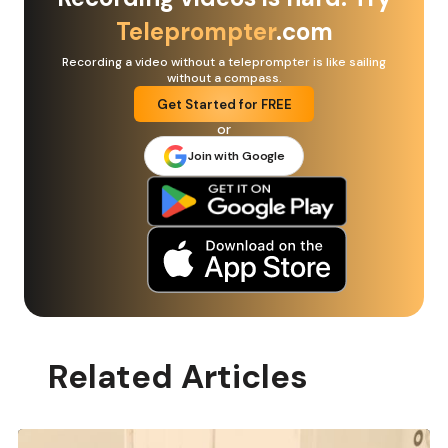
Teleprompter
.com
Recording a video without a teleprompter is like sailing
without a compass.
Get Started for FREE
or
Join with Google
Related Articles