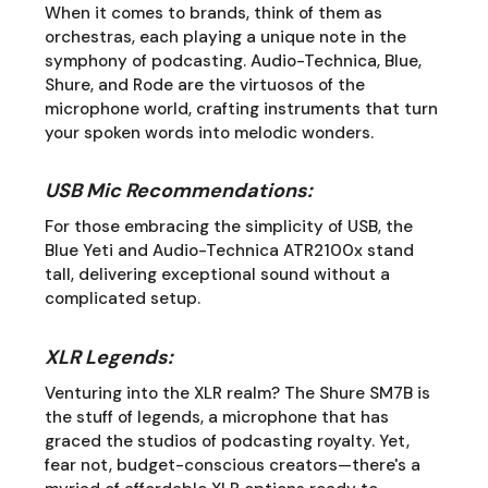
When it comes to brands, think of them as
orchestras, each playing a unique note in the
symphony of podcasting. Audio-Technica, Blue,
Shure, and Rode are the virtuosos of the
microphone world, crafting instruments that turn
your spoken words into melodic wonders.
USB Mic Recommendations:
For those embracing the simplicity of USB, the
Blue Yeti and Audio-Technica ATR2100x stand
tall, delivering exceptional sound without a
complicated setup.
XLR Legends:
Venturing into the XLR realm? The Shure SM7B is
the stuff of legends, a microphone that has
graced the studios of podcasting royalty. Yet,
fear not, budget-conscious creators—there's a