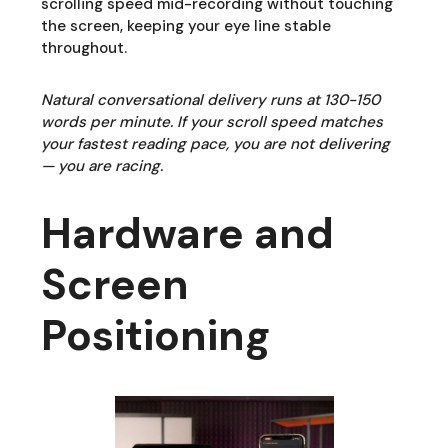
scrolling speed mid-recording without touching
the screen, keeping your eye line stable
throughout.
Natural conversational delivery runs at 130-150
words per minute. If your scroll speed matches
your fastest reading pace, you are not delivering
— you are racing.
Hardware and
Screen
Positioning