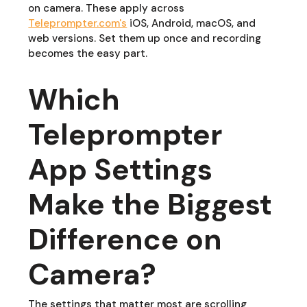
on camera. These apply across
Teleprompter.com's
iOS, Android, macOS, and
web versions. Set them up once and recording
becomes the easy part.
Which
Teleprompter
App Settings
Make the Biggest
Difference on
Camera?
The settings that matter most are scrolling