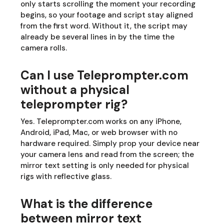
only starts scrolling the moment your recording
begins, so your footage and script stay aligned
from the first word. Without it, the script may
already be several lines in by the time the
camera rolls.
Can I use Teleprompter.com
without a physical
teleprompter rig?
Yes. Teleprompter.com works on any iPhone,
Android, iPad, Mac, or web browser with no
hardware required. Simply prop your device near
your camera lens and read from the screen; the
mirror text setting is only needed for physical
rigs with reflective glass.
What is the difference
between mirror text