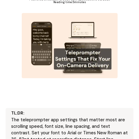
Reading time:
5
minutes
TL;DR:
The teleprompter app settings that matter most are
scrolling speed, font size, line spacing, and text
contrast. Set your font to Arial or Times New Roman at