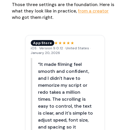
Those three settings are the foundation. Here is
what they look like in practice,
from a creator
who got them right.
★★★★★
App Store
iOS · Version 9.0.12 · United States ·
January 20, 2026
“It made filming feel
smooth and confident,
and I didn't have to
memorize my script or
redo takes a million
times. The scrolling is
easy to control, the text
is clear, and it's simple to
adjust speed, font size,
and spacing so it