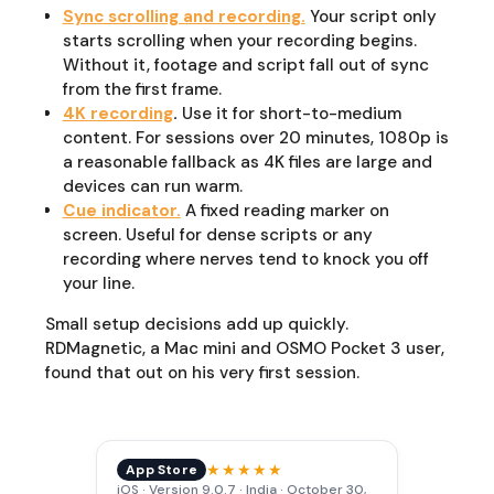
Sync scrolling and recording.
Your script only
starts scrolling when your recording begins.
Without it, footage and script fall out of sync
from the first frame.
4K recording
.
Use it for short-to-medium
content. For sessions over 20 minutes, 1080p is
a reasonable fallback as 4K files are large and
devices can run warm.
Cue indicator.
A fixed reading marker on
screen. Useful for dense scripts or any
recording where nerves tend to knock you off
your line.
Small setup decisions add up quickly.
RDMagnetic, a Mac mini and OSMO Pocket 3 user,
found that out on his very first session.
★★★★★
App Store
iOS · Version 9.0.7 · India · October 30,