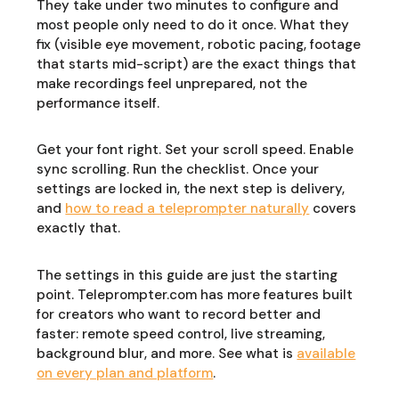
They take under two minutes to configure and
most people only need to do it once. What they
fix (visible eye movement, robotic pacing, footage
that starts mid-script) are the exact things that
make recordings feel unprepared, not the
performance itself.
Get your font right. Set your scroll speed. Enable
sync scrolling. Run the checklist. Once your
settings are locked in, the next step is delivery,
and
how to read a teleprompter naturally
covers
exactly that.
The settings in this guide are just the starting
point. Teleprompter.com has more features built
for creators who want to record better and
faster: remote speed control, live streaming,
background blur, and more. See what is
available
on every plan and platform
.