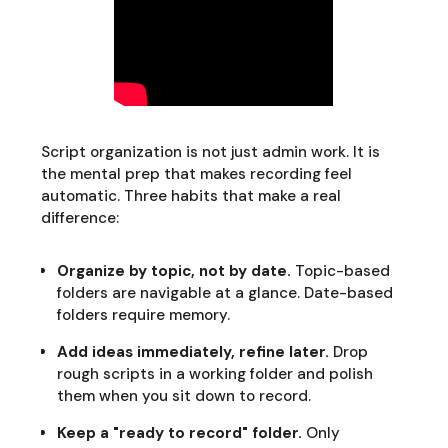
Script organization is not just admin work. It is
the mental prep that makes recording feel
automatic. Three habits that make a real
difference:
Organize by topic, not by date.
Topic-based
folders are navigable at a glance. Date-based
folders require memory.
Add ideas immediately, refine later.
Drop
rough scripts in a working folder and polish
them when you sit down to record.
Keep a "ready to record" folder.
Only