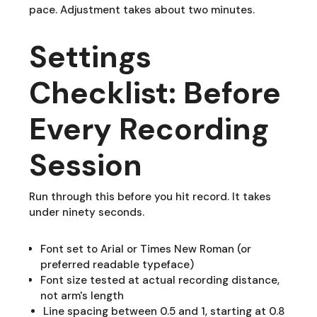
pace. Adjustment takes about two minutes.
Settings
Checklist: Before
Every Recording
Session
Run through this before you hit record. It takes
under ninety seconds.
Font set to Arial or Times New Roman (or
preferred readable typeface)
Font size tested at actual recording distance,
not arm's length
Line spacing between 0.5 and 1, starting at 0.8