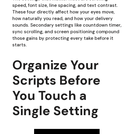
speed, font size, line spacing, and text contrast.
These four directly affect how your eyes move,
how naturally you read, and how your delivery
sounds. Secondary settings like countdown timer,
sync scrolling, and screen positioning compound
those gains by protecting every take before it
starts.
Organize Your
Scripts Before
You Touch a
Single Setting