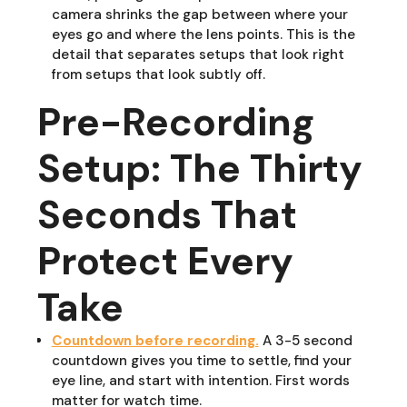
camera shrinks the gap between where your
eyes go and where the lens points. This is the
detail that separates setups that look right
from setups that look subtly off.
Pre-Recording
Setup: The Thirty
Seconds That
Protect Every
Take
Countdown before recording.
A 3-5 second
countdown gives you time to settle, find your
eye line, and start with intention. First words
matter for watch time.