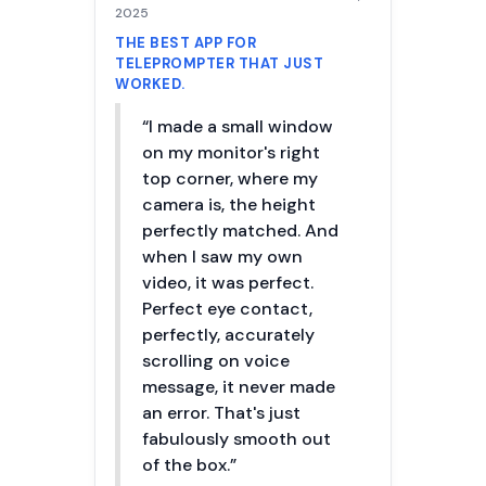
2025
THE BEST APP FOR
TELEPROMPTER THAT JUST
WORKED.
“I made a small window
on my monitor's right
top corner, where my
camera is, the height
perfectly matched. And
when I saw my own
video, it was perfect.
Perfect eye contact,
perfectly, accurately
scrolling on voice
message, it never made
an error. That's just
fabulously smooth out
of the box.”