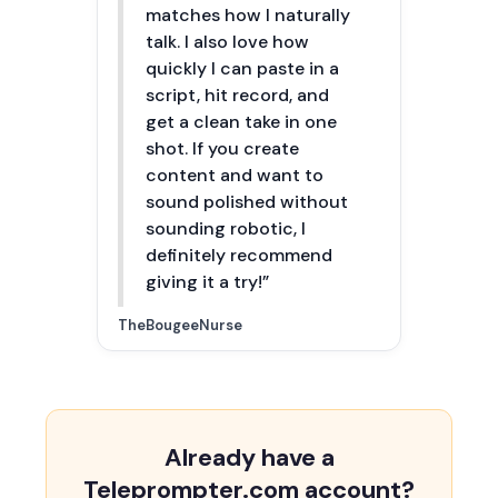
matches how I naturally
talk. I also love how
quickly I can paste in a
script, hit record, and
get a clean take in one
shot. If you create
content and want to
sound polished without
sounding robotic, I
definitely recommend
giving it a try!”
TheBougeeNurse
Already have a
Teleprompter.com account?