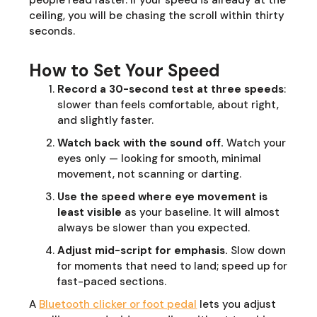
people read faster. If your speed is already at the
ceiling, you will be chasing the scroll within thirty
seconds.
How to Set Your Speed
Record a 30-second test at three speeds
:
slower than feels comfortable, about right,
and slightly faster.
Watch back with the sound off.
Watch your
eyes only — looking for smooth, minimal
movement, not scanning or darting.
Use the speed where eye movement is
least visible
as your baseline. It will almost
always be slower than you expected.
Adjust mid-script for emphasis.
Slow down
for moments that need to land; speed up for
fast-paced sections.
A
Bluetooth clicker or foot pedal
lets you adjust