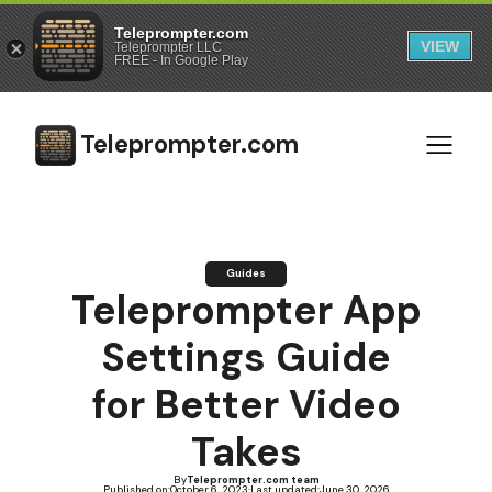
Teleprompter.com
VIEW
Teleprompter LLC
FREE - In Google Play
Teleprompter.com
Guides
Teleprompter App
Settings Guide
for Better Video
Takes
By
Teleprompter.com team
Published on:
October 6, 2023
·
Last updated:
June 30, 2026