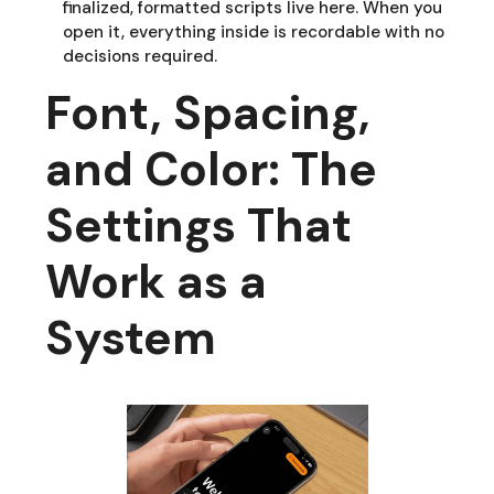
finalized, formatted scripts live here. When you
open it, everything inside is recordable with no
decisions required.
Font, Spacing,
and Color: The
Settings That
Work as a
System