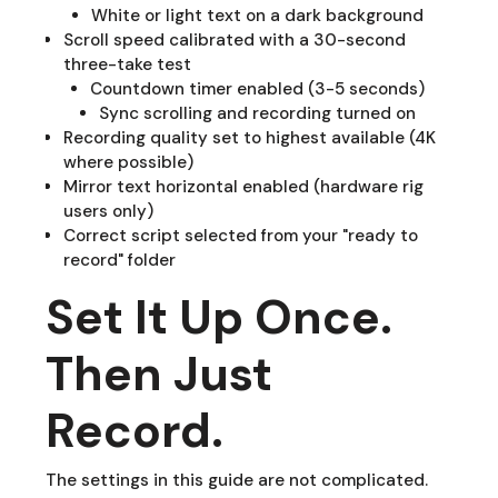
White or light text on a dark background
Scroll speed calibrated with a 30-second
three-take test
Countdown timer enabled (3-5 seconds)
Sync scrolling and recording turned on
Recording quality set to highest available (4K
where possible)
Mirror text horizontal enabled (hardware rig
users only)
Correct script selected from your "ready to
record" folder
Set It Up Once.
Then Just
Record.
The settings in this guide are not complicated.