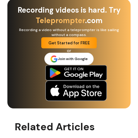
Recording videos is hard. Try
Teleprompter
.com
Recording a video without a teleprompter is like sailing
without a compass.
Get Started for FREE
or
Join with Google
Related Articles