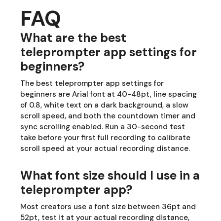
FAQ
What are the best
teleprompter app settings for
beginners?
The best teleprompter app settings for
beginners are Arial font at 40-48pt, line spacing
of 0.8, white text on a dark background, a slow
scroll speed, and both the countdown timer and
sync scrolling enabled. Run a 30-second test
take before your first full recording to calibrate
scroll speed at your actual recording distance.
What font size should I use in a
teleprompter app?
Most creators use a font size between 36pt and
52pt, test it at your actual recording distance,