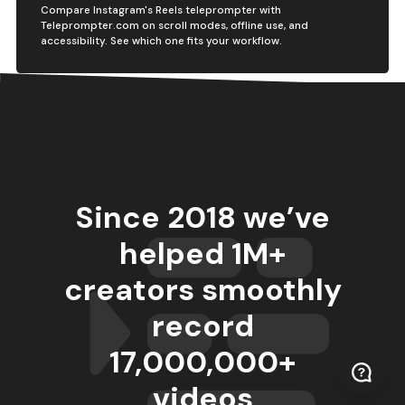
Compare Instagram's Reels teleprompter with
Teleprompter.com on scroll modes, offline use, and
accessibility. See which one fits your workflow.
Since 2018 we’ve
helped 1M+
creators smoothly
record
17,000,000
+
videos