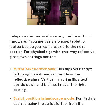
Teleprompter.com works on any device without
hardware. If you are using a phone, tablet, or
laptop beside your camera, skip to the next
section. For physical rigs with two-way reflective
glass, two settings matter:
Mirror text horizontally.
This flips your script
left to right so it reads correctly in the
reflective glass. Vertical mirroring flips text
upside down and is almost never the right
setting.
Script position in landscape mode.
For iPad rig
users, placing the script further from the