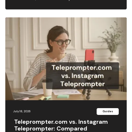
July 18, 2026
Guides
Teleprompter.com vs. Instagram
Teleprompter: Compared