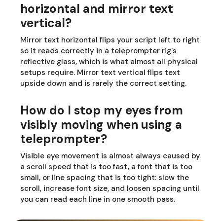
horizontal and mirror text
vertical?
Mirror text horizontal flips your script left to right
so it reads correctly in a teleprompter rig's
reflective glass, which is what almost all physical
setups require. Mirror text vertical flips text
upside down and is rarely the correct setting.
How do I stop my eyes from
visibly moving when using a
teleprompter?
Visible eye movement is almost always caused by
a scroll speed that is too fast, a font that is too
small, or line spacing that is too tight: slow the
scroll, increase font size, and loosen spacing until
you can read each line in one smooth pass.