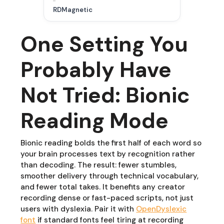
RDMagnetic
One Setting You
Probably Have
Not Tried: Bionic
Reading Mode
Bionic reading bolds the first half of each word so
your brain processes text by recognition rather
than decoding. The result: fewer stumbles,
smoother delivery through technical vocabulary,
and fewer total takes. It benefits any creator
recording dense or fast-paced scripts, not just
users with dyslexia. Pair it with
OpenDyslexic
font
if standard fonts feel tiring at recording