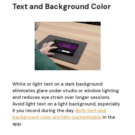
Text and Background Color
White or light text on a dark background
eliminates glare under studio or window lighting
and reduces eye strain over longer sessions.
Avoid light text on a light background, especially
if you record during the day.
Both text and
background color are fully customizable
in the
app.