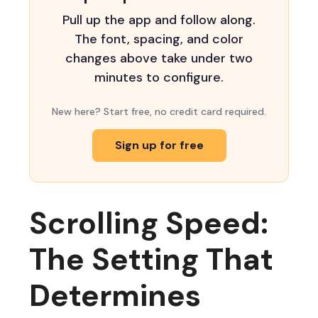
Pull up the app and follow along.
The font, spacing, and color
changes above take under two
minutes to configure.
New here? Start free, no credit card required.
Sign up for free
Scrolling Speed:
The Setting That
Determines