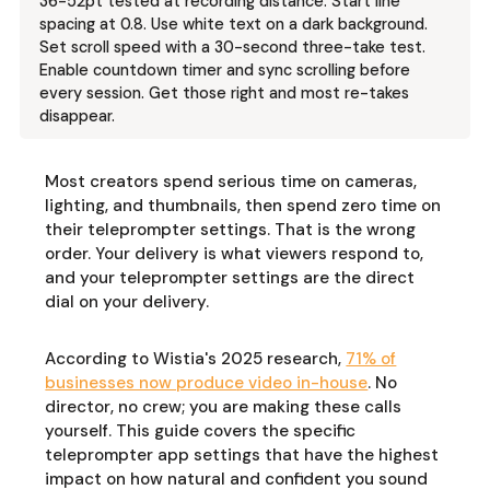
36-52pt tested at recording distance. Start line
spacing at 0.8. Use white text on a dark background.
Set scroll speed with a 30-second three-take test.
Enable countdown timer and sync scrolling before
every session. Get those right and most re-takes
disappear.
Most creators spend serious time on cameras,
lighting, and thumbnails, then spend zero time on
their teleprompter settings. That is the wrong
order. Your delivery is what viewers respond to,
and your teleprompter settings are the direct
dial on your delivery.
According to Wistia's 2025 research,
71% of
businesses now produce video in-house
. No
director, no crew; you are making these calls
yourself. This guide covers the specific
teleprompter app settings that have the highest
impact on how natural and confident you sound