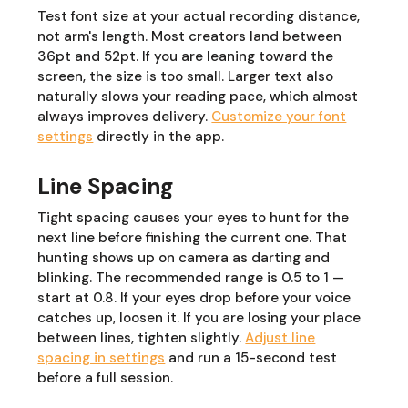
Test font size at your actual recording distance,
not arm's length. Most creators land between
36pt and 52pt. If you are leaning toward the
screen, the size is too small. Larger text also
naturally slows your reading pace, which almost
always improves delivery.
Customize your font
settings
directly in the app.
Line Spacing
Tight spacing causes your eyes to hunt for the
next line before finishing the current one. That
hunting shows up on camera as darting and
blinking. The recommended range is 0.5 to 1 —
start at 0.8. If your eyes drop before your voice
catches up, loosen it. If you are losing your place
between lines, tighten slightly.
Adjust line
spacing in settings
and run a 15-second test
before a full session.