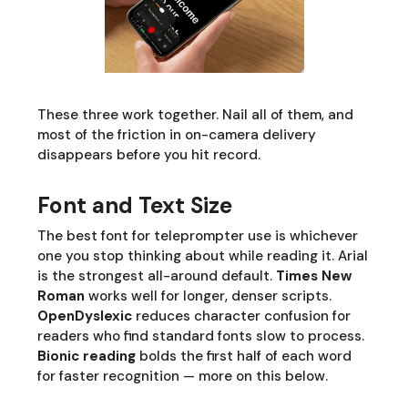
These three work together. Nail all of them, and
most of the friction in on-camera delivery
disappears before you hit record.
Font and Text Size
The best font for teleprompter use is whichever
one you stop thinking about while reading it. Arial
is the strongest all-around default.
Times New
Roman
works well for longer, denser scripts.
OpenDyslexic
reduces character confusion for
readers who find standard fonts slow to process.
Bionic reading
bolds the first half of each word
for faster recognition — more on this below.