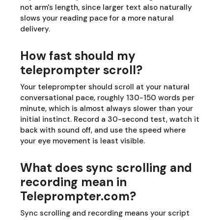
not arm's length, since larger text also naturally
slows your reading pace for a more natural
delivery.
How fast should my
teleprompter scroll?
Your teleprompter should scroll at your natural
conversational pace, roughly 130-150 words per
minute, which is almost always slower than your
initial instinct. Record a 30-second test, watch it
back with sound off, and use the speed where
your eye movement is least visible.
What does sync scrolling and
recording mean in
Teleprompter.com?
Sync scrolling and recording means your script