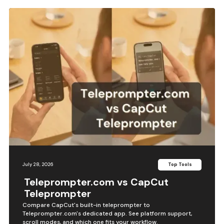
July 28, 2026
Top Tools
Teleprompter.com vs CapCut
Teleprompter
Compare CapCut's built-in teleprompter to
Teleprompter.com's dedicated app. See platform support,
scroll modes, and which one fits your workflow.