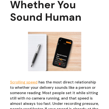
Whether You
Sound Human
Scrolling speed
has the most direct relationship
to whether your delivery sounds like a person or
someone reading. Most people set it while sitting
still with no camera running, and that speed is
almost always too fast. Under recording pressure,