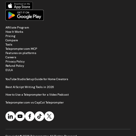
Affiliate Program
How It Works
Pricing
Compare
Tools
Teleprompter.com MCP
Features on platforms
Careers
Privacy Policy
Refund Policy
EULA
YouTube Studio Setup Guide for Home Creators
Best AI Script Writing Tools in 2026
How to Use a Teleprompter for a Video Podcast
Teleprompter.com vs CapCut Teleprompter