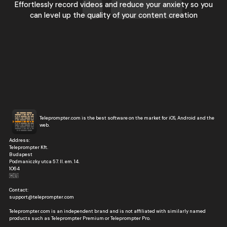
Effortlessly record videos and reduce your anxiety so you
can level up the quality of your content creation
Teleprompter.com is the best software on the market for iOS, Android and the
web.
Address:
Teleprompter Kft.
Budapest
Podmaniczky utca 57. II. em. 14.
1064
🇭🇺
Contact:
support@teleprompter.com
Teleprompter.com is an independent brand and is not affiliated with similarly named
products such as Teleprompter Premium or Teleprompter Pro.