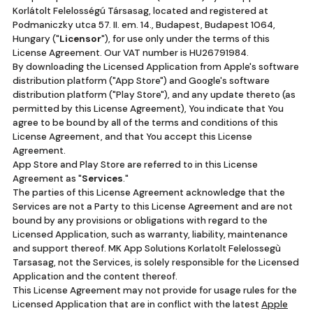
Korlátolt Felelosségú Társasag, located and registered at
Podmaniczky utca 57. II. em. 14., Budapest, Budapest 1064,
Hungary ("
Licensor
"), for use only under the terms of this
License Agreement. Our VAT number is HU26791984.
By downloading the Licensed Application from Apple's software
distribution platform ("App Store") and Google's software
distribution platform ("Play Store"), and any update thereto (as
permitted by this License Agreement), You indicate that You
agree to be bound by all of the terms and conditions of this
License Agreement, and that You accept this License
Agreement.
App Store and Play Store are referred to in this License
Agreement as "
Services
."
The parties of this License Agreement acknowledge that the
Services are not a Party to this License Agreement and are not
bound by any provisions or obligations with regard to the
Licensed Application, such as warranty, liability, maintenance
and support thereof. MK App Solutions Korlatolt Felelossegù
Tarsasag, not the Services, is solely responsible for the Licensed
Application and the content thereof.
This License Agreement may not provide for usage rules for the
Licensed Application that are in conflict with the latest
Apple