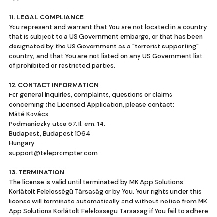
11. LEGAL COMPLIANCE
You represent and warrant that You are not located in a country
that is subject to a US Government embargo, or that has been
designated by the US Government as a "terrorist supporting"
country; and that You are not listed on any US Government list
of prohibited or restricted parties.
12. CONTACT INFORMATION
For general inquiries, complaints, questions or claims
concerning the Licensed Application, please contact:
Máté Kovács
Podmaniczky utca 57. Il. em. 14.
Budapest, Budapest 1064
Hungary
support@teleprompter.com
13. TERMINATION
The license is valid until terminated by MK App Solutions
Korlátolt Felelosségü Társaság or by You. Your rights under this
license will terminate automatically and without notice from MK
App Solutions Korlátolt Felelössegü Tarsasag if You fail to adhere