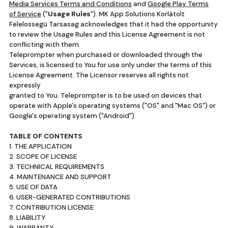
Media Services Terms and Conditions
and
Google Play Terms
of Service
("
Usage Rules
"). MK App Solutions Korlátolt
Felelossegü Tarsasag acknowledges that it had the opportunity
to review the Usage Rules and this License Agreement is not
conflicting with them.
Teleprompter when purchased or downloaded through the
Services, is licensed to You for use only under the terms of this
License Agreement. The Licensor reserves all rights not
expressly
granted to You. Teleprompter is to be used on devices that
operate with Apple's operating systems ("OS" and "Mac OS") or
Google's operating system ("Android").
TABLE OF CONTENTS
1. THE APPLICATION
2. SCOPE OF LICENSE
3. TECHNICAL REQUIREMENTS
4. MAINTENANCE AND SUPPORT
5. USE OF DATA
6. USER-GENERATED CONTRIBUTIONS
7. CONTRIBUTION LICENSE
8. LIABILITY
9. WARRANTY