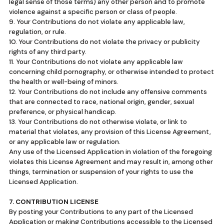
legal sense of those terms) any other person and to promote
violence against a specific person or class of people.
9. Your Contributions do not violate any applicable law,
regulation, or rule.
10. Your Contributions do not violate the privacy or publicity
rights of any third party.
11. Your Contributions do not violate any applicable law
concerning child pornography, or otherwise intended to protect
the health or well-being of minors.
12. Your Contributions do not include any offensive comments
that are connected to race, national origin, gender, sexual
preference, or physical handicap.
13. Your Contributions do not otherwise violate, or link to
material that violates, any provision of this License Agreement,
or any applicable law or regulation.
Any use of the Licensed Application in violation of the foregoing
violates this License Agreement and may result in, among other
things, termination or suspension of your rights to use the
Licensed Application.
7. CONTRIBUTION LICENSE
By posting your Contributions to any part of the Licensed
Application or making Contributions accessible to the Licensed