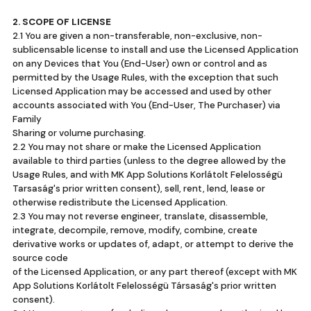
2. SCOPE OF LICENSE
2.1 You are given a non-transferable, non-exclusive, non-
sublicensable license to install and use the Licensed Application
on any Devices that You (End-User) own or control and as
permitted by the Usage Rules, with the exception that such
Licensed Application may be accessed and used by other
accounts associated with You (End-User, The Purchaser) via
Family
Sharing or volume purchasing.
2.2 You may not share or make the Licensed Application
available to third parties (unless to the degree allowed by the
Usage Rules, and with MK App Solutions Korlátolt Felelosségü
Tarsaság's prior written consent), sell, rent, lend, lease or
otherwise redistribute the Licensed Application.
2.3 You may not reverse engineer, translate, disassemble,
integrate, decompile, remove, modify, combine, create
derivative works or updates of, adapt, or attempt to derive the
source code
of the Licensed Application, or any part thereof (except with MK
App Solutions Korlátolt Felelosségü Társaság's prior written
consent).