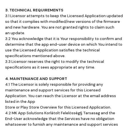
3. TECHNICAL REQUIREMENTS
3.1 Licensor attempts to keep the Licensed Application updated
so that it complies with modified/new versions of the firmware
and new hardware. You are not granted rights to claim such
an update.
3.2 You acknowledge that it is Your responsibility to confirm and
determine that the app end-user device on which You intend to
use the Licensed Application satisfies the technical
specifications mentioned above.
3.3 Licensor reserves the right to modify the technical
specifications as it sees appropriate at any time.
4. MAINTENANCE AND SUPPORT
4.1 The Licensor is solely responsible for providing any
maintenance and support services for this Licensed
Application. You can reach the Licensor at the email address
listed in the App
Store or Play Store Overview for this Licensed Application.
4.2 MK App Solutions Korlátolt Felelösség§ Tarsasag and the
End-User acknowledge that the Services have no obligation
whatsoever to furnish any maintenance and support services