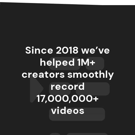
Since 2018 we’ve
helped 1M+
creators smoothly
record
17,000,000
+
videos