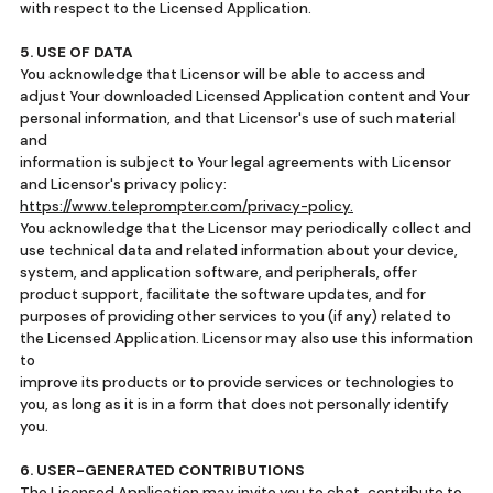
with respect to the Licensed Application.
5. USE OF DATA
You acknowledge that Licensor will be able to access and
adjust Your downloaded Licensed Application content and Your
personal information, and that Licensor's use of such material
and
information is subject to Your legal agreements with Licensor
and Licensor's privacy policy:
https://www.teleprompter.com/privacy-policy.
You acknowledge that the Licensor may periodically collect and
use technical data and related information about your device,
system, and application software, and peripherals, offer
product support, facilitate the software updates, and for
purposes of providing other services to you (if any) related to
the Licensed Application. Licensor may also use this information
to
improve its products or to provide services or technologies to
you, as long as it is in a form that does not personally identify
you.
6. USER-GENERATED CONTRIBUTIONS
The Licensed Application may invite you to chat, contribute to,