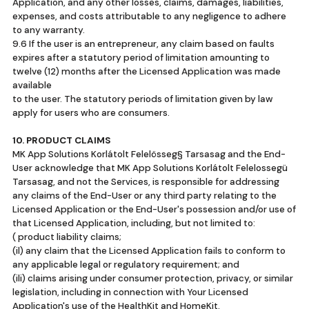
Application, and any other losses, claims, damages, liabilities,
expenses, and costs attributable to any negligence to adhere
to any warranty.
9.6 If the user is an entrepreneur, any claim based on faults
expires after a statutory period of limitation amounting to
twelve (12) months after the Licensed Application was made
available
to the user. The statutory periods of limitation given by law
apply for users who are consumers.
10. PRODUCT CLAIMS
MK App Solutions Korlátolt Felelösseg§ Tarsasag and the End-
User acknowledge that MK App Solutions Korlátolt Felelossegü
Tarsasag, and not the Services, is responsible for addressing
any claims of the End-User or any third party relating to the
Licensed Application or the End-User's possession and/or use of
that Licensed Application, including, but not limited to:
( product liability claims;
(il) any claim that the Licensed Application fails to conform to
any applicable legal or regulatory requirement; and
(ili) claims arising under consumer protection, privacy, or similar
legislation, including in connection with Your Licensed
Application's use of the HealthKit and HomeKit.