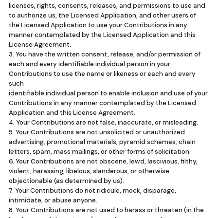
licenses, rights, consents, releases, and permissions to use and
to authorize us, the Licensed Application, and other users of
the Licensed Application to use your Contributions in any
manner contemplated by the Licensed Application and this
License Agreement.
3. You have the written consent, release, and/or permission of
each and every identifiable individual person in your
Contributions to use the name or likeness or each and every
such
identifiable individual person to enable inclusion and use of your
Contributions in any manner contemplated by the Licensed
Application and this License Agreement.
4. Your Contributions are not false, inaccurate, or misleading.
5. Your Contributions are not unsolicited or unauthorized
advertising, promotional materials, pyramid schemes, chain
letters, spam, mass mailings, or other forms of solicitation.
6. Your Contributions are not obscene, lewd, lascivious, filthy,
violent, harassing, libelous, slanderous, or otherwise
objectionable (as determined by us).
7. Your Contributions do not ridicule, mock, disparage,
intimidate, or abuse anyone.
8. Your Contributions are not used to harass or threaten (in the