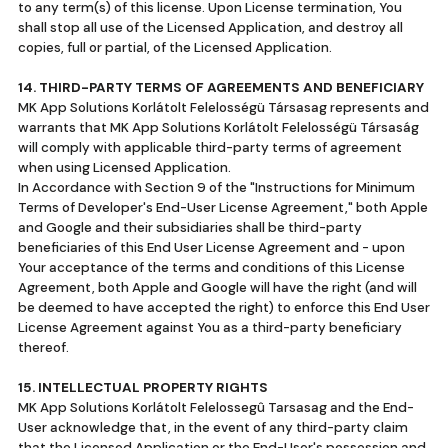
to any term(s) of this license. Upon License termination, You
shall stop all use of the Licensed Application, and destroy all
copies, full or partial, of the Licensed Application.
14. THIRD-PARTY TERMS OF AGREEMENTS AND BENEFICIARY
MK App Solutions Korlátolt Felelosségü Társasag represents and
warrants that MK App Solutions Korlátolt Felelosségü Társaság
will comply with applicable third-party terms of agreement
when using Licensed Application.
In Accordance with Section 9 of the "Instructions for Minimum
Terms of Developer's End-User License Agreement," both Apple
and Google and their subsidiaries shall be third-party
beneficiaries of this End User License Agreement and - upon
Your acceptance of the terms and conditions of this License
Agreement, both Apple and Google will have the right (and will
be deemed to have accepted the right) to enforce this End User
License Agreement against You as a third-party beneficiary
thereof.
15. INTELLECTUAL PROPERTY RIGHTS
MK App Solutions Korlátolt Felelossegû Tarsasag and the End-
User acknowledge that, in the event of any third-party claim
that the Licensed Application or the End-User's possession and