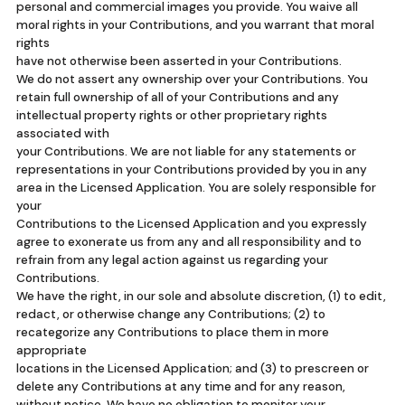
personal and commercial images you provide. You waive all
moral rights in your Contributions, and you warrant that moral
rights
have not otherwise been asserted in your Contributions.
We do not assert any ownership over your Contributions. You
retain full ownership of all of your Contributions and any
intellectual property rights or other proprietary rights
associated with
your Contributions. We are not liable for any statements or
representations in your Contributions provided by you in any
area in the Licensed Application. You are solely responsible for
your
Contributions to the Licensed Application and you expressly
agree to exonerate us from any and all responsibility and to
refrain from any legal action against us regarding your
Contributions.
We have the right, in our sole and absolute discretion, (1) to edit,
redact, or otherwise change any Contributions; (2) to
recategorize any Contributions to place them in more
appropriate
locations in the Licensed Application; and (3) to prescreen or
delete any Contributions at any time and for any reason,
without notice. We have no obligation to monitor your