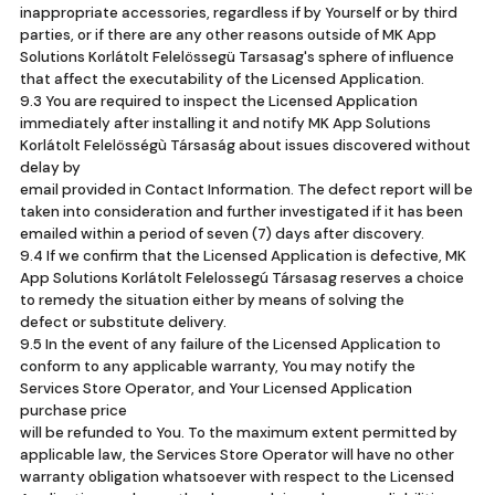
inappropriate accessories, regardless if by Yourself or by third
parties, or if there are any other reasons outside of MK App
Solutions Korlátolt Felelössegü Tarsasag's sphere of influence
that affect the executability of the Licensed Application.
9.3 You are required to inspect the Licensed Application
immediately after installing it and notify MK App Solutions
Korlátolt Felelösségù Társaság about issues discovered without
delay by
email provided in Contact Information. The defect report will be
taken into consideration and further investigated if it has been
emailed within a period of seven (7) days after discovery.
9.4 If we confirm that the Licensed Application is defective, MK
App Solutions Korlátolt Felelossegú Társasag reserves a choice
to remedy the situation either by means of solving the
defect or substitute delivery.
9.5 In the event of any failure of the Licensed Application to
conform to any applicable warranty, You may notify the
Services Store Operator, and Your Licensed Application
purchase price
will be refunded to You. To the maximum extent permitted by
applicable law, the Services Store Operator will have no other
warranty obligation whatsoever with respect to the Licensed