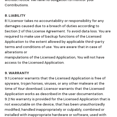
Contributions.
8. LIABILITY
8.1 Licensor takes no accountability or responsibility for any
damages caused due to a breach of duties according to
Section 2 of this License Agreement. To avoid data loss. You are
required to make use of backup functions of the Licensed
Application to the extent allowed by applicable third-party
terms and conditions of use. You are aware that in case of
alterations or
manipulations of the Licensed Application, You will not have
access to the Licensed Application.
9. WARRANTY
9.1 Licensor warrants that the Licensed Application is free of
spyware, trojan horses, viruses, or any other malware at the
time of Your download. Licensor warrants that the Licensed
Application works as described in the user documentation.
9.2 No warranty is provided for the Licensed Application that is
not executable on the device, that has been unauthorizedly
modified, handled inappropriately or culpably, combined or
installed with inappropriate hardware or software, used with