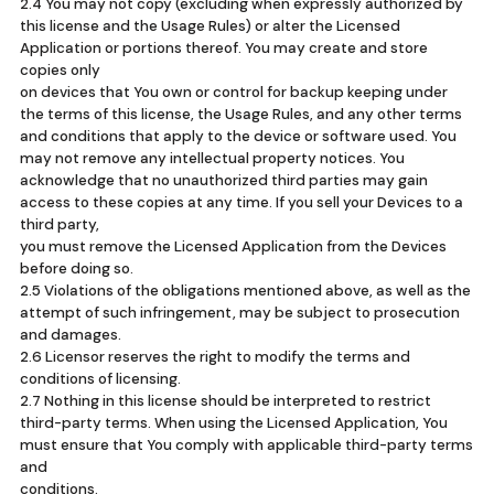
2.4 You may not copy (excluding when expressly authorized by
this license and the Usage Rules) or alter the Licensed
Application or portions thereof. You may create and store
copies only
on devices that You own or control for backup keeping under
the terms of this license, the Usage Rules, and any other terms
and conditions that apply to the device or software used. You
may not remove any intellectual property notices. You
acknowledge that no unauthorized third parties may gain
access to these copies at any time. If you sell your Devices to a
third party,
you must remove the Licensed Application from the Devices
before doing so.
2.5 Violations of the obligations mentioned above, as well as the
attempt of such infringement, may be subject to prosecution
and damages.
2.6 Licensor reserves the right to modify the terms and
conditions of licensing.
2.7 Nothing in this license should be interpreted to restrict
third-party terms. When using the Licensed Application, You
must ensure that You comply with applicable third-party terms
and
conditions.