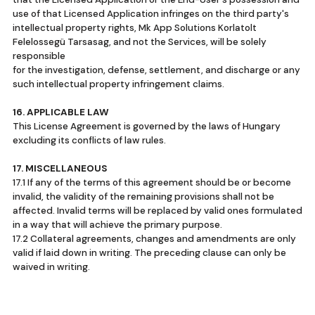
use of that Licensed Application infringes on the third party's
intellectual property rights, Mk App Solutions Korlatolt
Felelossegü Tarsasag, and not the Services, will be solely
responsible
for the investigation, defense, settlement, and discharge or any
such intellectual property infringement claims.
16. APPLICABLE LAW
This License Agreement is governed by the laws of Hungary
excluding its conflicts of law rules.
17. MISCELLANEOUS
17.1 If any of the terms of this agreement should be or become
invalid, the validity of the remaining provisions shall not be
affected. Invalid terms will be replaced by valid ones formulated
in a way that will achieve the primary purpose.
17.2 Collateral agreements, changes and amendments are only
valid if laid down in writing. The preceding clause can only be
waived in writing.