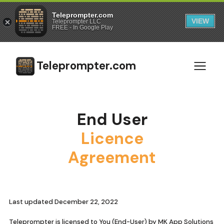
Teleprompter.com
VIEW
Teleprompter LLC
FREE - In Google Play
Teleprompter.com
End User
Licence
Agreement
Last updated December 22, 2022
Teleprompter is licensed to You (End-User) by MK App Solutions