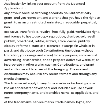
Application by linking your account from the Licensed
Application to
any of your social networking accounts, you automatically
grant, and you represent and warrant that you have the right to
grant, to us an unrestricted, unlimited, irrevocable, perpetual,
non-
exclusive, transferable, royalty-free, fully-paid, worldwide right,
and license to host, use copy, reproduce, disclose, sell, resell,
publish, broad cast, retitle, archive, store, cache, publicly
display, reformat, translate, transmit, excerpt (in whole or in
part), and distribute such Contributions (including, without
limitation, your image and voice) for any purpose, commercial
advertising, or otherwise, and to prepare derivative works of, or
incorporate in other works, such as Contributions, and grant
and authorize sublicenses of the foregoing. The use and
distribution may occur in any media formats and through any
media channels.
This license will apply to any form, media, or technology now
known or hereafter developed, and includes our use of your
name, company name, and franchise name, as applicable, and
any
of the trademarks, service marks, trade names, logos, and