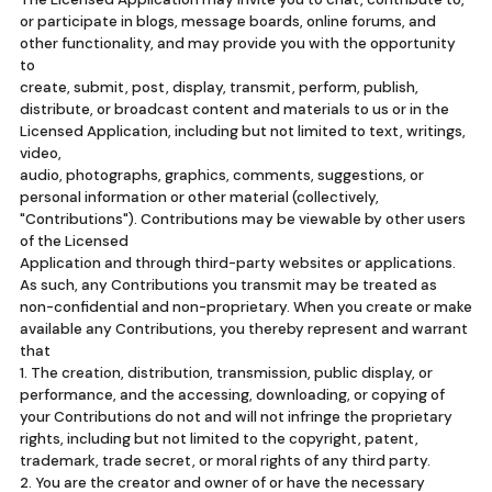
or participate in blogs, message boards, online forums, and
other functionality, and may provide you with the opportunity
to
create, submit, post, display, transmit, perform, publish,
distribute, or broadcast content and materials to us or in the
Licensed Application, including but not limited to text, writings,
video,
audio, photographs, graphics, comments, suggestions, or
personal information or other material (collectively,
"Contributions"). Contributions may be viewable by other users
of the Licensed
Application and through third-party websites or applications.
As such, any Contributions you transmit may be treated as
non-confidential and non-proprietary. When you create or make
available any Contributions, you thereby represent and warrant
that
1. The creation, distribution, transmission, public display, or
performance, and the accessing, downloading, or copying of
your Contributions do not and will not infringe the proprietary
rights, including but not limited to the copyright, patent,
trademark, trade secret, or moral rights of any third party.
2. You are the creator and owner of or have the necessary