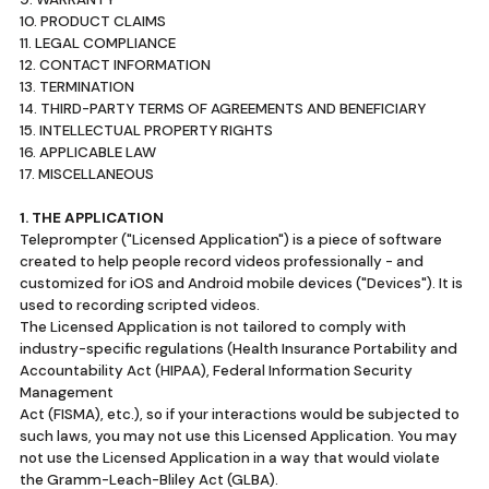
10. PRODUCT CLAIMS
11. LEGAL COMPLIANCE
12. CONTACT INFORMATION
13. TERMINATION
14. THIRD-PARTY TERMS OF AGREEMENTS AND BENEFICIARY
15. INTELLECTUAL PROPERTY RIGHTS
16. APPLICABLE LAW
17. MISCELLANEOUS
1. THE APPLICATION
Teleprompter ("Licensed Application") is a piece of software
created to help people record videos professionally - and
customized for iOS and Android mobile devices ("Devices"). It is
used to recording scripted videos.
The Licensed Application is not tailored to comply with
industry-specific regulations (Health Insurance Portability and
Accountability Act (HIPAA), Federal Information Security
Management
Act (FISMA), etc.), so if your interactions would be subjected to
such laws, you may not use this Licensed Application. You may
not use the Licensed Application in a way that would violate
the Gramm-Leach-Bliley Act (GLBA).