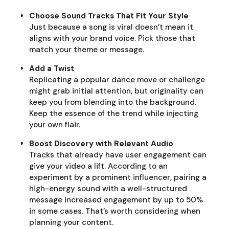
Choose Sound Tracks That Fit Your Style
Just because a song is viral doesn’t mean it
aligns with your brand voice. Pick those that
match your theme or message.
Add a Twist
Replicating a popular dance move or challenge
might grab initial attention, but originality can
keep you from blending into the background.
Keep the essence of the trend while injecting
your own flair.
Boost Discovery with Relevant Audio
Tracks that already have user engagement can
give your video a lift. According to an
experiment by a prominent influencer, pairing a
high-energy sound with a well-structured
message increased engagement by up to 50%
in some cases. That’s worth considering when
planning your content.