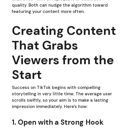
quality. Both can nudge the algorithm toward
featuring your content more often.
Creating Content
That Grabs
Viewers from the
Start
Success on TikTok begins with compelling
storytelling in very little time. The average user
scrolls swiftly, so your aim is to make a lasting
impression immediately. Here’s how:
1. Open with a Strong Hook