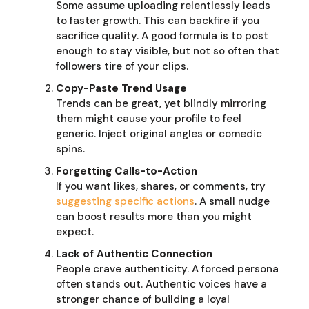
Some assume uploading relentlessly leads
to faster growth. This can backfire if you
sacrifice quality. A good formula is to post
enough to stay visible, but not so often that
followers tire of your clips.
Copy-Paste Trend Usage
Trends can be great, yet blindly mirroring
them might cause your profile to feel
generic. Inject original angles or comedic
spins.
Forgetting Calls-to-Action
If you want likes, shares, or comments, try
suggesting specific actions
. A small nudge
can boost results more than you might
expect.
Lack of Authentic Connection
People crave authenticity. A forced persona
often stands out. Authentic voices have a
stronger chance of building a loyal