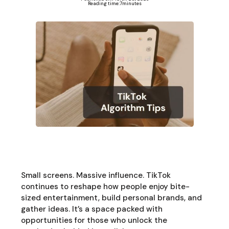
Reading time:
7
minutes
Small screens. Massive influence. TikTok
continues to reshape how people enjoy bite-
sized entertainment, build personal brands, and
gather ideas. It’s a space packed with
opportunities for those who unlock the