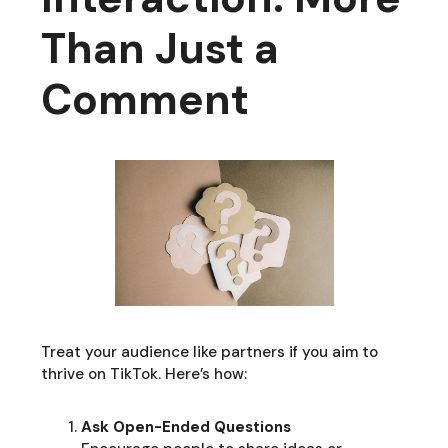
Than Just a
Comment
Treat your audience like partners if you aim to
thrive on TikTok. Here’s how:
Ask Open-Ended Questions