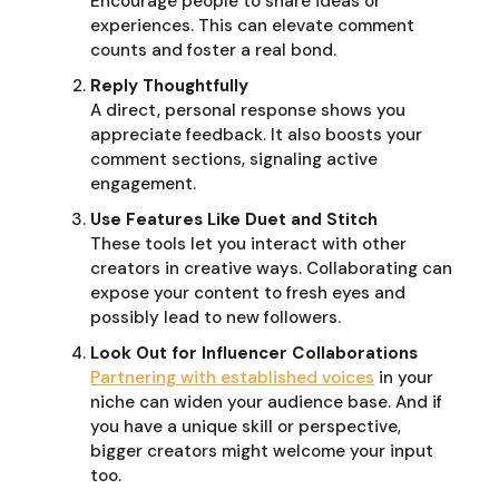
Encourage people to share ideas or
experiences. This can elevate comment
counts and foster a real bond.
Reply Thoughtfully
A direct, personal response shows you
appreciate feedback. It also boosts your
comment sections, signaling active
engagement.
Use Features Like Duet and Stitch
These tools let you interact with other
creators in creative ways. Collaborating can
expose your content to fresh eyes and
possibly lead to new followers.
Look Out for Influencer Collaborations
Partnering with established voices
in your
niche can widen your audience base. And if
you have a unique skill or perspective,
bigger creators might welcome your input
too.