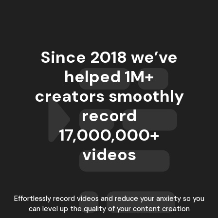
Since 2018 we’ve
helped 1M+
creators smoothly
record
17,000,000
+
videos
Effortlessly record videos and reduce your anxiety so you
can level up the quality of your content creation