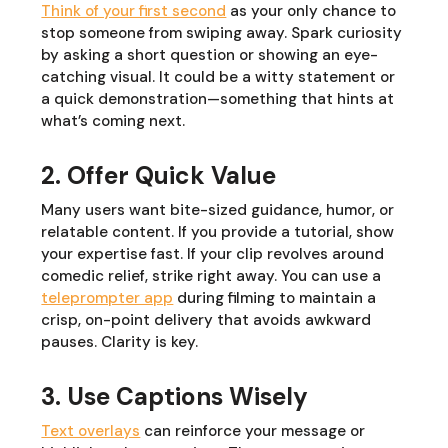
Think of your first second
as your only chance to
stop someone from swiping away. Spark curiosity
by asking a short question or showing an eye-
catching visual. It could be a witty statement or
a quick demonstration—something that hints at
what’s coming next.
2. Offer Quick Value
Many users want bite-sized guidance, humor, or
relatable content. If you provide a tutorial, show
your expertise fast. If your clip revolves around
comedic relief, strike right away. You can use a
teleprompter app
during filming to maintain a
crisp, on-point delivery that avoids awkward
pauses. Clarity is key.
3. Use Captions Wisely
Text overlays
can reinforce your message or