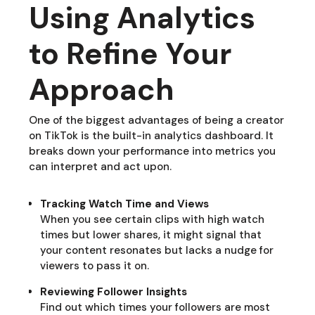
Using Analytics
to Refine Your
Approach
One of the biggest advantages of being a creator
on TikTok is the built-in analytics dashboard. It
breaks down your performance into metrics you
can interpret and act upon.
Tracking Watch Time and Views
When you see certain clips with high watch
times but lower shares, it might signal that
your content resonates but lacks a nudge for
viewers to pass it on.
Reviewing Follower Insights
Find out which times your followers are most