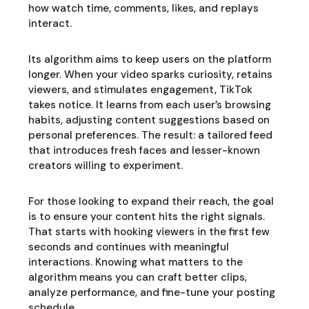
how watch time, comments, likes, and replays
interact.
Its algorithm aims to keep users on the platform
longer. When your video sparks curiosity, retains
viewers, and stimulates engagement, TikTok
takes notice. It learns from each user’s browsing
habits, adjusting content suggestions based on
personal preferences. The result: a tailored feed
that introduces fresh faces and lesser-known
creators willing to experiment.
For those looking to expand their reach, the goal
is to ensure your content hits the right signals.
That starts with hooking viewers in the first few
seconds and continues with meaningful
interactions. Knowing what matters to the
algorithm means you can craft better clips,
analyze performance, and fine-tune your posting
schedule.