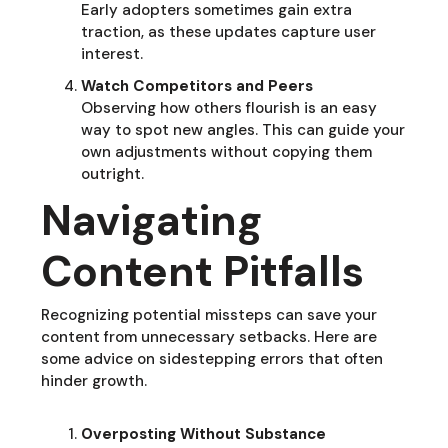
Early adopters sometimes gain extra
traction, as these updates capture user
interest.
Watch Competitors and Peers
Observing how others flourish is an easy
way to spot new angles. This can guide your
own adjustments without copying them
outright.
Navigating
Content Pitfalls
Recognizing potential missteps can save your
content from unnecessary setbacks. Here are
some advice on sidestepping errors that often
hinder growth.
Overposting Without Substance