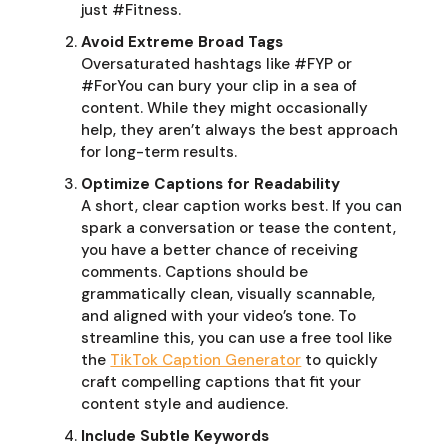
just #Fitness.
Avoid Extreme Broad Tags
Oversaturated hashtags like #FYP or
#ForYou can bury your clip in a sea of
content. While they might occasionally
help, they aren’t always the best approach
for long-term results.
Optimize Captions for Readability
A short, clear caption works best. If you can
spark a conversation or tease the content,
you have a better chance of receiving
comments. Captions should be
grammatically clean, visually scannable,
and aligned with your video’s tone. To
streamline this, you can use a free tool like
the
TikTok Caption Generator
to quickly
craft compelling captions that fit your
content style and audience.
Include Subtle Keywords