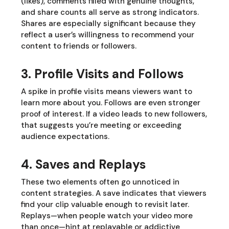
(likes), comments filled with genuine thoughts,
and share counts all serve as strong indicators.
Shares are especially significant because they
reflect a user’s willingness to recommend your
content to friends or followers.
3. Profile Visits and Follows
A spike in profile visits means viewers want to
learn more about you. Follows are even stronger
proof of interest. If a video leads to new followers,
that suggests you’re meeting or exceeding
audience expectations.
4. Saves and Replays
These two elements often go unnoticed in
content strategies. A save indicates that viewers
find your clip valuable enough to revisit later.
Replays—when people watch your video more
than once—hint at replayable or addictive