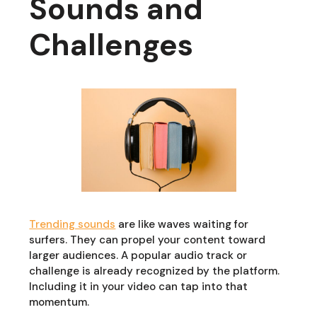
Sounds and
Challenges
Trending sounds
are like waves waiting for
surfers. They can propel your content toward
larger audiences. A popular audio track or
challenge is already recognized by the platform.
Including it in your video can tap into that
momentum.