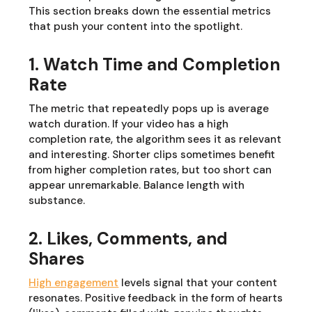
This section breaks down the essential metrics
that push your content into the spotlight.
1. Watch Time and Completion
Rate
The metric that repeatedly pops up is average
watch duration. If your video has a high
completion rate, the algorithm sees it as relevant
and interesting. Shorter clips sometimes benefit
from higher completion rates, but too short can
appear unremarkable. Balance length with
substance.
2. Likes, Comments, and
Shares
High engagement
levels signal that your content
resonates. Positive feedback in the form of hearts