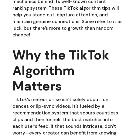
mechanics behind its well-known content
ranking system. These TikTok algorithm tips will
help you stand out, capture attention, and
maintain genuine connections. Some refer to it as
luck, but there’s more to growth than random
chance!
Why the TikTok
Algorithm
Matters
TikTok’s meteoric rise isn’t solely about fun
dances or lip-sync videos. It’s fueled by a
recommendation system that scours countless
clips and then funnels the best matches into
each user’s feed. If that sounds intricate, don’t
worry—every creator can benefit from knowing