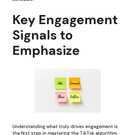
Key Engagement
Signals to
Emphasize
Understanding what truly drives engagement is
the first step in mastering the TikTok algorithm.