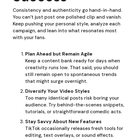
Consistency and authenticity go hand-in-hand.
You can’t just post one polished clip and vanish.
Keep pushing your personal style, analyze each
campaign, and lean into what resonates most
with your fans.
Plan Ahead but Remain Agile
Keep a content bank ready for days when
creativity runs low. That said, you should
still remain open to spontaneous trends
that might surge overnight.
Diversify Your Video Styles
Too many identical posts risk boring your
audience. Try behind-the-scenes snippets,
tutorials, or straightforward comedic acts.
Stay Savvy About New Features
TikTok occasionally releases fresh tools for
editing, text overlays, or sound effects.