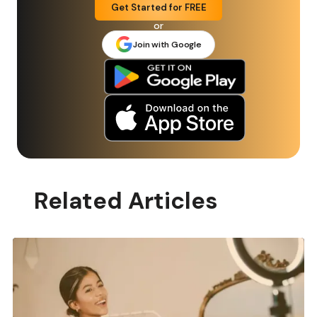
Get Started for FREE
or
Join with Google
Related Articles