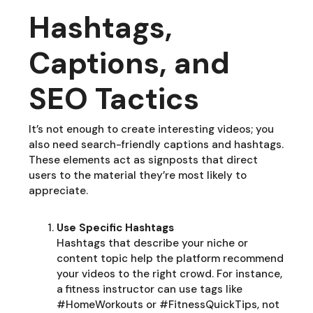
Hashtags,
Captions, and
SEO Tactics
It’s not enough to create interesting videos; you
also need search-friendly captions and hashtags.
These elements act as signposts that direct
users to the material they’re most likely to
appreciate.
Use Specific Hashtags
Hashtags that describe your niche or
content topic help the platform recommend
your videos to the right crowd. For instance,
a fitness instructor can use tags like
#HomeWorkouts or #FitnessQuickTips, not