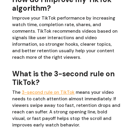
algorithm?
Improve your TikTok performance by increasing
watch time, completion rate, shares, and
comments. TikTok recommends videos based on
signals like user interactions and video
information, so stronger hooks, clearer topics,
and better retention usually help your content
reach more of the right viewers.
What is the 3-second rule on
TikTok?
The
3-second rule on TikTok
means your video
needs to catch attention almost immediately. If
viewers swipe away too fast, retention drops and
reach can suffer. A strong opening line, bold
visual, or fast payoff helps stop the scroll and
improves early watch behavior.