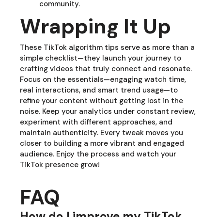
community.
Wrapping It Up
These TikTok algorithm tips serve as more than a
simple checklist—they launch your journey to
crafting videos that truly connect and resonate.
Focus on the essentials—engaging watch time,
real interactions, and smart trend usage—to
refine your content without getting lost in the
noise. Keep your analytics under constant review,
experiment with different approaches, and
maintain authenticity. Every tweak moves you
closer to building a more vibrant and engaged
audience. Enjoy the process and watch your
TikTok presence grow!
FAQ
How do I improve my TikTok