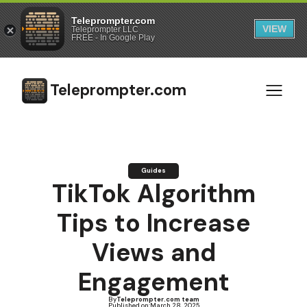
Teleprompter.com
VIEW
Teleprompter LLC
FREE - In Google Play
Teleprompter.com
Guides
TikTok Algorithm
Tips to Increase
Views and
Engagement
By
Teleprompter.com team
Published on:
March 28, 2025