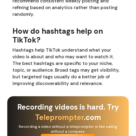
recommend consistent weekly posting and
refining based on analytics rather than posting
randomly.
How do hashtags help on
TikTok?
Hashtags help TikTok understand what your
video is about and who may want to watch it.
The best hashtags are specific to your niche,
topic, or audience. Broad tags may get visibility,
but targeted tags usually do a better job of
improving discoverability and relevance.
Recording videos is hard. Try
Teleprompter
.com
Recording a video without a teleprompter is like sailing
without a compass.