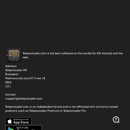
Teleprompter.com is the best software on the market for iOS, Android and the
web.
Address:
Teleprompter Kft.
Budapest
Podmaniczky utca 57. II. em. 14.
1064
🇭🇺
Contact:
support@teleprompter.com
Teleprompter.com is an independent brand and is not affiliated with similarly named
products such as Teleprompter Premium or Teleprompter Pro.