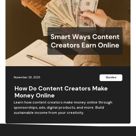
November 26, 2025
Guides
How Do Content Creators Make
Money Online
Learn how content creators make money online through
sponsorships, ads, digital products, and more. Build
sustainable income from your creativity.