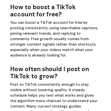
How to boost a TikTok
account for free?
You can boost a TikTok account for free by
posting consistently, using searchable captions,
joining relevant trends, and replying to
comments. Free growth usually comes from
stronger content signals rather than shortcuts,
especially when your videos match what your
audience is already looking for.
How often should I post on
TikTok to grow?
Post on TikTok consistently enough to stay
visible without lowering quality. A steady
schedule helps you test what works and gives
the algorithm more chances to understand your
content. Many current strategy guides