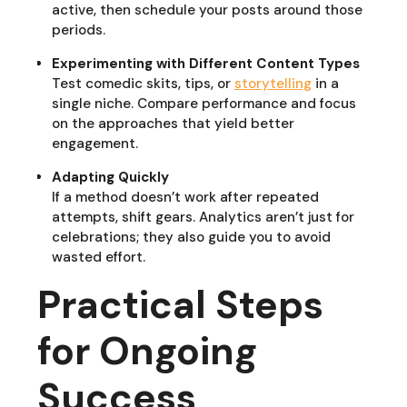
active, then schedule your posts around those
periods.
Experimenting with Different Content Types
Test comedic skits, tips, or
storytelling
in a
single niche. Compare performance and focus
on the approaches that yield better
engagement.
Adapting Quickly
If a method doesn’t work after repeated
attempts, shift gears. Analytics aren’t just for
celebrations; they also guide you to avoid
wasted effort.
Practical Steps
for Ongoing
Success