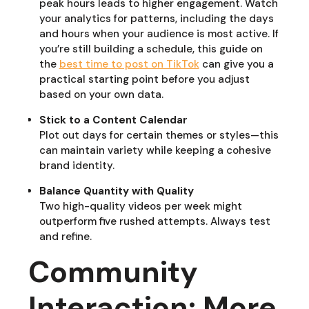
peak hours leads to higher engagement. Watch
your analytics for patterns, including the days
and hours when your audience is most active. If
you’re still building a schedule, this guide on
the
best time to post on TikTok
can give you a
practical starting point before you adjust
based on your own data.
Stick to a Content Calendar
Plot out days for certain themes or styles—this
can maintain variety while keeping a cohesive
brand identity.
Balance Quantity with Quality
Two high-quality videos per week might
outperform five rushed attempts. Always test
and refine.
Community
Interaction: More