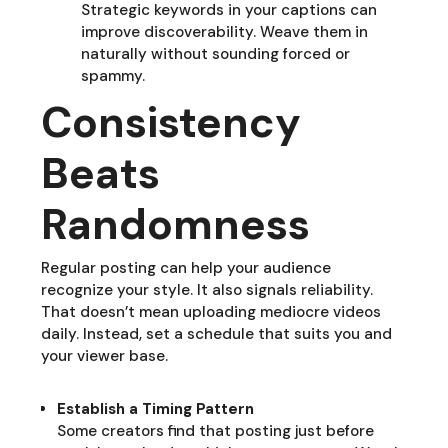
Strategic keywords in your captions can
improve discoverability. Weave them in
naturally without sounding forced or
spammy.
Consistency
Beats
Randomness
Regular posting can help your audience
recognize your style. It also signals reliability.
That doesn’t mean uploading mediocre videos
daily. Instead, set a schedule that suits you and
your viewer base.
Establish a Timing Pattern
Some creators find that posting just before