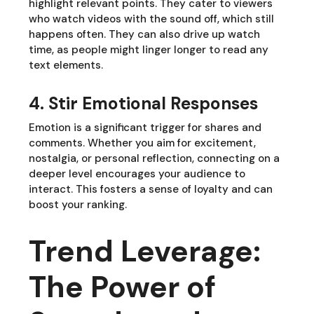
highlight relevant points. They cater to viewers
who watch videos with the sound off, which still
happens often. They can also drive up watch
time, as people might linger longer to read any
text elements.
4. Stir Emotional Responses
Emotion is a significant trigger for shares and
comments. Whether you aim for excitement,
nostalgia, or personal reflection, connecting on a
deeper level encourages your audience to
interact. This fosters a sense of loyalty and can
boost your ranking.
Trend Leverage:
The Power of