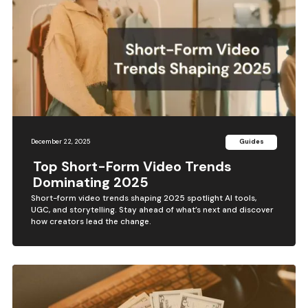
December 22, 2025
Guides
Top Short-Form Video Trends
Dominating 2025
Short-form video trends shaping 2025 spotlight AI tools,
UGC, and storytelling. Stay ahead of what’s next and discover
how creators lead the change.