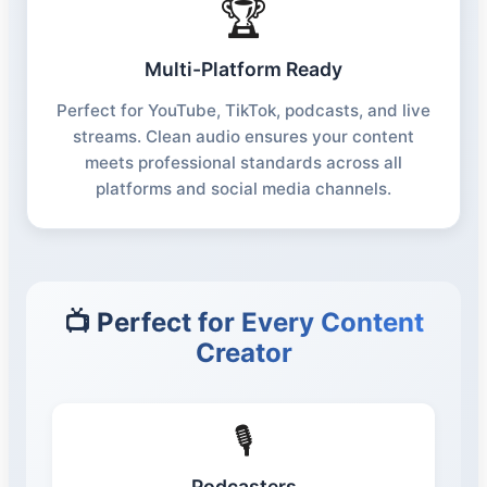
🏆
Multi-Platform Ready
Perfect for YouTube, TikTok, podcasts, and live
streams. Clean audio ensures your content
meets professional standards across all
platforms and social media channels.
📺 Perfect for Every Content
Creator
🎙️
Podcasters