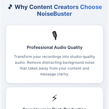
🎵 Why Content Creators Choose
NoiseBuster
🎙️
Professional Audio Quality
Transform your recordings into studio-quality
audio. Remove distracting background noise
that takes away from your content and
message clarity.
⚡