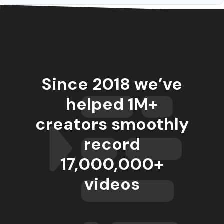
Since 2018 we’ve
helped 1M+
creators smoothly
record
17,000,000
+
videos