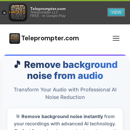
Teleprompter.com
VIEW
Teleprompter LLC
FREE - In Google Play
Teleprompter.com
🎵 Remove background
noise from audio
Transform Your Audio with Professional AI
Noise Reduction
🎯
Remove background noise instantly
from
your recordings with advanced AI technology.