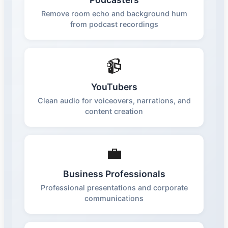
Remove room echo and background hum
from podcast recordings
📹
YouTubers
Clean audio for voiceovers, narrations, and
content creation
💼
Business Professionals
Professional presentations and corporate
communications