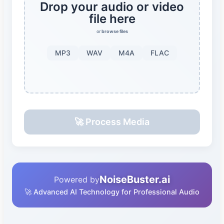
Drop your audio or video
file here
or
browse files
MP3
WAV
M4A
FLAC
🚀 Process Media
NoiseBuster.ai
Powered by
🚀 Advanced AI Technology for Professional Audio