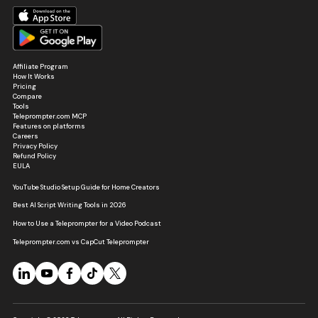
Affiliate Program
How It Works
Pricing
Compare
Tools
Teleprompter.com MCP
Features on platforms
Careers
Privacy Policy
Refund Policy
EULA
YouTube Studio Setup Guide for Home Creators
Best AI Script Writing Tools in 2026
How to Use a Teleprompter for a Video Podcast
Teleprompter.com vs CapCut Teleprompter