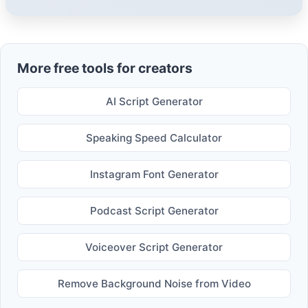
More free tools for creators
AI Script Generator
Speaking Speed Calculator
Instagram Font Generator
Podcast Script Generator
Voiceover Script Generator
Remove Background Noise from Video