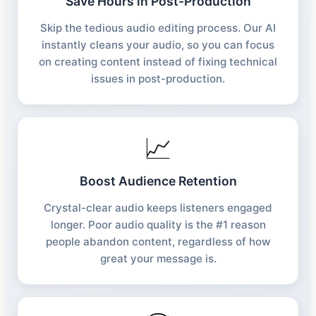
Save Hours in Post-Production
Skip the tedious audio editing process. Our AI
instantly cleans your audio, so you can focus
on creating content instead of fixing technical
issues in post-production.
📈
Boost Audience Retention
Crystal-clear audio keeps listeners engaged
longer. Poor audio quality is the #1 reason
people abandon content, regardless of how
great your message is.