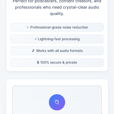
Perfect for podcasters, content creators, and
professionals who need crystal-clear audio
quality.
✨ Professional-grade noise reduction
⚡ Lightning-fast processing
🎵 Works with all audio formats
🔒 100% secure & private
📁