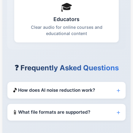
🎓
Educators
Clear audio for online courses and
educational content
❓ Frequently Asked Questions
+
🎵
How does AI noise reduction work?
+
📱
What file formats are supported?