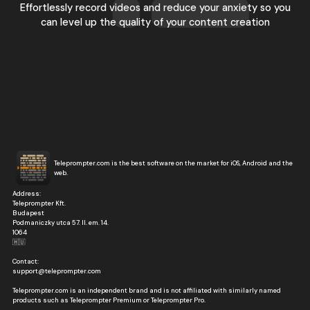
Effortlessly record videos and reduce your anxiety so you
can level up the quality of your content creation
Teleprompter.com is the best software on the market for iOS, Android and the
web.
Address:
Teleprompter Kft.
Budapest
Podmaniczky utca 57. II. em. 14.
1064
🇭🇺
Contact:
support@teleprompter.com
Teleprompter.com is an independent brand and is not affiliated with similarly named
products such as Teleprompter Premium or Teleprompter Pro.