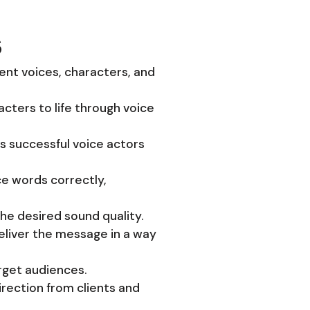
s
rent voices, characters, and
acters to life through voice
ts successful voice actors
ce words correctly,
the desired sound quality.
deliver the message in a way
arget audiences.
irection from clients and