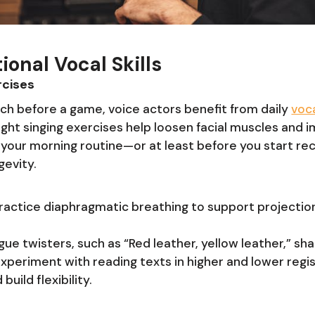
ional Vocal Skills
cises
tch before a game, voice actors benefit from daily
voc
 light singing exercises help loosen facial muscles and i
to your morning routine—or at least before you start r
gevity.
Practice diaphragmatic breathing to support projectio
gue twisters, such as “Red leather, yellow leather,” sh
Experiment with reading texts in higher and lower regis
uild flexibility.