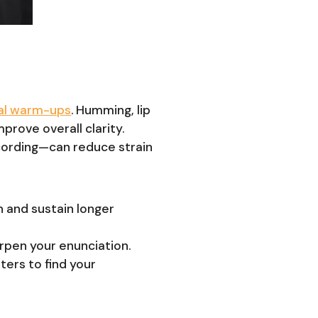
al warm-ups
. Humming, lip
mprove overall clarity.
ecording—can reduce strain
n and sustain longer
arpen your enunciation.
ters to find your