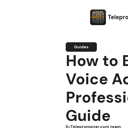
Telepr
Guides
How to 
Voice Ac
Professi
Guide
By
Teleprompter.com team