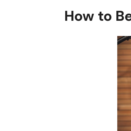
How to B