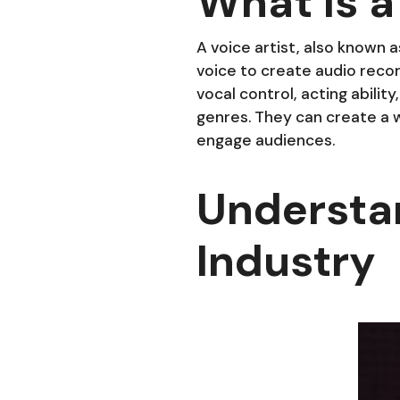
What Is a
A voice artist, also known a
voice to create audio record
vocal control, acting abilit
genres. They can create a w
engage audiences.
Understa
Industry