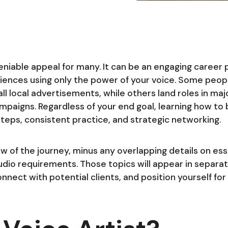
eniable appeal for many. It can be an engaging career
iences using only the power of your voice. Some peopl
ll local advertisements, while others land roles in ma
mpaigns. Regardless of your end goal, learning how to
 steps, consistent practice, and strategic networking.
 of the journey, minus any overlapping details on essen
udio requirements. Those topics will appear in separate
nnect with potential clients, and position yourself for