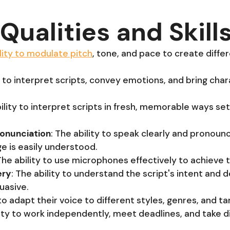
Qualities and Skill
lity to modulate pitch
, tone, and pace to create diffe
ty to interpret scripts, convey emotions, and bring char
bility to interpret scripts in fresh, memorable ways se
ronunciation
: The ability to speak clearly and pronoun
e is easily understood.
 The ability to use microphones effectively to achieve 
ery
: The ability to understand the script's intent and 
uasive.
 to adapt their voice to different styles, genres, and t
lity to work independently, meet deadlines, and take d