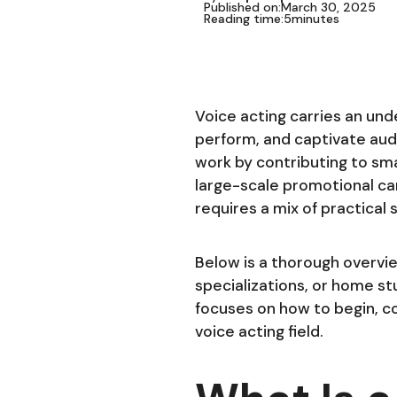
Published on:
March 30, 2025
Reading time:
5
minutes
Voice acting carries an und
perform, and captivate aud
work by contributing to sma
large-scale promotional ca
requires a mix of practical
Below is a thorough overview
specializations, or home st
focuses on how to begin, co
voice acting field.