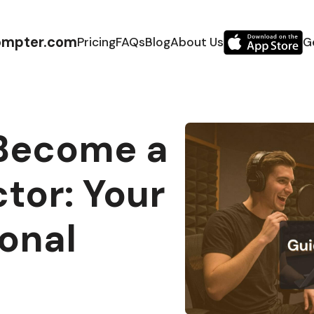
ompter.com
Pricing
FAQs
Blog
About Us
G
Become a
tor: Your
onal