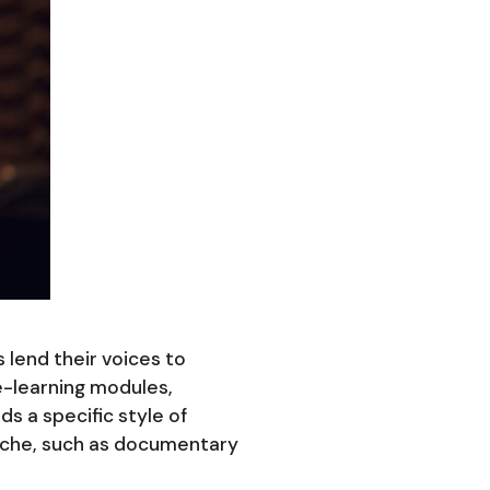
 lend their voices to
e-learning modules,
s a specific style of
 niche, such as documentary