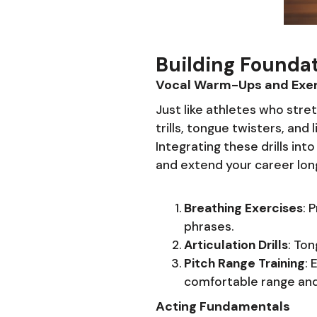
Building Foundat
Vocal Warm-Ups and Exer
Just like athletes who stre
trills, tongue twisters, and
Integrating these drills in
and extend your career lon
Breathing Exercises
: 
phrases.
Articulation Drills
: Ton
Pitch Range Training
: 
comfortable range and b
Acting Fundamentals