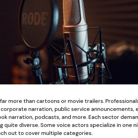
r more than cartoons or movie trailers. Professionals
corporate narration, public service announcements, 
ok narration, podcasts, and more. Each sector demand
ng quite diverse. Some voice actors specialize in one
nch out to cover multiple categories.