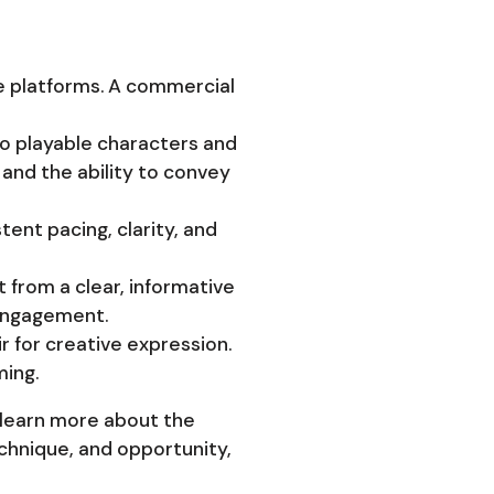
ine platforms. A commercial
to playable characters and
t and the ability to convey
tent pacing, clarity, and
 from a clear, informative
 engagement.
r for creative expression.
ming.
 learn more about the
chnique, and opportunity,