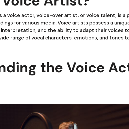
 Voice Artist?
s a voice actor, voice-over artist, or voice talent, is a
ings for various media. Voice artists possess a unique 
y, interpretation, and the ability to adapt their voices t
ide range of vocal characters, emotions, and tones to 
nding the Voice Ac