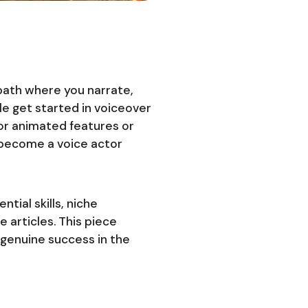
 path where you narrate,
e get started in voiceover
jor animated features or
 become a voice actor
tial skills, niche
 articles. This piece
 genuine success in the