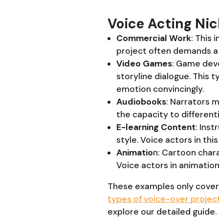
Voice Acting Ni
Commercial Work
: This 
project often demands a 
Video Games
: Game deve
storyline dialogue. This t
emotion convincingly.
Audiobooks
: Narrators m
the capacity to different
E-learning Content
: Ins
style. Voice actors in th
Animatio
n: Cartoon chara
Voice actors in animatio
These examples only cover
types of voice-over projec
explore our detailed guide.