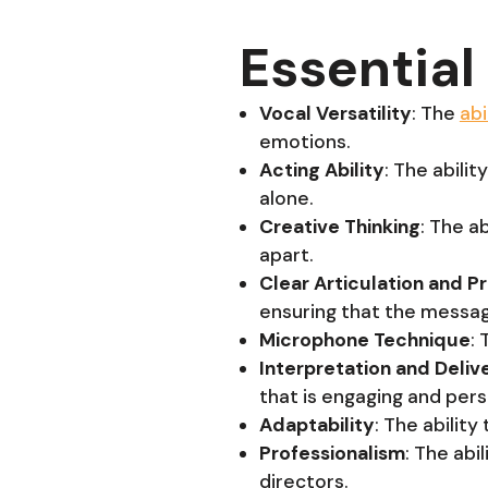
Essential 
Vocal Versatility
: The
abi
emotions.
Acting Ability
: The abili
alone.
Creative Thinking
: The a
apart.
Clear Articulation and P
ensuring that the messag
Microphone Technique
:
Interpretation and Deliv
that is engaging and pers
Adaptability
: The ability
Professionalism
: The abi
directors.