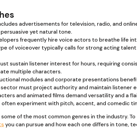
ches
includes advertisements for television, radio, and onl
persuasive yet natural tone.
lopers frequently hire voice actors to breathe life in
ype of voiceover typically calls for strong acting talen
ust sustain listener interest for hours, requiring consis
iate multiple characters.
tructional modules and corporate presentations benefit
is sector must project authority and maintain listener
cters and animated films demand versatility and a flai
n often experiment with pitch, accent, and comedic ti
 some of the most common genres in the industry. To
ts
you can pursue and how each one differs in tone, te