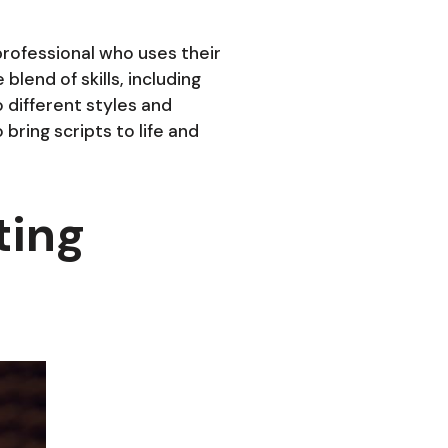
 professional who uses their
blend of skills, including
o different styles and
bring scripts to life and
ting