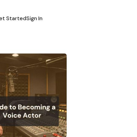
et Started
Sign In