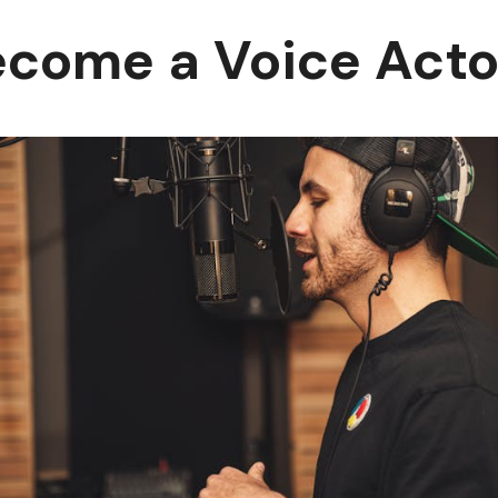
ecome a Voice Acto