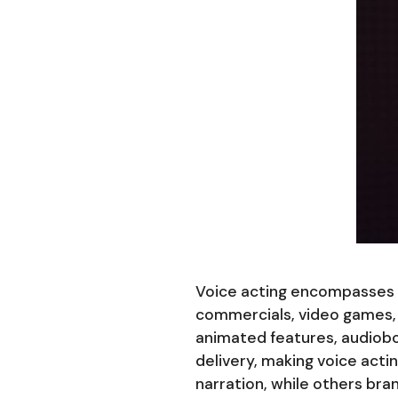
Voice acting encompasses fa
commercials, video games, 
animated features, audiobo
delivery, making voice acti
narration, while others bra