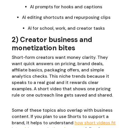
AI prompts for hooks and captions
AI editing shortcuts and repurposing clips
AI for school, work, and creator tasks
2) Creator business and
monetization bites
Short-form creators want money clarity. They
want quick answers on pricing, brand deals,
affiliate basics, packaging offers, and simple
analytics checks. This niche trends because it
speaks to a real goal and it rewards clear
examples. A short video that shows one pricing
rule or one outreach line gets saved and shared.
Some of these topics also overlap with business
content. If you plan to use Shorts to support a
brand, it helps to understand
how short videos fit