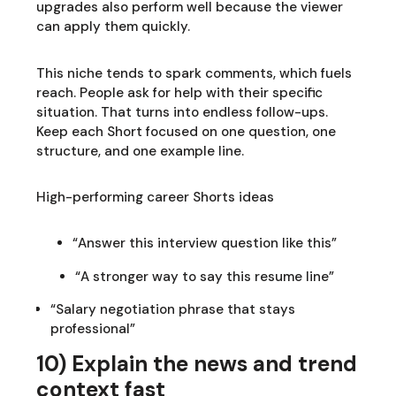
upgrades also perform well because the viewer
can apply them quickly.
This niche tends to spark comments, which fuels
reach. People ask for help with their specific
situation. That turns into endless follow-ups.
Keep each Short focused on one question, one
structure, and one example line.
High-performing career Shorts ideas
“Answer this interview question like this”
“A stronger way to say this resume line”
“Salary negotiation phrase that stays
professional”
10) Explain the news and trend
context fast