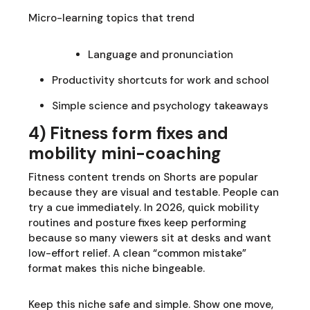
Micro-learning topics that trend
Language and pronunciation
Productivity shortcuts for work and school
Simple science and psychology takeaways
4) Fitness form fixes and
mobility mini-coaching
Fitness content trends on Shorts are popular
because they are visual and testable. People can
try a cue immediately. In 2026, quick mobility
routines and posture fixes keep performing
because so many viewers sit at desks and want
low-effort relief. A clean “common mistake”
format makes this niche bingeable.
Keep this niche safe and simple. Show one move,