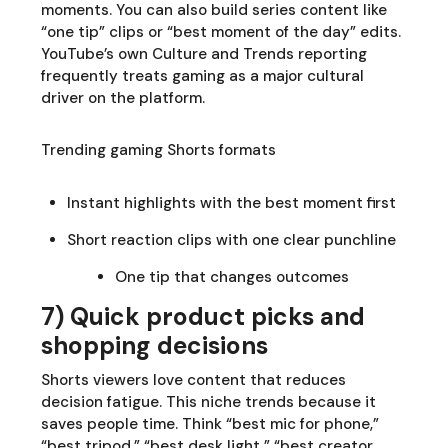
moments. You can also build series content like
“one tip” clips or “best moment of the day” edits.
YouTube’s own Culture and Trends reporting
frequently treats gaming as a major cultural
driver on the platform.
Trending gaming Shorts formats
Instant highlights with the best moment first
Short reaction clips with one clear punchline
One tip that changes outcomes
7) Quick product picks and
shopping decisions
Shorts viewers love content that reduces
decision fatigue. This niche trends because it
saves people time. Think “best mic for phone,”
“best tripod,” “best desk light,” “best creator