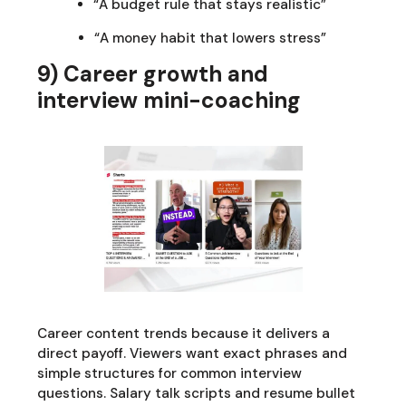
“A budget rule that stays realistic”
“A money habit that lowers stress”
9) Career growth and
interview mini-coaching
Career content trends because it delivers a
direct payoff. Viewers want exact phrases and
simple structures for common interview
questions. Salary talk scripts and resume bullet