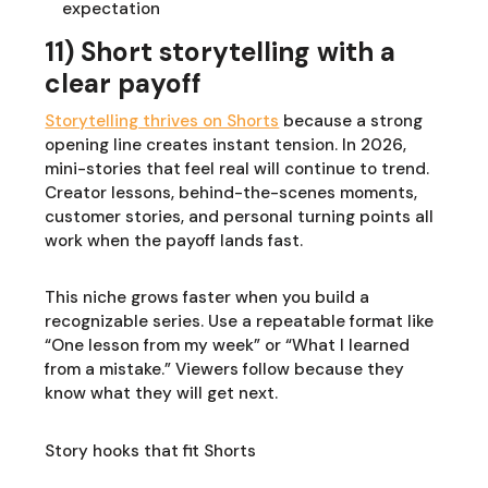
expectation
11) Short storytelling with a
clear payoff
Storytelling thrives on Shorts
because a strong
opening line creates instant tension. In 2026,
mini-stories that feel real will continue to trend.
Creator lessons, behind-the-scenes moments,
customer stories, and personal turning points all
work when the payoff lands fast.
This niche grows faster when you build a
recognizable series. Use a repeatable format like
“One lesson from my week” or “What I learned
from a mistake.” Viewers follow because they
know what they will get next.
Story hooks that fit Shorts