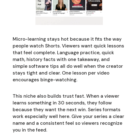
Micro-learning stays hot because it fits the way
people watch Shorts. Viewers want quick lessons
that feel complete. Language practice, quick
math, history facts with one takeaway, and
simple software tips all do well when the creator
stays tight and clear. One lesson per video
encourages binge-watching.
This niche also builds trust fast. When a viewer
learns something in 30 seconds, they follow
because they want the next win. Series formats
work especially well here. Give your series a clear
name and a consistent feel so viewers recognize
you in the feed.