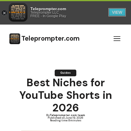
Teleprompter.com
VIEW
Teleprompter LLC
FREE - In Google Play
Teleprompter.com
Guides
Best Niches for
YouTube Shorts in
2026
By
Teleprompter.com team
Published on:
June 19, 2026
Reading time:
8
minutes