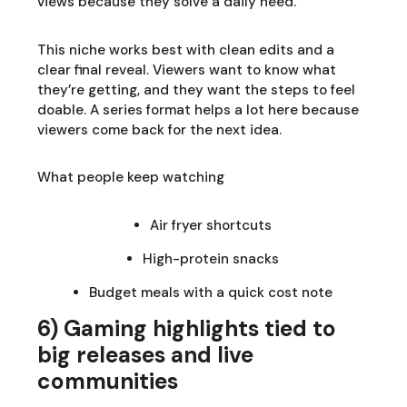
views because they solve a daily need.
This niche works best with clean edits and a
clear final reveal. Viewers want to know what
they’re getting, and they want the steps to feel
doable. A series format helps a lot here because
viewers come back for the next idea.
What people keep watching
Air fryer shortcuts
High-protein snacks
Budget meals with a quick cost note
6) Gaming highlights tied to
big releases and live
communities