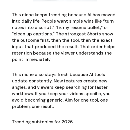
This niche keeps trending because AI has moved
into daily life. People want simple wins like “turn
notes into a script,” “fix my resume bullet,” or
“clean up captions.” The strongest Shorts show
the outcome first, then the tool, then the exact
input that produced the result. That order helps
retention because the viewer understands the
point immediately.
This niche also stays fresh because AI tools
update constantly. New features create new
angles, and viewers keep searching for faster
workflows. If you keep your videos specific, you
avoid becoming generic. Aim for one tool, one
problem, one result.
Trending subtopics for 2026