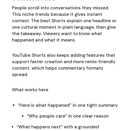
People scroll into conversations they missed.
This niche trends because it gives instant
context. The best Shorts explain one headline or
one cultural moment in plain language, then give
the takeaway. Viewers want to know what
happened and what it means.
YouTube Shorts also keeps adding features that
support faster creation and more remix-friendly
content, which helps commentary formats
spread.
What works here
“Here is what happened” in one tight summary
“Why people care” in one clear reason
“What happens next” with a grounded