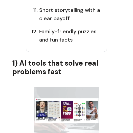
Short storytelling with a
clear payoff
Family-friendly puzzles
and fun facts
1) AI tools that solve real
problems fast