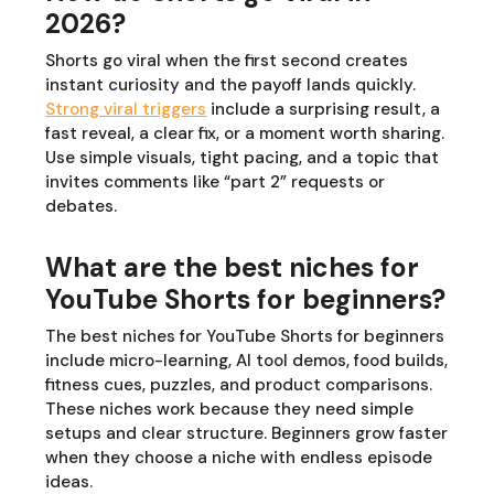
2026?
Shorts go viral when the first second creates
instant curiosity and the payoff lands quickly.
Strong viral triggers
include a surprising result, a
fast reveal, a clear fix, or a moment worth sharing.
Use simple visuals, tight pacing, and a topic that
invites comments like “part 2” requests or
debates.
What are the best niches for
YouTube Shorts for beginners?
The best niches for YouTube Shorts for beginners
include micro-learning, AI tool demos, food builds,
fitness cues, puzzles, and product comparisons.
These niches work because they need simple
setups and clear structure. Beginners grow faster
when they choose a niche with endless episode
ideas.