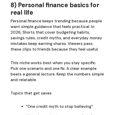
8) Personal finance basics for
real life
Personal finance keeps trending because people
want simple guidance that feels practical. In
2026, Shorts that cover budgeting habits,
savings rules, credit myths, and everyday money
mistakes keep earning shares. Viewers pass
these clips to friends because they feel useful.
This niche works best when you stay specific.
Pick one scenario and one fix. A clear example
beats a general lecture. Keep the numbers simple
and relatable.
Topics that get saves
“One credit myth to stop believing”