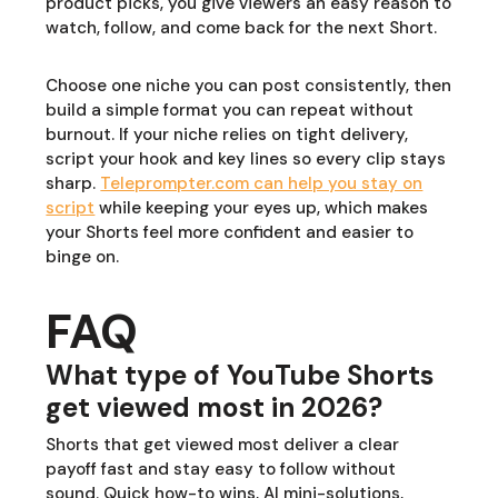
product picks, you give viewers an easy reason to
watch, follow, and come back for the next Short.
Choose one niche you can post consistently, then
build a simple format you can repeat without
burnout. If your niche relies on tight delivery,
script your hook and key lines so every clip stays
sharp.
Teleprompter.com can help you stay on
script
while keeping your eyes up, which makes
your Shorts feel more confident and easier to
binge on.
FAQ
What type of YouTube Shorts
get viewed most in 2026?
Shorts that get viewed most deliver a clear
payoff fast and stay easy to follow without
sound. Quick how-to wins, AI mini-solutions,