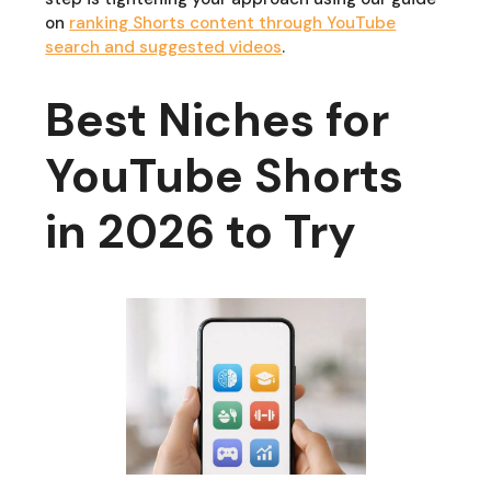
on
ranking Shorts content through YouTube
search and suggested videos
.
Best Niches for
YouTube Shorts
in 2026 to Try