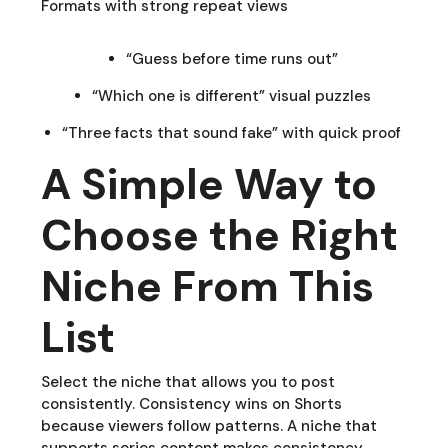
Formats with strong repeat views
“Guess before time runs out”
“Which one is different” visual puzzles
“Three facts that sound fake” with quick proof
A Simple Way to
Choose the Right
Niche From This
List
Select the niche that allows you to post
consistently. Consistency wins on Shorts
because viewers follow patterns. A niche that
supports series content makes consistency