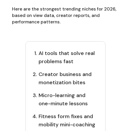
Here are the strongest trending niches for 2026,
based on view data, creator reports, and
performance patterns.
AI tools that solve real
problems fast
Creator business and
monetization bites
Micro-learning and
one-minute lessons
Fitness form fixes and
mobility mini-coaching