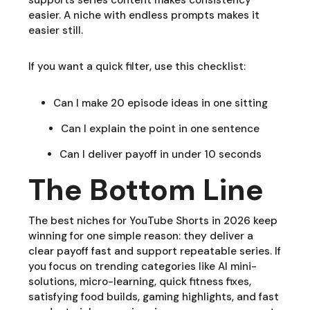
easier. A niche with endless prompts makes it
easier still.
If you want a quick filter, use this checklist:
Can I make 20 episode ideas in one sitting
Can I explain the point in one sentence
Can I deliver payoff in under 10 seconds
The Bottom Line
The best niches for YouTube Shorts in 2026 keep
winning for one simple reason: they deliver a
clear payoff fast and support repeatable series. If
you focus on trending categories like AI mini-
solutions, micro-learning, quick fitness fixes,
satisfying food builds, gaming highlights, and fast