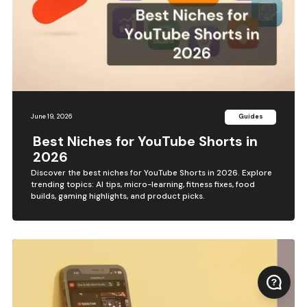
June 19, 2026
Guides
Best Niches for YouTube Shorts in
2026
Discover the best niches for YouTube Shorts in 2026. Explore
trending topics: AI tips, micro-learning, fitness fixes, food
builds, gaming highlights, and product picks.