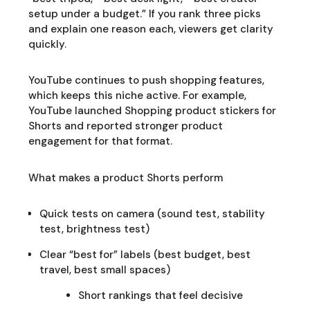
setup under a budget.” If you rank three picks
and explain one reason each, viewers get clarity
quickly.
YouTube continues to push shopping features,
which keeps this niche active. For example,
YouTube launched Shopping product stickers for
Shorts and reported stronger product
engagement for that format.
What makes a product Shorts perform
Quick tests on camera (sound test, stability
test, brightness test)
Clear “best for” labels (best budget, best
travel, best small spaces)
Short rankings that feel decisive