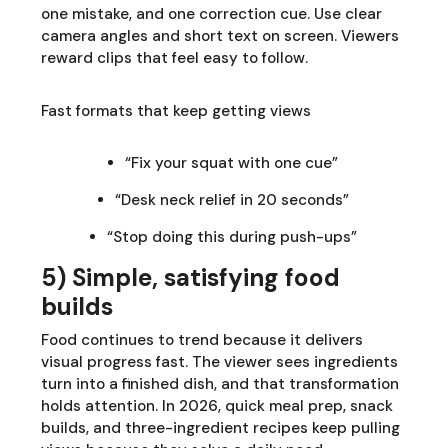
one mistake, and one correction cue. Use clear
camera angles and short text on screen. Viewers
reward clips that feel easy to follow.
Fast formats that keep getting views
“Fix your squat with one cue”
“Desk neck relief in 20 seconds”
“Stop doing this during push-ups”
5) Simple, satisfying food
builds
Food continues to trend because it delivers
visual progress fast. The viewer sees ingredients
turn into a finished dish, and that transformation
holds attention. In 2026, quick meal prep, snack
builds, and three-ingredient recipes keep pulling