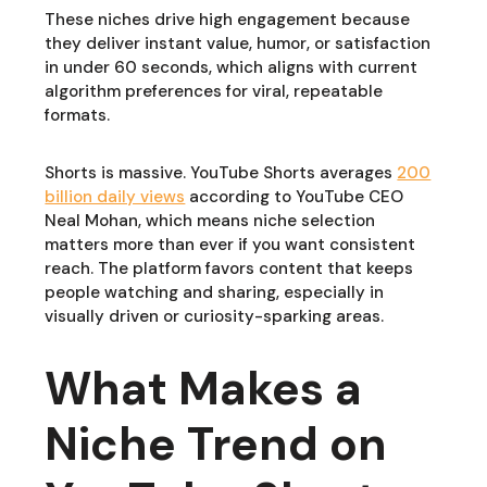
These niches drive high engagement because
they deliver instant value, humor, or satisfaction
in under 60 seconds, which aligns with current
algorithm preferences for viral, repeatable
formats.
Shorts is massive. YouTube Shorts averages
200
billion daily views
according to YouTube CEO
Neal Mohan, which means niche selection
matters more than ever if you want consistent
reach. The platform favors content that keeps
people watching and sharing, especially in
visually driven or curiosity-sparking areas.
What Makes a
Niche Trend on