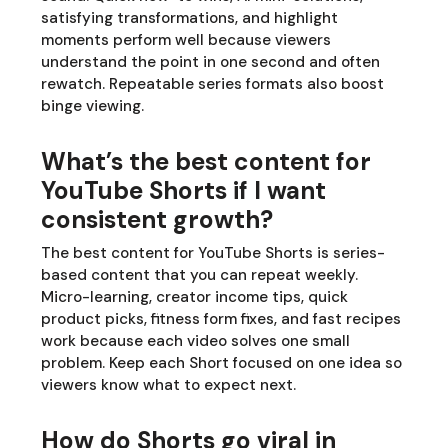
satisfying transformations, and highlight
moments perform well because viewers
understand the point in one second and often
rewatch. Repeatable series formats also boost
binge viewing.
What’s the best content for
YouTube Shorts if I want
consistent growth?
The best content for YouTube Shorts is series-
based content that you can repeat weekly.
Micro-learning, creator income tips, quick
product picks, fitness form fixes, and fast recipes
work because each video solves one small
problem. Keep each Short focused on one idea so
viewers know what to expect next.
How do Shorts go viral in