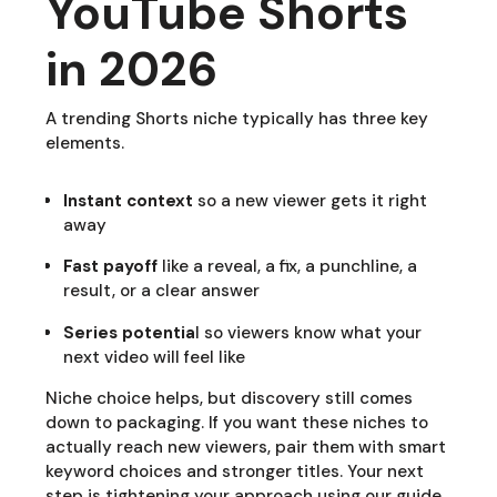
YouTube Shorts
in 2026
A trending Shorts niche typically has three key
elements.
Instant context
so a new viewer gets it right
away
Fast payoff
like a reveal, a fix, a punchline, a
result, or a clear answer
Series potentia
l so viewers know what your
next video will feel like
Niche choice helps, but discovery still comes
down to packaging. If you want these niches to
actually reach new viewers, pair them with smart
keyword choices and stronger titles. Your next
step is tightening your approach using our guide