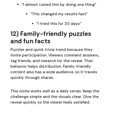
“I almost ruined this by doing one thing”
“This changed my results fast”
“I tried this for 30 days”
12) Family-friendly puzzles
and fun facts
Puzzles and quick trivia trend because they
invite participation. Viewers comment answers,
tag friends, and rewatch for the reveal. That
behavior helps distribution. Family-friendly
content also has a wide audience, so it travels
quickly through shares.
This niche works well as a daily series. Keep the
challenge simple and the visuals clear. Give the
reveal quickly so the viewer feels satisfied.