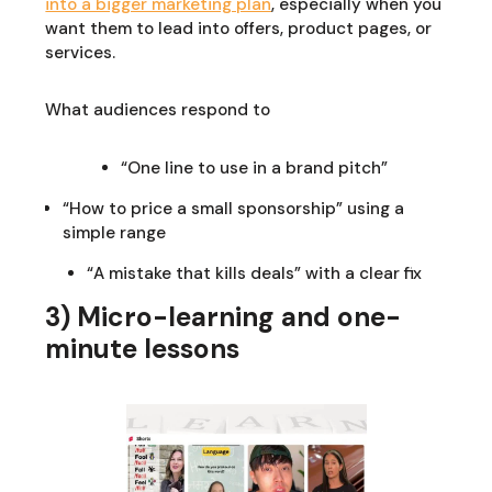
into a bigger marketing plan
, especially when you
want them to lead into offers, product pages, or
services.
What audiences respond to
“One line to use in a brand pitch”
“How to price a small sponsorship” using a
simple range
“A mistake that kills deals” with a clear fix
3) Micro-learning and one-
minute lessons