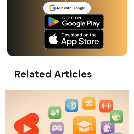
Join with Google
Related Articles