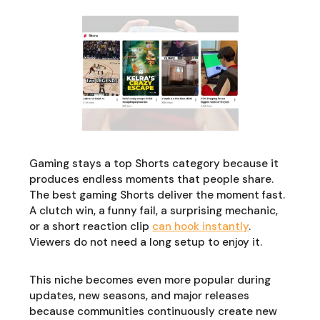
Gaming stays a top Shorts category because it
produces endless moments that people share.
The best gaming Shorts deliver the moment fast.
A clutch win, a funny fail, a surprising mechanic,
or a short reaction clip
can hook instantly
.
Viewers do not need a long setup to enjoy it.
This niche becomes even more popular during
updates, new seasons, and major releases
because communities continuously create new