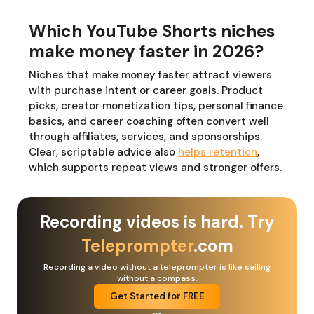
Which YouTube Shorts niches
make money faster in 2026?
Niches that make money faster attract viewers
with purchase intent or career goals. Product
picks, creator monetization tips, personal finance
basics, and career coaching often convert well
through affiliates, services, and sponsorships.
Clear, scriptable advice also
helps retention
,
which supports repeat views and stronger offers.
Recording videos is hard. Try
Teleprompter
.com
Recording a video without a teleprompter is like sailing
without a compass.
Get Started for FREE
or