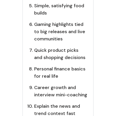
Simple, satisfying food
builds
Gaming highlights tied
to big releases and live
communities
Quick product picks
and shopping decisions
Personal finance basics
for real life
Career growth and
interview mini-coaching
Explain the news and
trend context fast