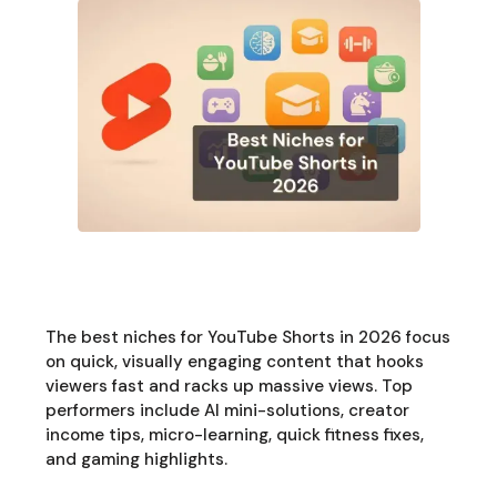
The best niches for YouTube Shorts in 2026 focus
on quick, visually engaging content that hooks
viewers fast and racks up massive views. Top
performers include AI mini-solutions, creator
income tips, micro-learning, quick fitness fixes,
and gaming highlights.