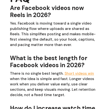
Are Facebook videos now
Reels in 2026?
Yes. Facebook is moving toward a single video
publishing flow where uploads are shared as
Reels. This simplifies posting and makes mobile-
first viewing the default, so your hook, captions,
and pacing matter more than ever.
What is the best length for
Facebook videos in 2026?
There is no single best length.
Short videos win
when the idea is simple and fast. Longer videos
work when you deliver value early, use clear
sections, and keep visuals moving. Let retention
decide, not a fixed time target.
How do I increase watch time