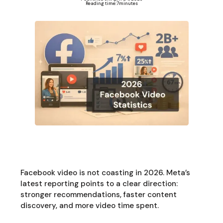
Reading time:
7
minutes
Facebook video is not coasting in 2026. Meta’s
latest reporting points to a clear direction:
stronger recommendations, faster content
discovery, and more video time spent.