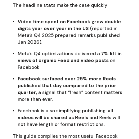
The headline stats make the case quickly:
Video time spent on Facebook grew double
digits year over year in the US
(reported in
Meta’s Q4 2025 prepared remarks published
Jan 2026).
Meta’s Q4 optimizations delivered a
7% lift in
views of organic Feed and video posts
on
Facebook.
Facebook surfaced over 25% more Reels
published that day compared to the prior
quarter
, a signal that “fresh” content matters
more than ever.
Facebook is also simplifying publishing:
all
videos will be shared as Reels
and Reels will
not have length or format restrictions.
This guide compiles the most useful Facebook