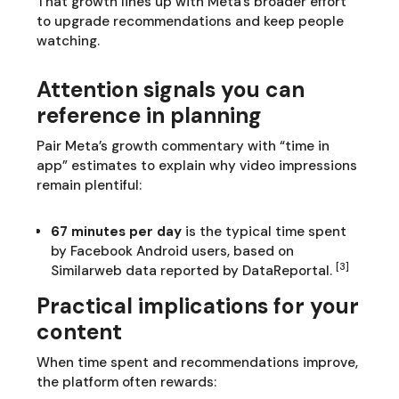
That growth lines up with Meta’s broader effort
to upgrade recommendations and keep people
watching.
Attention signals you can
reference in planning
Pair Meta’s growth commentary with “time in
app” estimates to explain why video impressions
remain plentiful:
67 minutes per day
is the typical time spent
by Facebook Android users, based on
[3]
Similarweb data reported by DataReportal.
Practical implications for your
content
When time spent and recommendations improve,
the platform often rewards: