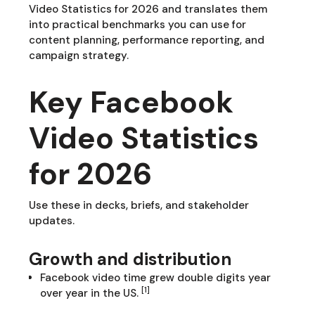
Video Statistics for 2026 and translates them
into practical benchmarks you can use for
content planning, performance reporting, and
campaign strategy.
Key Facebook
Video Statistics
for 2026
Use these in decks, briefs, and stakeholder
updates.
Growth and distribution
Facebook video time grew double digits year
[1]
over year in the US.