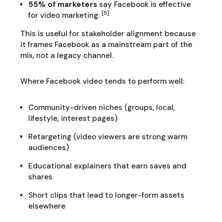
55% of marketers
say Facebook is effective
[5]
for video marketing.
This is useful for stakeholder alignment because
it frames Facebook as a mainstream part of the
mix, not a legacy channel.
Where Facebook video tends to perform well:
Community-driven niches (groups, local,
lifestyle, interest pages)
Retargeting (video viewers are strong warm
audiences)
Educational explainers that earn saves and
shares
Short clips that lead to longer-form assets
elsewhere