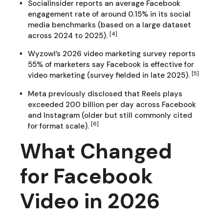
Socialinsider reports an average Facebook
engagement rate of around 0.15% in its social
media benchmarks (based on a large dataset
[4]
across 2024 to 2025).
Wyzowl’s 2026 video marketing survey reports
55% of marketers say Facebook is effective for
[5]
video marketing (survey fielded in late 2025).
Meta previously disclosed that Reels plays
exceeded 200 billion per day across Facebook
and Instagram (older but still commonly cited
[6]
for format scale).
What Changed
for Facebook
Video in 2026