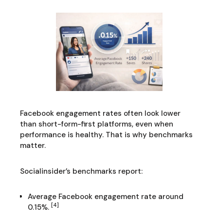
Facebook engagement rates often look lower
than short-form-first platforms, even when
performance is healthy. That is why benchmarks
matter.
Socialinsider’s benchmarks report:
Average Facebook engagement rate around
[4]
0.15%.