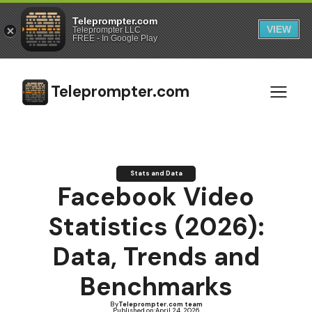
Teleprompter.com
VIEW
Teleprompter LLC
FREE - In Google Play
Teleprompter.com
Stats and Data
Facebook Video
Statistics (2026):
Data, Trends and
Benchmarks
By
Teleprompter.com team
Published on:
April 24, 2026