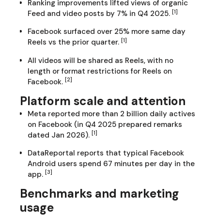
Ranking improvements lifted views of organic
[1]
Feed and video posts by 7% in Q4 2025.
Facebook surfaced over 25% more same day
[1]
Reels vs the prior quarter.
All videos will be shared as Reels, with no
length or format restrictions for Reels on
[2]
Facebook.
Platform scale and attention
Meta reported more than 2 billion daily actives
on Facebook (in Q4 2025 prepared remarks
[1]
dated Jan 2026).
DataReportal reports that typical Facebook
Android users spend 67 minutes per day in the
[3]
app.
Benchmarks and marketing
usage