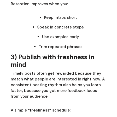
Retention improves when you:
Keep intros short
Speak in concrete steps
Use examples early
Trim repeated phrases
3) Publish with freshness in
mind
Timely posts often get rewarded because they
match what people are interested in right now. A
consistent posting rhythm also helps you learn
faster, because you get more feedback loops
from your audience.
A simple
“freshness”
schedule: