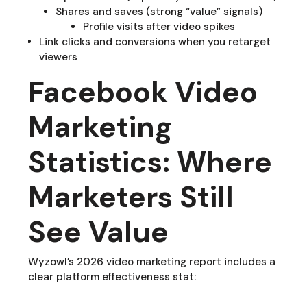
Shares and saves (strong “value” signals)
Profile visits after video spikes
Link clicks and conversions when you retarget
viewers
Facebook Video
Marketing
Statistics: Where
Marketers Still
See Value
Wyzowl’s 2026 video marketing report includes a
clear platform effectiveness stat: