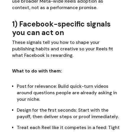
use broader Meta-wide Reels adoption as
context, not as a performance promise.
1) Facebook-specific signals
you can act on
These signals tell you how to shape your
publishing habits and creative so your Reels fit
what Facebook is rewarding.
What to do with them:
Post for relevance: Build quick-turn videos
around questions people are already asking in
your niche.
Design for the first seconds: Start with the
payoff, then deliver steps or proof immediately.
Treat each Reel like it competes in a feed: Tight