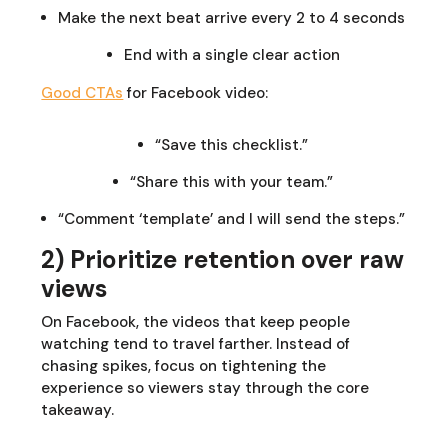
Make the next beat arrive every 2 to 4 seconds
End with a single clear action
Good CTAs
for Facebook video:
“Save this checklist.”
“Share this with your team.”
“Comment ‘template’ and I will send the steps.”
2) Prioritize retention over raw
views
On Facebook, the videos that keep people
watching tend to travel farther. Instead of
chasing spikes, focus on tightening the
experience so viewers stay through the core
takeaway.