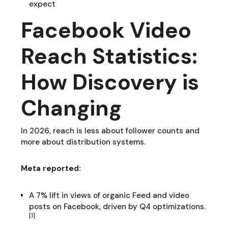
expect
Facebook Video
Reach Statistics:
How Discovery is
Changing
In 2026, reach is less about follower counts and
more about distribution systems.
Meta reported:
A 7% lift in views of organic Feed and video
posts on Facebook, driven by Q4 optimizations.
[1]