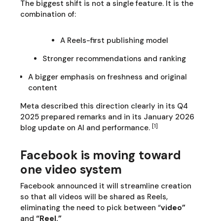
The biggest shift is not a single feature. It is the
combination of:
A Reels-first publishing model
Stronger recommendations and ranking
A bigger emphasis on freshness and original
content
Meta described this direction clearly in its Q4
2025 prepared remarks and in its January 2026
[1]
blog update on AI and performance.
Facebook is moving toward
one video system
Facebook announced it will streamline creation
so that all videos will be shared as Reels,
eliminating the need to pick between “
video”
and
“Reel.”