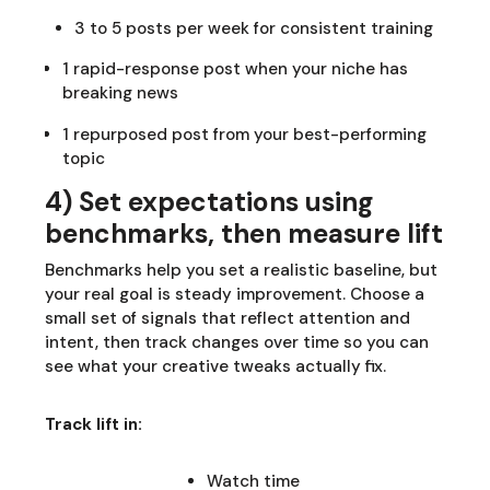
3 to 5 posts per week for consistent training
1 rapid-response post when your niche has
breaking news
1 repurposed post from your best-performing
topic
4) Set expectations using
benchmarks, then measure lift
Benchmarks help you set a realistic baseline, but
your real goal is steady improvement. Choose a
small set of signals that reflect attention and
intent, then track changes over time so you can
see what your creative tweaks actually fix.
Track lift in:
Watch time