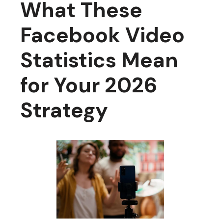
What These
Facebook Video
Statistics Mean
for Your 2026
Strategy