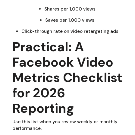
Shares per 1,000 views
Saves per 1,000 views
Click-through rate on video retargeting ads
Practical: A
Facebook Video
Metrics Checklist
for 2026
Reporting
Use this list when you review weekly or monthly
performance.