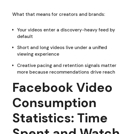
What that means for creators and brands:
Your videos enter a discovery-heavy feed by
default
Short and long videos live under a unified
viewing experience
Creative pacing and retention signals matter
more because recommendations drive reach
Facebook Video
Consumption
Statistics: Time
Spent and Watch