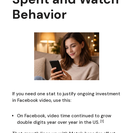
Behavior
If you need one stat to justify ongoing investment
in Facebook video, use this:
On Facebook, video time continued to grow
[1]
double digits year over year in the US.