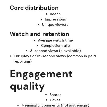
Core distribution
Reach
Impressions
Unique viewers
Watch and retention
Average watch time
Completion rate
3-second views (if available)
Thruplays or 15-second views (common in paid
reporting)
Engagement
quality
Shares
Saves
Meaningful comments (not just emojis)