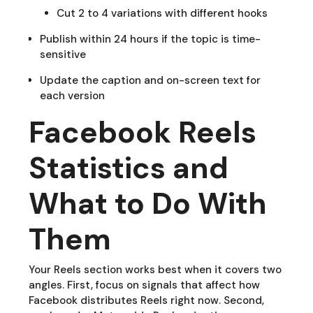
Cut 2 to 4 variations with different hooks
Publish within 24 hours if the topic is time-
sensitive
Update the caption and on-screen text for
each version
Facebook Reels
Statistics and
What to Do With
Them
Your Reels section works best when it covers two
angles. First, focus on signals that affect how
Facebook distributes Reels right now. Second,