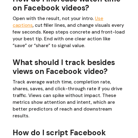
on Facebook videos?
Open with the result, not your intro.
Use
captions
, cut filler lines, and change visuals every
few seconds. Keep steps concrete and front-load
your best tip. End with one clear action like
“save” or “share” to signal value.
What should I track besides
views on Facebook video?
Track average watch time, completion rate,
shares, saves, and click-through rate if you drive
traffic. Views can spike without impact. These
metrics show attention and intent, which are
better predictors of reach and downstream
results.
How do I script Facebook