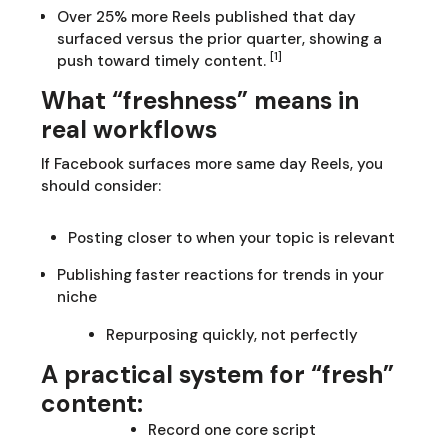
Over 25% more Reels published that day
surfaced versus the prior quarter, showing a
[1]
push toward timely content.
What “freshness” means in
real workflows
If Facebook surfaces more same day Reels, you
should consider:
Posting closer to when your topic is relevant
Publishing faster reactions for trends in your
niche
Repurposing quickly, not perfectly
A practical system for “fresh”
content:
Record one core script