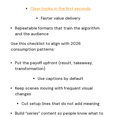
Clear hooks in the first seconds
Faster value delivery
Repeatable formats that train the algorithm
and the audience
Use this checklist to align with 2026
consumption patterns:
Put the payoff upfront (result, takeaway,
transformation)
Use captions by default
Keep scenes moving with frequent visual
changes
Cut setup lines that do not add meaning
Build “series” content so people know what to