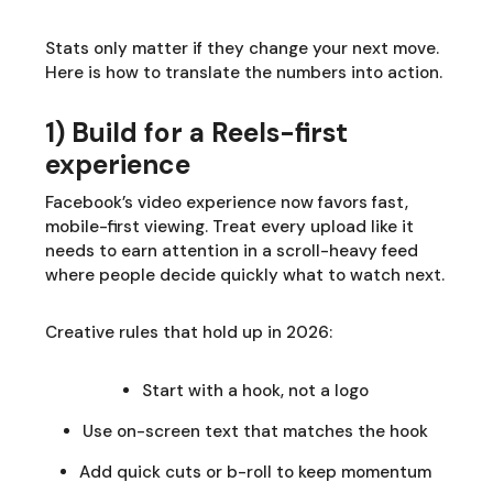
Stats only matter if they change your next move.
Here is how to translate the numbers into action.
1) Build for a Reels-first
experience
Facebook’s video experience now favors fast,
mobile-first viewing. Treat every upload like it
needs to earn attention in a scroll-heavy feed
where people decide quickly what to watch next.
Creative rules that hold up in 2026:
Start with a hook, not a logo
Use on-screen text that matches the hook
Add quick cuts or b-roll to keep momentum