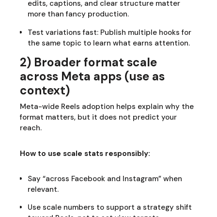
edits, captions, and clear structure matter
more than fancy production.
Test variations fast: Publish multiple hooks for
the same topic to learn what earns attention.
2) Broader format scale
across Meta apps (use as
context)
Meta-wide Reels adoption helps explain why the
format matters, but it does not predict your
reach.
How to use scale stats responsibly:
Say “across Facebook and Instagram” when
relevant.
Use scale numbers to support a strategy shift