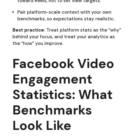
toward Reels, not to set view targets.
Pair platform-scale context with your own
benchmarks, so expectations stay realistic.
Best practice:
Treat platform stats as the “why”
behind your focus, and treat your analytics as
the “how” you improve.
Facebook Video
Engagement
Statistics: What
Benchmarks
Look Like