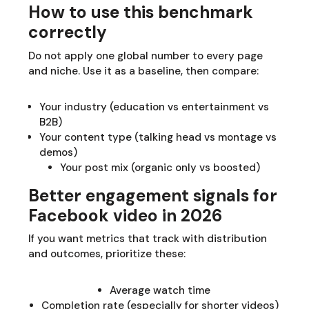
How to use this benchmark
correctly
Do not apply one global number to every page
and niche. Use it as a baseline, then compare:
Your industry (education vs entertainment vs
B2B)
Your content type (talking head vs montage vs
demos)
Your post mix (organic only vs boosted)
Better engagement signals for
Facebook video in 2026
If you want metrics that track with distribution
and outcomes, prioritize these:
Average watch time
Completion rate (especially for shorter videos)