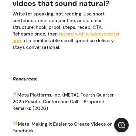
videos that sound natural?
Write for speaking, not reading. Use short
sentences, one idea per line, and a clear
structure: hook, proof, steps, recap, CTA.
Rehearse once, then
record with a teleprompter
app
at a comfortable scroll speed so delivery
stays conversational.
Resources:
[1]
Meta Platforms, Inc. (META), Fourth Quarter
2025 Results Conference Call – Prepared
Remarks (2026)
[2]
Meta: Making it Easier to Create Videos on
Facebook