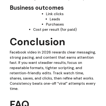
Business outcomes
Link clicks
Leads
Purchases
Cost per result (for paid)
Conclusion
Facebook video in 2026 rewards clear messaging,
strong pacing, and content that earns attention
fast. If you want steadier results, focus on
repeatable formats, tighter scripting, and
retention-friendly edits. Track watch time,
shares, saves, and clicks, then refine what works.
Consistency beats one-off “viral” attempts every
time.
FAQ