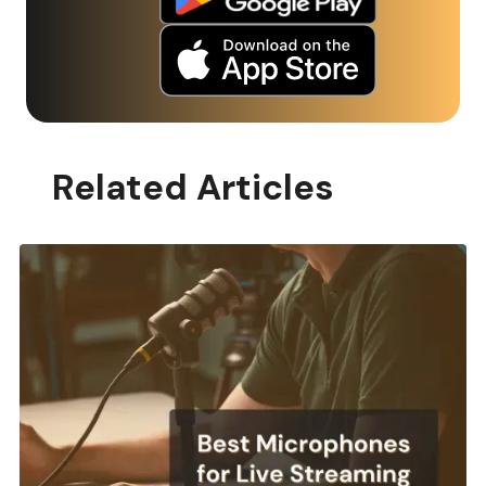
Related Articles