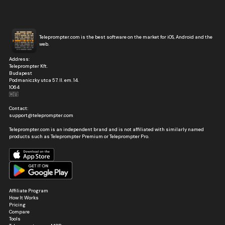
Teleprompter.com is the best software on the market for iOS, Android and the
web.
Address:
Teleprompter Kft.
Budapest
Podmaniczky utca 57. II. em. 14.
1064
🇭🇺
Contact:
support@teleprompter.com
Teleprompter.com is an independent brand and is not affiliated with similarly named
products such as Teleprompter Premium or Teleprompter Pro.
Affiliate Program
How It Works
Pricing
Compare
Tools