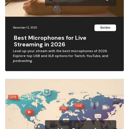
December 12, 2025
Guides
Best Microphones for Live
Streaming in 2026
Level up your stream with the best microphones of 2026.
Explore top USB and XLR options for Twitch, YouTube, and
podcasting.