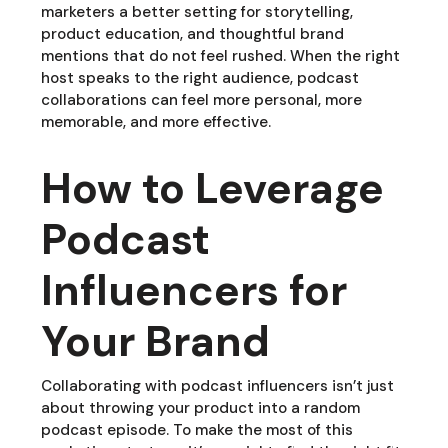
marketers a better setting for storytelling,
product education, and thoughtful brand
mentions that do not feel rushed. When the right
host speaks to the right audience, podcast
collaborations can feel more personal, more
memorable, and more effective.
How to Leverage
Podcast
Influencers for
Your Brand
Collaborating with podcast influencers isn’t just
about throwing your product into a random
podcast episode. To make the most of this