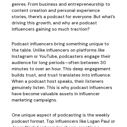
genres. From business and entrepreneurship to
content creation and personal experience
stories, there’s a podcast for everyone. But what’s
driving this growth, and why are podcast
influencers gaining so much traction?
Podcast influencers bring something unique to
the table. Unlike influencers on platforms like
Instagram or YouTube, podcasters engage their
audience for long periods—often between 30
minutes to over an hour. This deep engagement
builds trust, and trust translates into influence.
When a podcast host speaks, their listeners
genuinely listen. This is why podcast influencers
have become valuable assets in influencer
marketing campaigns.
One unique aspect of podcasting is the weekly
podcast format. Top influencers like Logan Paul or