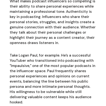
What makes podcast influencers so compelling is
their ability to share personal experiences while
maintaining a professional tone. Authenticity is
key in podcasting. Influencers who share their
personal stories, struggles, and insights create a
genuine connection with their audience. Whether
they talk about their personal challenges or
highlight their journey as a content creator, their
openness draws listeners in.
Take Logan Paul, for example. He’s a successful
YouTuber who transitioned into podcasting with
"Impaulsive," one of the most popular podcasts in
the influencer space. Paul frequently shares
personal experiences and opinions on current
events, balancing the line between his public
persona and more intimate personal thoughts.
His willingness to be vulnerable while still
delivering valuable content keeps his audience
hooked.