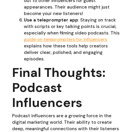
out to other influencers for guest
appearances. Their audience might just
become your new listeners!
Use a teleprompter app
: Staying on track
with scripts or key talking points is crucial,
especially when filming video podcasts. This
guide on teleprompters for influencers
explains how these tools help creators
deliver clear, polished, and engaging
episodes.
Final Thoughts:
Podcast
Influencers
Podcast influencers are a growing force in the
digital marketing world. Their ability to create
deep, meaningful connections with their listeners