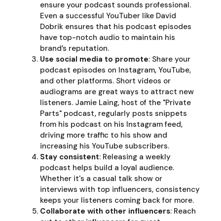
ensure your podcast sounds professional.
Even a successful YouTuber like David
Dobrik ensures that his podcast episodes
have top-notch audio to maintain his
brand’s reputation.
Use social media to promote
: Share your
podcast episodes on Instagram, YouTube,
and other platforms. Short videos or
audiograms are great ways to attract new
listeners. Jamie Laing, host of the "Private
Parts" podcast, regularly posts snippets
from his podcast on his Instagram feed,
driving more traffic to his show and
increasing his YouTube subscribers.
Stay consistent
: Releasing a weekly
podcast helps build a loyal audience.
Whether it's a casual talk show or
interviews with top influencers, consistency
keeps your listeners coming back for more.
Collaborate with other influencers
: Reach