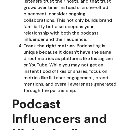
listeners trust their hosts, and that trust
grows over time. Instead of a one-off ad
placement, consider ongoing
collaborations. This not only builds brand
familiarity but also deepens your
relationship with both the podcast
influencer and their audience.
Track the right metrics
: Podcasting is
unique because it doesn’t have the same
direct metrics as platforms like Instagram
or YouTube. While you may not get an
instant flood of likes or shares, focus on
metrics like listener engagement, brand
mentions, and overall awareness generated
through the partnership.
Podcast
Influencers and