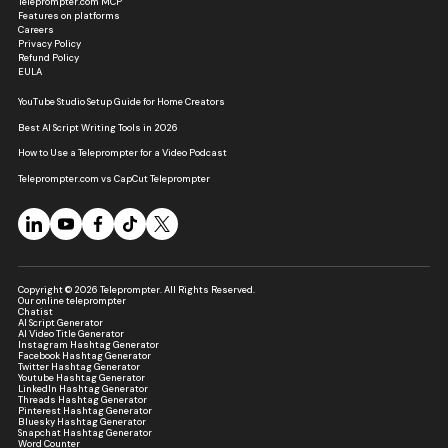
Teleprompter.com MCP
Features on platforms
Careers
Privacy Policy
Refund Policy
EULA
YouTube Studio Setup Guide for Home Creators
Best AI Script Writing Tools in 2026
How to Use a Teleprompter for a Video Podcast
Teleprompter.com vs CapCut Teleprompter
Copyright © 2026 Teleprompter. All Rights Reserved.
Our online teleprompter
Chatist
AI Script Generator
AI Video Title Generator
Instagram Hashtag Generator
Facebook Hashtag Generator
Twitter Hashtag Generator
Youtube Hashtag Generator
LinkedIn Hashtag Generator
Threads Hashtag Generator
Pinterest Hashtag Generator
Bluesky Hashtag Generator
Snapchat Hashtag Generator
Word Counter