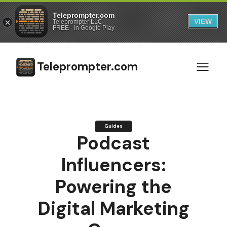
Teleprompter.com
VIEW
Teleprompter LLC
FREE - In Google Play
Teleprompter.com
Guides
Podcast
Influencers:
Powering the
Digital Marketing