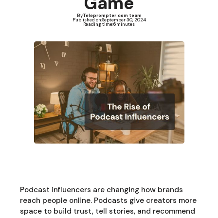
Game
By
Teleprompter.com team
Published on:
September 30, 2024
Reading time:
6
minutes
Podcast influencers are changing how brands
reach people online. Podcasts give creators more
space to build trust, tell stories, and recommend