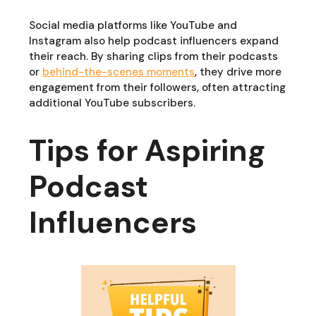
Social media platforms like YouTube and
Instagram also help podcast influencers expand
their reach. By sharing clips from their podcasts
or
behind-the-scenes moments
, they drive more
engagement from their followers, often attracting
additional YouTube subscribers.
Tips for Aspiring
Podcast
Influencers