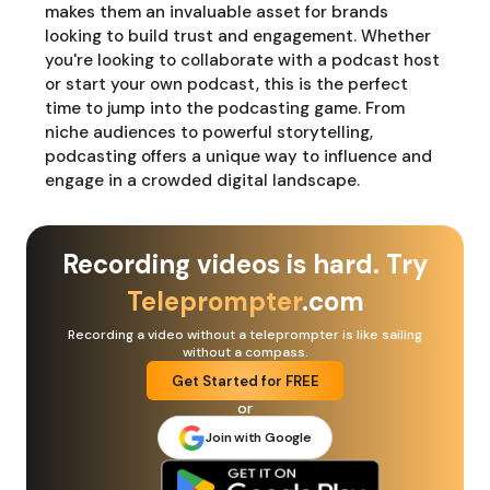
makes them an invaluable asset for brands
looking to build trust and engagement. Whether
you're looking to collaborate with a podcast host
or start your own podcast, this is the perfect
time to jump into the podcasting game. From
niche audiences to powerful storytelling,
podcasting offers a unique way to influence and
engage in a crowded digital landscape.
Recording videos is hard. Try
Teleprompter
.com
Recording a video without a teleprompter is like sailing
without a compass.
Get Started for FREE
or
Join with Google