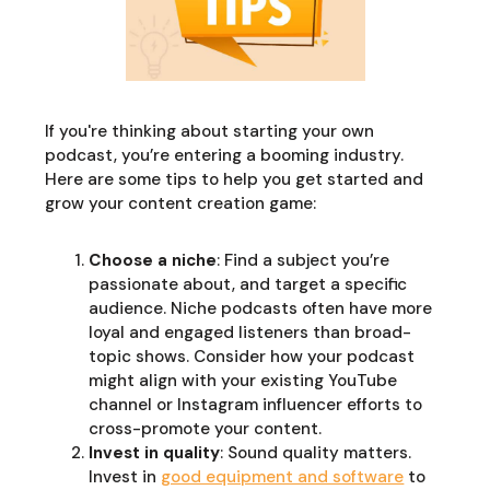
If you're thinking about starting your own
podcast, you’re entering a booming industry.
Here are some tips to help you get started and
grow your content creation game:
Choose a niche
: Find a subject you’re
passionate about, and target a specific
audience. Niche podcasts often have more
loyal and engaged listeners than broad-
topic shows. Consider how your podcast
might align with your existing YouTube
channel or Instagram influencer efforts to
cross-promote your content.
Invest in quality
: Sound quality matters.
Invest in
good equipment and software
to