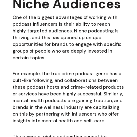
Niche Audiences
One of the biggest advantages of working with
podcast influencers is their ability to reach
highly targeted audiences. Niche podcasting is
thriving, and this has opened up unique
opportunities for brands to engage with specific
groups of people who are deeply invested in
certain topics.
For example, the true crime podcast genre has a
cult-like following, and collaborations between
these podcast hosts and crime-related products
or services have been highly successful. Similarly,
mental health podcasts are gaining traction, and
brands in the wellness industry are capitalizing
on this by partnering with influencers who offer
insights into mental health and self-care.
The power of niche podcasting cannot be