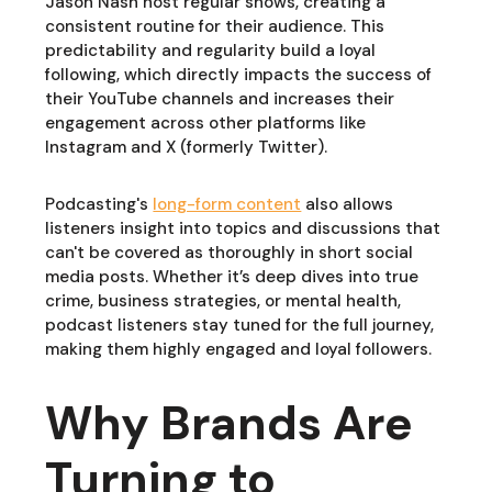
Jason Nash host regular shows, creating a
consistent routine for their audience. This
predictability and regularity build a loyal
following, which directly impacts the success of
their YouTube channels and increases their
engagement across other platforms like
Instagram and X (formerly Twitter).
Podcasting's
long-form content
also allows
listeners insight into topics and discussions that
can't be covered as thoroughly in short social
media posts. Whether it’s deep dives into true
crime, business strategies, or mental health,
podcast listeners stay tuned for the full journey,
making them highly engaged and loyal followers.
Why Brands Are
Turning to