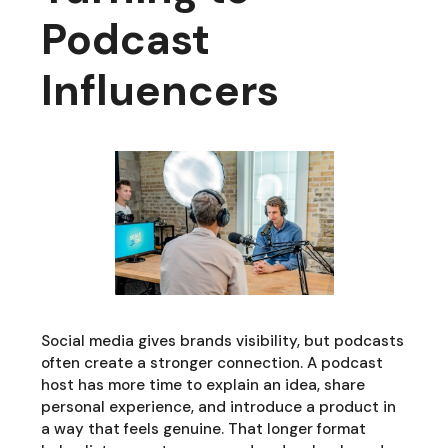
Podcast
Influencers
Social media gives brands visibility, but podcasts
often create a stronger connection. A podcast
host has more time to explain an idea, share
personal experience, and introduce a product in
a way that feels genuine. That longer format