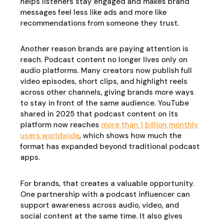
helps listeners stay engaged and makes brand
messages feel less like ads and more like
recommendations from someone they trust.
Another reason brands are paying attention is
reach. Podcast content no longer lives only on
audio platforms. Many creators now publish full
video episodes, short clips, and highlight reels
across other channels, giving brands more ways
to stay in front of the same audience. YouTube
shared in 2025 that podcast content on its
platform now reaches
more than 1 billion monthly
users worldwide
, which shows how much the
format has expanded beyond traditional podcast
apps.
For brands, that creates a valuable opportunity.
One partnership with a podcast influencer can
support awareness across audio, video, and
social content at the same time. It also gives