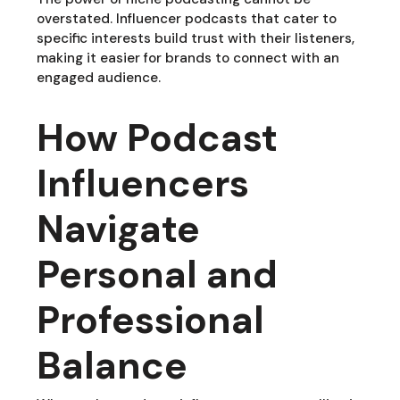
overstated. Influencer podcasts that cater to
specific interests build trust with their listeners,
making it easier for brands to connect with an
engaged audience.
How Podcast
Influencers
Navigate
Personal and
Professional
Balance