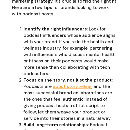
marketing strategy, it’s crucial to find the right fit.
Here are a few tips for brands looking to work
with podcast hosts:
Identify the right influencers
: Look for
podcast influencers whose audience aligns
with your brand. If you're in the health and
wellness industry, for example, partnering
with influencers who discuss mental health
or fitness on their podcasts would make
more sense than collaborating with tech
podcasters.
Focus on the story, not just the product
:
Podcasts are
about storytelling
, and the
most successful brand collaborations are
the ones that feel authentic. Instead of
giving podcast hosts a strict script to
follow, let them weave your product or
service into their stories in a natural way.
Build long-term relationship
s: Podcast