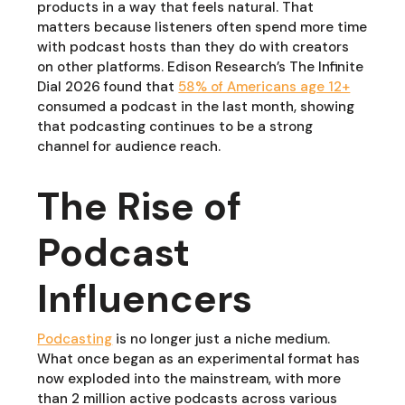
products in a way that feels natural. That
matters because listeners often spend more time
with podcast hosts than they do with creators
on other platforms. Edison Research’s The Infinite
Dial 2026 found that
58% of Americans age 12+
consumed a podcast in the last month, showing
that podcasting continues to be a strong
channel for audience reach.
The Rise of
Podcast
Influencers
Podcasting
is no longer just a niche medium.
What once began as an experimental format has
now exploded into the mainstream, with more
than 2 million active podcasts across various