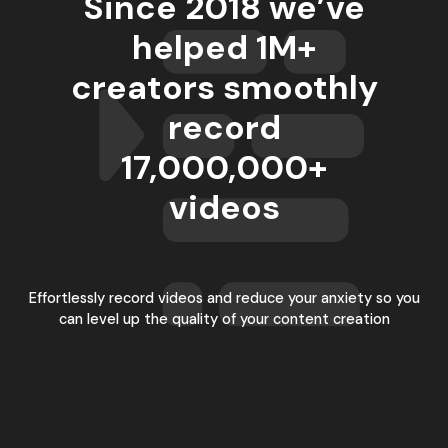
Since 2018 we’ve
helped 1M+
creators smoothly
record
17,000,000
+
videos
Effortlessly record videos and reduce your anxiety so you
can level up the quality of your content creation