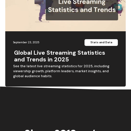
September 23, 2025
Stats and Data
Global Live Streaming Statistics
and Trends in 2025
See the latest live streaming statistics for 2025, including
viewership growth, platform leaders, market insights, and
global audience habits.