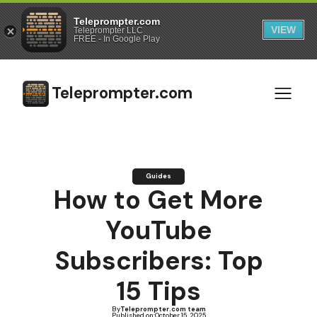
Teleprompter.com
VIEW
Teleprompter LLC
FREE - In Google Play
Teleprompter.com
Guides
How to Get More
YouTube
Subscribers: Top
15 Tips
By
Teleprompter.com team
Published on:
October 15, 2025