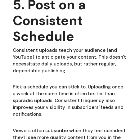
5. Post on a
Consistent
Schedule
Consistent uploads teach your audience (and
YouTube) to anticipate your content. This doesn't
necessitate daily uploads, but rather regular,
dependable publishing.
Pick a schedule you can stick to. Uploading once
a week at the same time is often better than
sporadic uploads. Consistent frequency also
improves your visibility in subscribers' feeds and
notifications.
Viewers often subscribe when they feel confident
they'll see more quality content from you in the