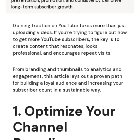
presentation, promotion, and consistency can drive
long-term subscriber growth.
Gaining traction on YouTube takes more than just
uploading videos. If you're trying to figure out how
to get more YouTube subscribers, the key is to
create content that resonates, looks
professional, and encourages repeat visits.
From branding and thumbnails to analytics and
engagement, this article lays out a proven path
for building a loyal audience and increasing your
subscriber count in a sustainable way.
1. Optimize Your
Channel