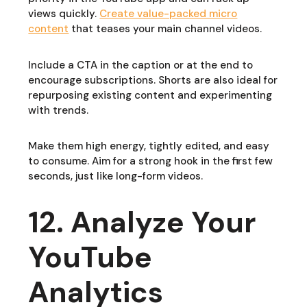
views quickly.
Create value-packed micro
content
that teases your main channel videos.
Include a CTA in the caption or at the end to
encourage subscriptions. Shorts are also ideal for
repurposing existing content and experimenting
with trends.
Make them high energy, tightly edited, and easy
to consume. Aim for a strong hook in the first few
seconds, just like long-form videos.
12. Analyze Your
YouTube
Analytics