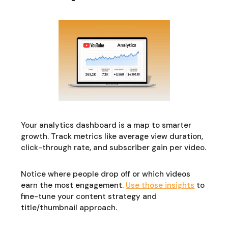
Your analytics dashboard is a map to smarter
growth. Track metrics like average view duration,
click-through rate, and subscriber gain per video.
Notice where people drop off or which videos
earn the most engagement.
Use those insights
to
fine-tune your content strategy and
title/thumbnail approach.