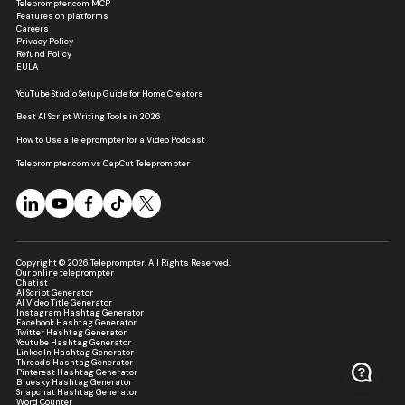
Teleprompter.com MCP
Features on platforms
Careers
Privacy Policy
Refund Policy
EULA
YouTube Studio Setup Guide for Home Creators
Best AI Script Writing Tools in 2026
How to Use a Teleprompter for a Video Podcast
Teleprompter.com vs CapCut Teleprompter
Copyright © 2026 Teleprompter. All Rights Reserved.
Our online teleprompter
Chatist
AI Script Generator
AI Video Title Generator
Instagram Hashtag Generator
Facebook Hashtag Generator
Twitter Hashtag Generator
Youtube Hashtag Generator
LinkedIn Hashtag Generator
Threads Hashtag Generator
Pinterest Hashtag Generator
Bluesky Hashtag Generator
Snapchat Hashtag Generator
Word Counter