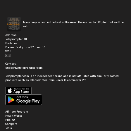
Teleprompter.com is the best software on the market for iOS, Android and the
web.
Address:
Teleprompter Kft.
Budapest
Podmaniczky utca 57. II. em. 14.
1064
🇭🇺
Contact:
support@teleprompter.com
Teleprompter.com is an independent brand and is not affiliated with similarly named
products such as Teleprompter Premium or Teleprompter Pro.
Affiliate Program
How It Works
Pricing
Compare
Tools