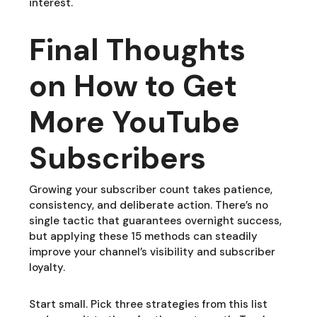
interest.
Final Thoughts
on How to Get
More YouTube
Subscribers
Growing your subscriber count takes patience,
consistency, and deliberate action. There’s no
single tactic that guarantees overnight success,
but applying these 15 methods can steadily
improve your channel’s visibility and subscriber
loyalty.
Start small. Pick three strategies from this list