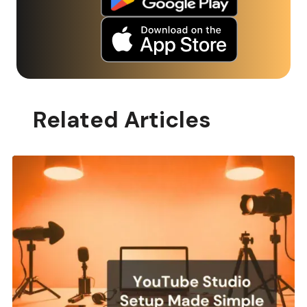
Related Articles