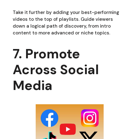
Take it further by adding your best-performing
videos to the top of playlists. Guide viewers
down a logical path of discovery, from intro
content to more advanced or niche topics.
7. Promote
Across Social
Media