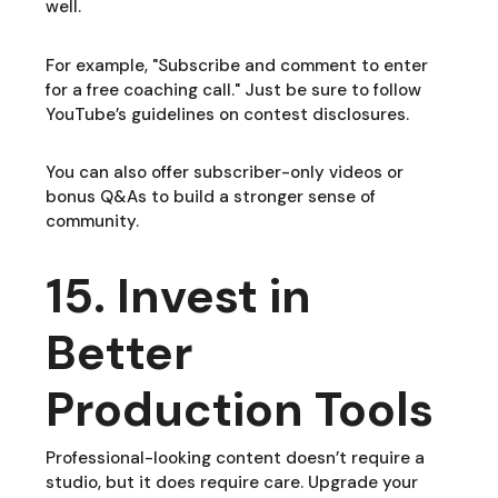
well.
For example, "Subscribe and comment to enter
for a free coaching call." Just be sure to follow
YouTube’s guidelines on contest disclosures.
You can also offer subscriber-only videos or
bonus Q&As to build a stronger sense of
community.
15. Invest in
Better
Production Tools
Professional-looking content doesn’t require a
studio, but it does require care. Upgrade your