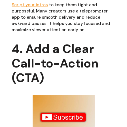
Script your intros
to keep them tight and
purposeful. Many creators use a teleprompter
app to ensure smooth delivery and reduce
awkward pauses. It helps you stay focused and
maximize viewer attention early on.
4. Add a Clear
Call-to-Action
(CTA)