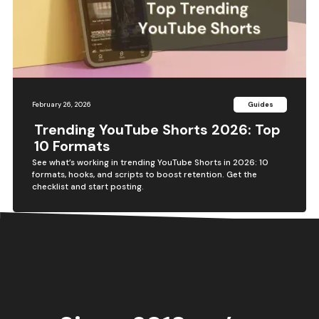
February 26, 2026
Guides
Trending YouTube Shorts 2026: Top
10 Formats
See what’s working in trending YouTube Shorts in 2026: 10
formats, hooks, and scripts to boost retention. Get the
checklist and start posting.