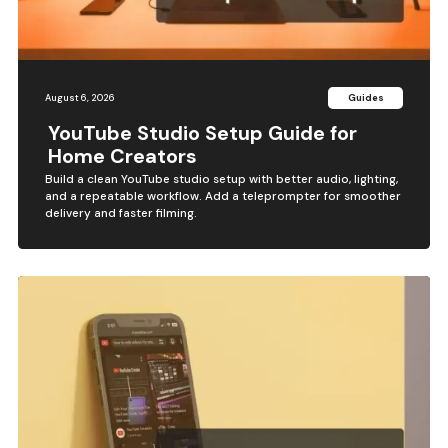
August 6, 2026
Guides
YouTube Studio Setup Guide for
Home Creators
Build a clean YouTube studio setup with better audio, lighting,
and a repeatable workflow. Add a teleprompter for smoother
delivery and faster filming.