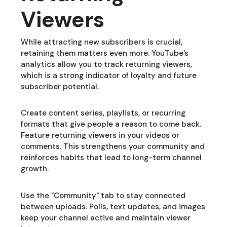
Viewers
While attracting new subscribers is crucial,
retaining them matters even more. YouTube’s
analytics allow you to track returning viewers,
which is a strong indicator of loyalty and future
subscriber potential.
Create content series, playlists, or recurring
formats that give people a reason to come back.
Feature returning viewers in your videos or
comments. This strengthens your community and
reinforces habits that lead to long-term channel
growth.
Use the "Community" tab to stay connected
between uploads. Polls, text updates, and images
keep your channel active and maintain viewer