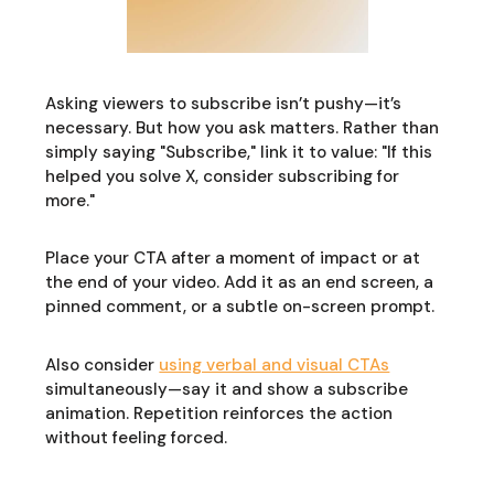
Asking viewers to subscribe isn’t pushy—it’s
necessary. But how you ask matters. Rather than
simply saying "Subscribe," link it to value: "If this
helped you solve X, consider subscribing for
more."
Place your CTA after a moment of impact or at
the end of your video. Add it as an end screen, a
pinned comment, or a subtle on-screen prompt.
Also consider
using verbal and visual CTAs
simultaneously—say it and show a subscribe
animation. Repetition reinforces the action
without feeling forced.