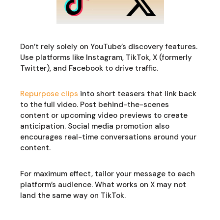
Don’t rely solely on YouTube’s discovery features.
Use platforms like Instagram, TikTok, X (formerly
Twitter), and Facebook to drive traffic.
Repurpose clips
into short teasers that link back
to the full video. Post behind-the-scenes
content or upcoming video previews to create
anticipation. Social media promotion also
encourages real-time conversations around your
content.
For maximum effect, tailor your message to each
platform’s audience. What works on X may not
land the same way on TikTok.