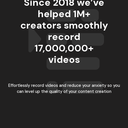
Since 2018 we’ve
helped 1M+
creators smoothly
record
17,000,000
+
videos
Effortlessly record videos and reduce your anxiety so you
can level up the quality of your content creation