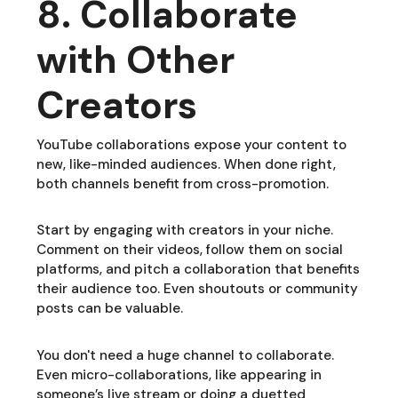
8. Collaborate
with Other
Creators
YouTube collaborations expose your content to
new, like-minded audiences. When done right,
both channels benefit from cross-promotion.
Start by engaging with creators in your niche.
Comment on their videos, follow them on social
platforms, and pitch a collaboration that benefits
their audience too. Even shoutouts or community
posts can be valuable.
You don't need a huge channel to collaborate.
Even micro-collaborations, like appearing in
someone’s live stream or doing a duetted