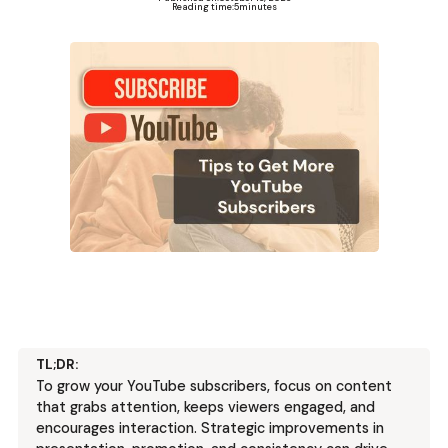
Reading time:
5
minutes
TL;DR:
To grow your YouTube subscribers, focus on content
that grabs attention, keeps viewers engaged, and
encourages interaction. Strategic improvements in