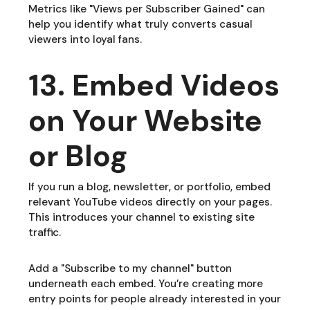
Metrics like "Views per Subscriber Gained" can
help you identify what truly converts casual
viewers into loyal fans.
13. Embed Videos
on Your Website
or Blog
If you run a blog, newsletter, or portfolio, embed
relevant YouTube videos directly on your pages.
This introduces your channel to existing site
traffic.
Add a "Subscribe to my channel" button
underneath each embed. You’re creating more
entry points for people already interested in your