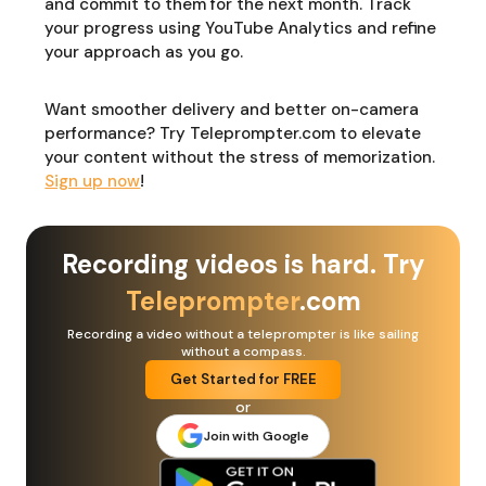
and commit to them for the next month. Track
your progress using YouTube Analytics and refine
your approach as you go.
Want smoother delivery and better on-camera
performance? Try Teleprompter.com to elevate
your content without the stress of memorization.
Sign up now
!
Recording videos is hard. Try
Teleprompter
.com
Recording a video without a teleprompter is like sailing
without a compass.
Get Started for FREE
or
Join with Google