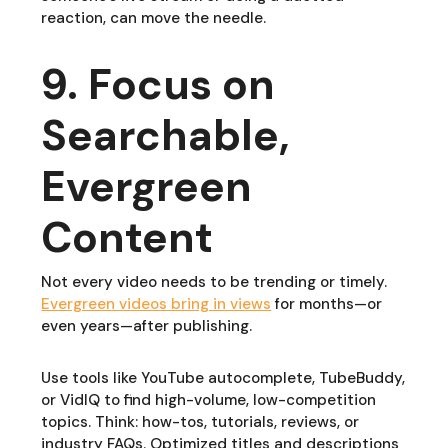
reaction, can move the needle.
9. Focus on
Searchable,
Evergreen
Content
Not every video needs to be trending or timely.
Evergreen videos bring in views
for months—or
even years—after publishing.
Use tools like YouTube autocomplete, TubeBuddy,
or VidIQ to find high-volume, low-competition
topics. Think: how-tos, tutorials, reviews, or
industry FAQs. Optimized titles and descriptions