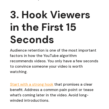
3. Hook Viewers
in the First 15
Seconds
Audience retention is one of the most important
factors in how the YouTube algorithm
recommends videos. You only have a few seconds
to convince someone your video is worth
watching.
Start with a strong hook
that promises a clear
benefit. Address a common pain point or tease
what’s coming later in the video. Avoid long-
winded introductions.