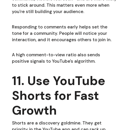
to stick around. This matters even more when
you're still building your audience.
Responding to comments early helps set the
tone for a community. People will notice your
interaction, and it encourages others to join in.
A high comment-to-view ratio also sends
positive signals to YouTube's algorithm.
11. Use YouTube
Shorts for Fast
Growth
Shorts are a discovery goldmine. They get
priority in the YouTube app and can rack up