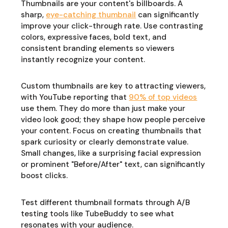
Thumbnails are your content's billboards. A
sharp,
eye-catching thumbnail
can significantly
improve your click-through rate. Use contrasting
colors, expressive faces, bold text, and
consistent branding elements so viewers
instantly recognize your content.
Custom thumbnails are key to attracting viewers,
with YouTube reporting that
90% of top videos
use them. They do more than just make your
video look good; they shape how people perceive
your content. Focus on creating thumbnails that
spark curiosity or clearly demonstrate value.
Small changes, like a surprising facial expression
or prominent "Before/After" text, can significantly
boost clicks.
Test different thumbnail formats through A/B
testing tools like TubeBuddy to see what
resonates with your audience.