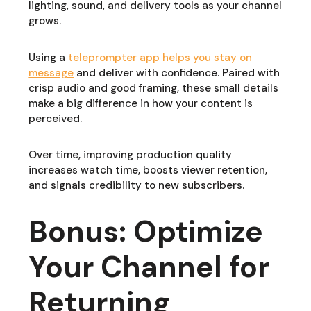
lighting, sound, and delivery tools as your channel
grows.
Using a
teleprompter app helps you stay on
message
and deliver with confidence. Paired with
crisp audio and good framing, these small details
make a big difference in how your content is
perceived.
Over time, improving production quality
increases watch time, boosts viewer retention,
and signals credibility to new subscribers.
Bonus: Optimize
Your Channel for
Returning