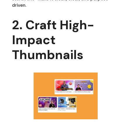
driven.
2. Craft High-
Impact
Thumbnails