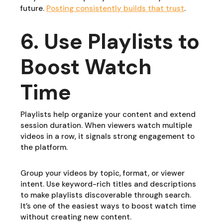
future.
Posting consistently builds that trust
.
6. Use Playlists to
Boost Watch
Time
Playlists help organize your content and extend
session duration. When viewers watch multiple
videos in a row, it signals strong engagement to
the platform.
Group your videos by topic, format, or viewer
intent. Use keyword-rich titles and descriptions
to make playlists discoverable through search.
It’s one of the easiest ways to boost watch time
without creating new content.