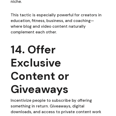
niche.
This tactic is especially powerful for creators in
education, fitness, business, and coaching—
where blog and video content naturally
complement each other.
14. Offer
Exclusive
Content or
Giveaways
Incentivize people to subscribe by offering
something in return. Giveaways, digital
downloads, and access to private content work