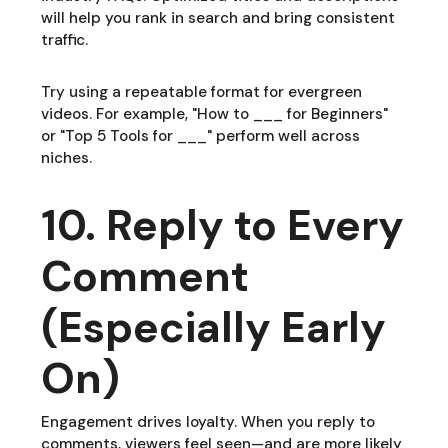
will help you rank in search and bring consistent
traffic.
Try using a repeatable format for evergreen
videos. For example, "How to ___ for Beginners"
or "Top 5 Tools for ___" perform well across
niches.
10. Reply to Every
Comment
(Especially Early
On)
Engagement drives loyalty. When you reply to
comments, viewers feel seen—and are more likely