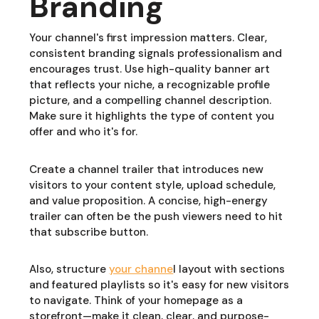
Branding
Your channel's first impression matters. Clear,
consistent branding signals professionalism and
encourages trust. Use high-quality banner art
that reflects your niche, a recognizable profile
picture, and a compelling channel description.
Make sure it highlights the type of content you
offer and who it's for.
Create a channel trailer that introduces new
visitors to your content style, upload schedule,
and value proposition. A concise, high-energy
trailer can often be the push viewers need to hit
that subscribe button.
Also, structure
your channe
l layout with sections
and featured playlists so it's easy for new visitors
to navigate. Think of your homepage as a
storefront—make it clean, clear, and purpose-