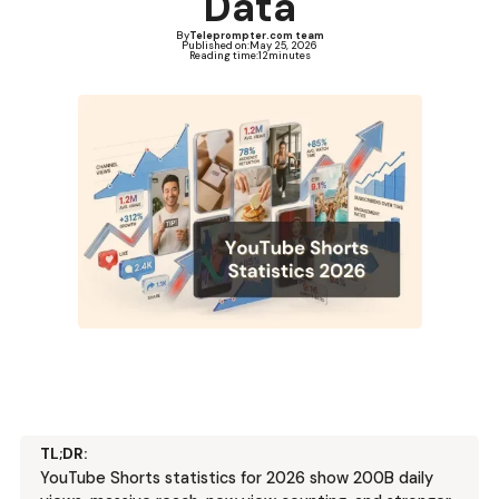
Data
By
Teleprompter.com team
Published on:
May 25, 2026
Reading time:
12
minutes
TL;DR:
YouTube Shorts statistics for 2026 show 200B daily