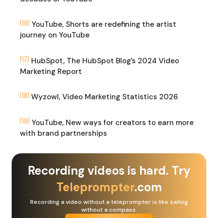
[16]
YouTube, Shorts are redefining the artist
journey on YouTube
[17]
HubSpot, The HubSpot Blog’s 2024 Video
Marketing Report
[18]
Wyzowl, Video Marketing Statistics 2026
[19]
YouTube, New ways for creators to earn more
with brand partnerships
Recording videos is hard. Try
Teleprompter
.com
Recording a video without a teleprompter is like sailing
without a compass.