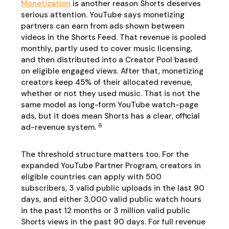
Monetization
is another reason Shorts deserves
serious attention. YouTube says monetizing
partners can earn from ads shown between
videos in the Shorts Feed. That revenue is pooled
monthly, partly used to cover music licensing,
and then distributed into a Creator Pool based
on eligible engaged views. After that, monetizing
creators keep 45% of their allocated revenue,
whether or not they used music. That is not the
same model as long-form YouTube watch-page
ads, but it does mean Shorts has a clear, official
6
ad-revenue system.
The threshold structure matters too. For the
expanded YouTube Partner Program, creators in
eligible countries can apply with 500
subscribers, 3 valid public uploads in the last 90
days, and either 3,000 valid public watch hours
in the past 12 months or 3 million valid public
Shorts views in the past 90 days. For full revenue