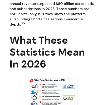
annual revenue surpassed $60 billion across ads
and subscriptions in 2025. Those numbers are
not Shorts-only, but they show the platform
surrounding Shorts has serious commercial
10
depth.
What These
Statistics Mean
In 2026