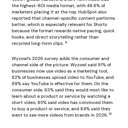
the highest-ROI media format, with 48.6% of
marketers placing it at the top. HubSpot also
reported that channel-specific content performs
better, which is especially relevant for Shorts
because the format rewards native pacing, quick
hooks, and direct storytelling rather than
9
recycled long-form clips.
Wyzowl’s 2026 survey adds the consumer and
channel side of the picture. Wyzowl said 91% of
businesses now use video as a marketing tool,
82% of businesses upload video to YouTube, and
69% say YouTube is effective for them. On the
consumer side, 63% said they would most like to
learn about a product or service by watching a
short video, 85% said video has convinced them
to buy a product or service, and 84% said they
18
want to see more videos from brands in 2026.