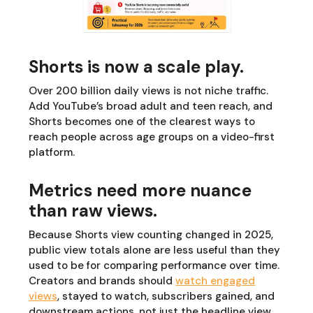
Shorts is now a scale play.
Over 200 billion daily views is not niche traffic.
Add YouTube’s broad adult and teen reach, and
Shorts becomes one of the clearest ways to
reach people across age groups on a video-first
platform.
Metrics need more nuance
than raw views.
Because Shorts view counting changed in 2025,
public view totals alone are less useful than they
used to be for comparing performance over time.
Creators and brands should
watch engaged
views
, stayed to watch, subscribers gained, and
downstream actions, not just the headline view