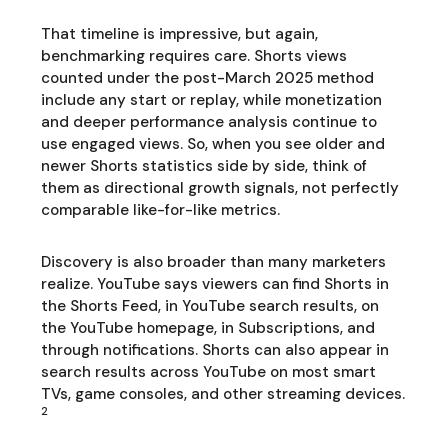
That timeline is impressive, but again,
benchmarking requires care. Shorts views
counted under the post-March 2025 method
include any start or replay, while monetization
and deeper performance analysis continue to
use engaged views. So, when you see older and
newer Shorts statistics side by side, think of
them as directional growth signals, not perfectly
comparable like-for-like metrics.
Discovery is also broader than many marketers
realize. YouTube says viewers can find Shorts in
the Shorts Feed, in YouTube search results, on
the YouTube homepage, in Subscriptions, and
through notifications. Shorts can also appear in
search results across YouTube on most smart
TVs, game consoles, and other streaming devices.
2