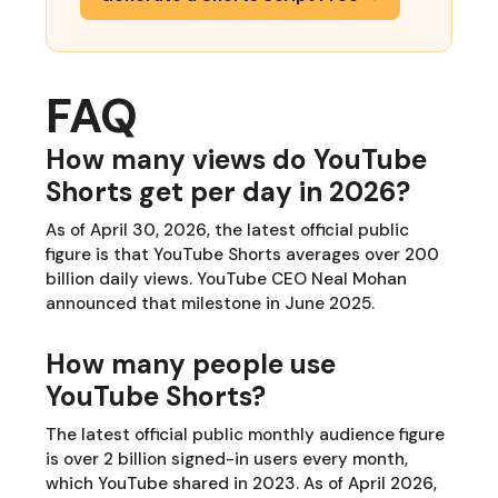
FAQ
How many views do YouTube
Shorts get per day in 2026?
As of April 30, 2026, the latest official public
figure is that YouTube Shorts averages over 200
billion daily views. YouTube CEO Neal Mohan
announced that milestone in June 2025.
How many people use
YouTube Shorts?
The latest official public monthly audience figure
is over 2 billion signed-in users every month,
which YouTube shared in 2023. As of April 2026,