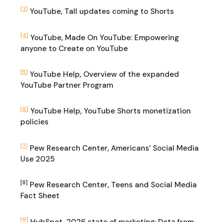
[3]
YouTube, Tall updates coming to Shorts
[4]
YouTube, Made On YouTube: Empowering
anyone to Create on YouTube
[5]
YouTube Help, Overview of the expanded
YouTube Partner Program
[6]
YouTube Help, YouTube Shorts monetization
policies
[7]
Pew Research Center, Americans’ Social Media
Use 2025
[8]
Pew Research Center, Teens and Social Media
Fact Sheet
[9]
HubSpot, 2026 state of marketing: Data from