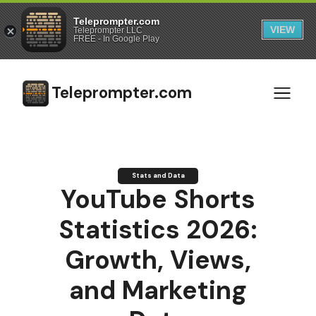
Teleprompter.com
VIEW
Teleprompter LLC
FREE - In Google Play
Teleprompter.com
Stats and Data
YouTube Shorts
Statistics 2026:
Growth, Views,
and Marketing