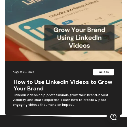
August 20, 2025
Guides
How to Use LinkedIn Videos to Grow
Your Brand
LinkedIn videos help professionals grow their brand, boost
visibility, and share expertise. Learn how to create & post
engaging videos that make an impact.