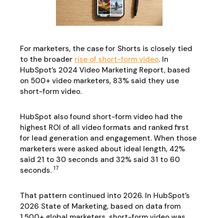
For marketers, the case for Shorts is closely tied
to the broader
rise of short-form video
. In
HubSpot’s 2024 Video Marketing Report, based
on 500+ video marketers, 83% said they use
short-form video.
HubSpot also found short-form video had the
highest ROI of all video formats and ranked first
for lead generation and engagement. When those
marketers were asked about ideal length, 42%
said 21 to 30 seconds and 32% said 31 to 60
17
seconds.
That pattern continued into 2026. In HubSpot’s
2026 State of Marketing, based on data from
1,500+ global marketers, short-form video was