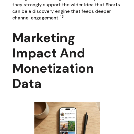
they strongly support the wider idea that Shorts
can be a discovery engine that feeds deeper
13
channel engagement.
Marketing
Impact And
Monetization
Data