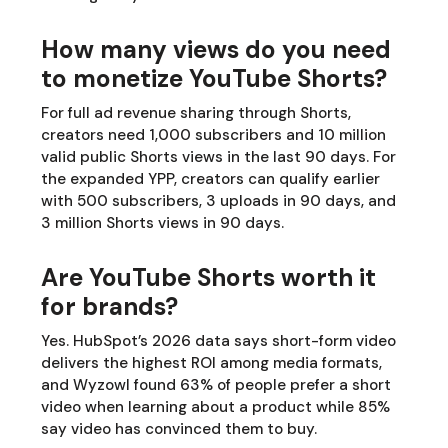
How many views do you need
to monetize YouTube Shorts?
For full ad revenue sharing through Shorts,
creators need 1,000 subscribers and 10 million
valid public Shorts views in the last 90 days. For
the expanded YPP, creators can qualify earlier
with 500 subscribers, 3 uploads in 90 days, and
3 million Shorts views in 90 days.
Are YouTube Shorts worth it
for brands?
Yes. HubSpot’s 2026 data says short-form video
delivers the highest ROI among media formats,
and Wyzowl found 63% of people prefer a short
video when learning about a product while 85%
say video has convinced them to buy.