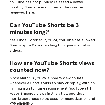
YouTube has not publicly released a newer
monthly Shorts user number in the sources
reviewed here.
Can YouTube Shorts be 3
minutes long?
Yes. Since October 15, 2024, YouTube has allowed
Shorts up to 3 minutes long for square or taller
videos.
How are YouTube Shorts views
counted now?
Since March 31, 2025, a Shorts view counts
whenever a Short starts to play or replay, with no
minimum watch time requirement. YouTube still
keeps Engaged views in Analytics, and that
metric continues to be used for monetization and
YPP eligibility.