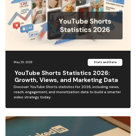
May 25, 2026
Stats and Data
YouTube Shorts Statistics 2026:
Growth, Views, and Marketing Data
Discover YouTube Shorts statistics for 2026, including views,
reach, engagement, and monetization data to build a smarter
video strategy today.