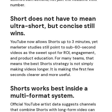
number.
Short does not have to mean
ultra-short, but concise still
wins.
YouTube now allows Shorts up to 3 minutes, yet
marketer studies still point to sub-60-second
videos as the sweet spot for ROI, engagement,
and product education. For many teams, that
means the best Shorts strategy is not simply
making videos longer. It is making the first few
seconds clearer and more useful.
Shorts works best inside a
multi-format system.
Official YouTube artist data suggests channels
that combine Shorts with long-form video can