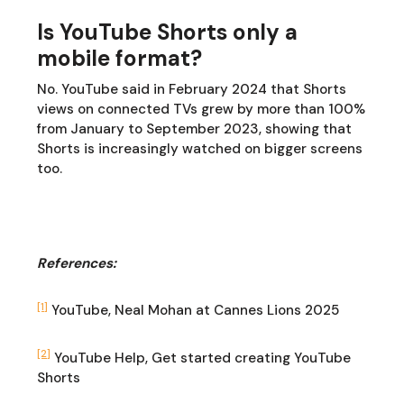
Is YouTube Shorts only a
mobile format?
No. YouTube said in February 2024 that Shorts
views on connected TVs grew by more than 100%
from January to September 2023, showing that
Shorts is increasingly watched on bigger screens
too.
References:
[1]
YouTube, Neal Mohan at Cannes Lions 2025
[2]
YouTube Help, Get started creating YouTube
Shorts