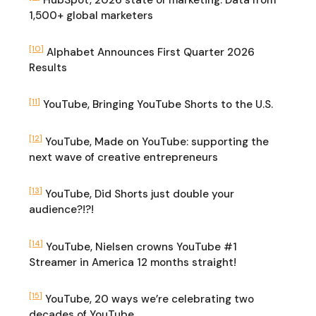
1,500+ global marketers
[10]
Alphabet Announces First Quarter 2026
Results
[11]
YouTube, Bringing YouTube Shorts to the U.S.
[12]
YouTube, Made on YouTube: supporting the
next wave of creative entrepreneurs
[13]
YouTube, Did Shorts just double your
audience?!?!
[14]
YouTube, Nielsen crowns YouTube #1
Streamer in America 12 months straight!
[15]
YouTube, 20 ways we’re celebrating two
decades of YouTube