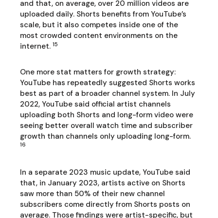
and that, on average, over 20 million videos are
uploaded daily. Shorts benefits from YouTube’s
scale, but it also competes inside one of the
most crowded content environments on the
15
internet.
One more stat matters for growth strategy:
YouTube has repeatedly suggested Shorts works
best as part of a broader channel system. In July
2022, YouTube said official artist channels
uploading both Shorts and long-form video were
seeing better overall watch time and subscriber
growth than channels only uploading long-form.
16
In a separate 2023 music update, YouTube said
that, in January 2023, artists active on Shorts
saw more than 50% of their new channel
subscribers come directly from Shorts posts on
average. Those findings were artist-specific, but