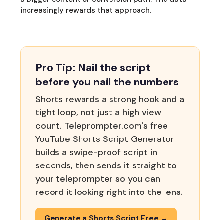
increasingly rewards that approach.
Pro Tip: Nail the script
before you nail the numbers
Shorts rewards a strong hook and a
tight loop, not just a high view
count. Teleprompter.com's free
YouTube Shorts Script Generator
builds a swipe-proof script in
seconds, then sends it straight to
your teleprompter so you can
record it looking right into the lens.
Generate a Shorts Script Free →