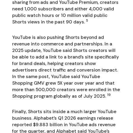
sharing from ads and YouTube Premium, creators
need 1,000 subscribers and either 4,000 valid
public watch hours or 10 million valid public
5
Shorts views in the past 90 days.
YouTube is also pushing Shorts beyond ad
revenue into commerce and partnerships. In a
2025 update, YouTube said Shorts creators will
be able to add a link to a brand’s site specifically
for brand deals, helping creators show
advertisers direct traffic and conversion impact.
In the same post, YouTube said YouTube
Shopping GMV grew 5X year over year and that
more than 500,000 creators were enrolled in the
19
Shopping program globally as of July 2025.
Finally, Shorts sits inside a much larger YouTube
business. Alphabet’s Q1 2026 earnings release
reported $9.883 billion in YouTube ads revenue
for the quarter, and Alphabet said YouTube’s