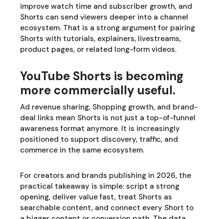
improve watch time and subscriber growth, and
Shorts can send viewers deeper into a channel
ecosystem. That is a strong argument for pairing
Shorts with tutorials, explainers, livestreams,
product pages, or related long-form videos.
YouTube Shorts is becoming
more commercially useful.
Ad revenue sharing, Shopping growth, and brand-
deal links mean Shorts is not just a top-of-funnel
awareness format anymore. It is increasingly
positioned to support discovery, traffic, and
commerce in the same ecosystem.
For creators and brands publishing in 2026, the
practical takeaway is simple: script a strong
opening, deliver value fast, treat Shorts as
searchable content, and connect every Short to
a bigger content or conversion path. The data