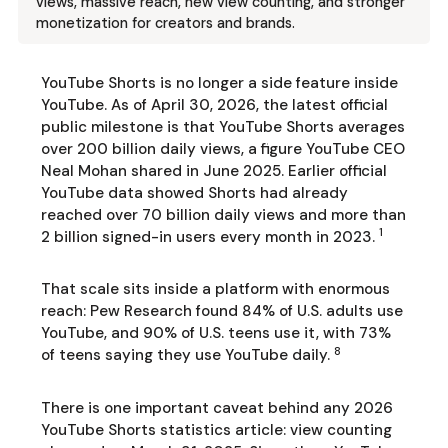
views, massive reach, new view counting, and stronger
monetization for creators and brands.
YouTube Shorts is no longer a side feature inside
YouTube. As of April 30, 2026, the latest official
public milestone is that YouTube Shorts averages
over 200 billion daily views, a figure YouTube CEO
Neal Mohan shared in June 2025. Earlier official
YouTube data showed Shorts had already
reached over 70 billion daily views and more than
1
2 billion signed-in users every month in 2023.
That scale sits inside a platform with enormous
reach: Pew Research found 84% of U.S. adults use
YouTube, and 90% of U.S. teens use it, with 73%
8
of teens saying they use YouTube daily.
There is one important caveat behind any 2026
YouTube Shorts statistics article: view counting