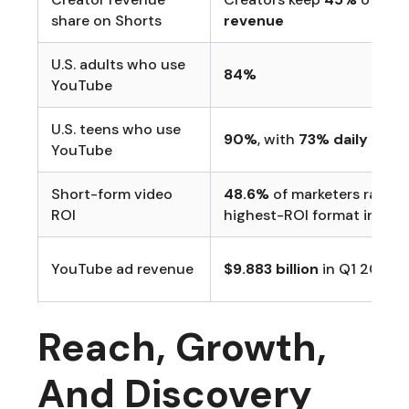
share on Shorts
revenue
U.S. adults who use
84%
YouTube
U.S. teens who use
90%
, with
73% daily use
YouTube
Short-form video
48.6%
of marketers rated 
ROI
highest-ROI format in Hub
YouTube ad revenue
$9.883 billion
in Q1 2026
Reach, Growth,
And Discovery