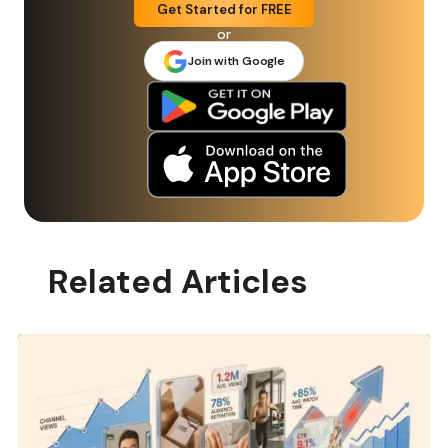
Get Started for FREE
or
Join with Google
Related Articles