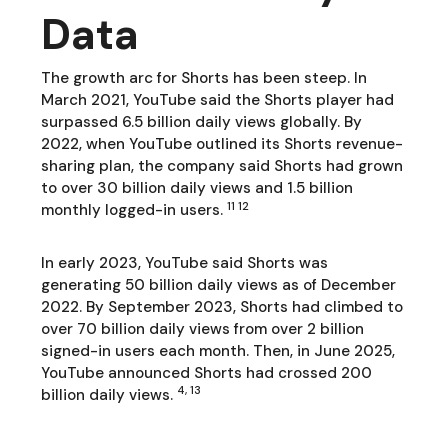
Data
The growth arc for Shorts has been steep. In
March 2021, YouTube said the Shorts player had
surpassed 6.5 billion daily views globally. By
2022, when YouTube outlined its Shorts revenue-
sharing plan, the company said Shorts had grown
to over 30 billion daily views and 1.5 billion
11 12
monthly logged-in users.
In early 2023, YouTube said Shorts was
generating 50 billion daily views as of December
2022. By September 2023, Shorts had climbed to
over 70 billion daily views from over 2 billion
signed-in users each month. Then, in June 2025,
YouTube announced Shorts had crossed 200
4, 13
billion daily views.