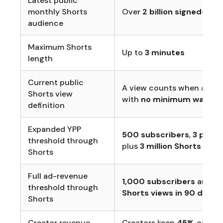
Latest public
monthly Shorts
Over
2 billion signed-in 
audience
Maximum Shorts
Up to
3 minutes
length
Current public
A view counts when a Sho
Shorts view
with
no minimum watch 
definition
Expanded YPP
500 subscribers
,
3 publi
threshold through
plus
3 million Shorts view
Shorts
Full ad-revenue
1,000 subscribers
and
10
threshold through
Shorts views in 90 days
Shorts
Creator revenue
Creators keep
45%
of thei