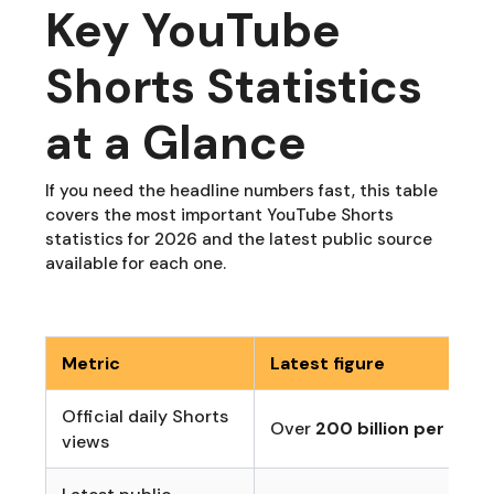
Key YouTube
Shorts Statistics
at a Glance
If you need the headline numbers fast, this table
covers the most important YouTube Shorts
statistics for 2026 and the latest public source
available for each one.
Metric
Latest figure
Official daily Shorts
Over
200 billion per day
views