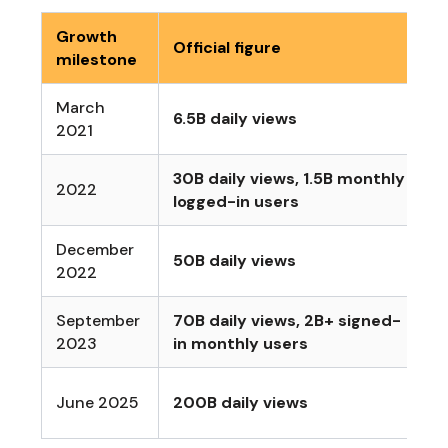
Growth
Official figure
W
milestone
March
6.5B daily views
E
2021
30B daily views, 1.5B monthly
S
2022
logged-in users
e
December
M
50B daily views
2022
r
September
70B daily views, 2B+ signed-
S
2023
in monthly users
L
June 2025
200B daily views
A