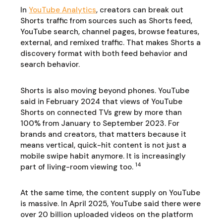
In
YouTube Analytics
, creators can break out
Shorts traffic from sources such as Shorts feed,
YouTube search, channel pages, browse features,
external, and remixed traffic. That makes Shorts a
discovery format with both feed behavior and
search behavior.
Shorts is also moving beyond phones. YouTube
said in February 2024 that views of YouTube
Shorts on connected TVs grew by more than
100% from January to September 2023. For
brands and creators, that matters because it
means vertical, quick-hit content is not just a
mobile swipe habit anymore. It is increasingly
14
part of living-room viewing too.
At the same time, the content supply on YouTube
is massive. In April 2025, YouTube said there were
over 20 billion uploaded videos on the platform