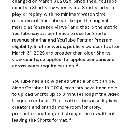
changed on March 31, 2025. Since then, YouTube
counts a Short view whenever a Short starts to
play or replay, with no minimum watch time
requirement. YouTube still keeps the original
metric as "engaged views," and that is the metric
YouTube says it continues to use for Shorts
revenue sharing and YouTube Partner Program
eligibility. In other words, public view counts after
March 31, 2025 are broader than older Shorts
view counts, so apples-to-apples comparisons
2
across years require caution.
YouTube has also widened what a Short can be.
Since October 15, 2024, creators have been able
to upload Shorts up to 3 minutes long if the video
is square or taller. That matters because it gives
creators and brands more room for story,
product education, and stronger hooks without
3
leaving the Shorts format.