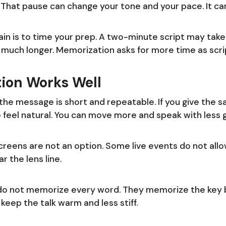
l. That pause can change your tone and your pace. It ca
ain is to time your prep. A two-minute script may take a
 much longer. Memorization asks for more time as scri
ion Works Well
e message is short and repeatable. If you give the sa
o feel natural. You can move more and speak with less 
 screens are not an option. Some live events do not al
r the lens line.
do not memorize every word. They memorize the key b
 keep the talk warm and less stiff.