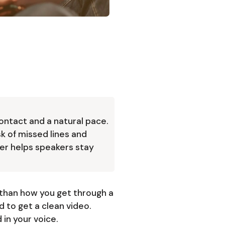
ontact and a natural pace.
sk of missed lines and
er helps speakers stay
than how you get through a
 to get a clean video.
in your voice.