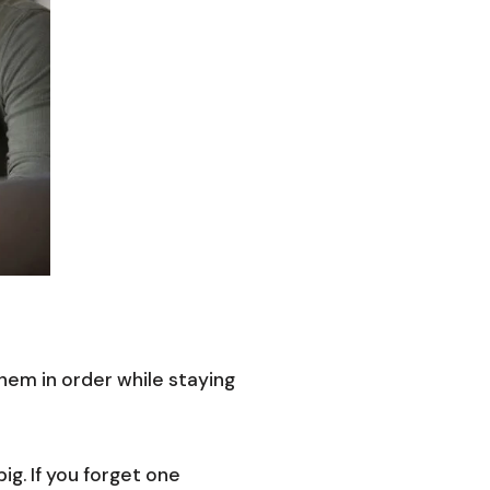
them in order while staying
g. If you forget one