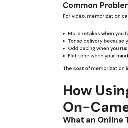
Common Problem
For video, memorization ca
More retakes when you for
Tense delivery because y
Odd pacing when you rush
Flat tone when your mind 
The cost of memorization is
How Usin
On-Camer
What an Online 