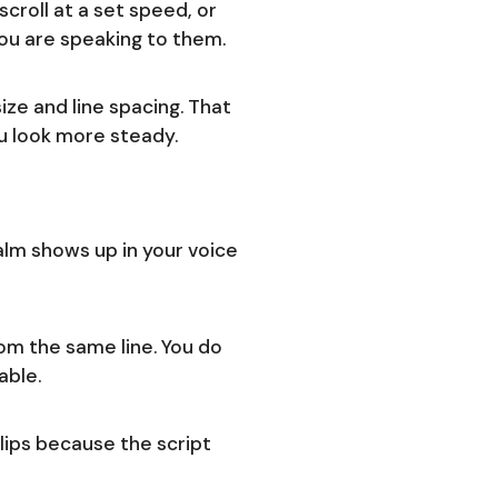
croll at a set speed, or
you are speaking to them.
ize and line spacing. That
u look more steady.
calm shows up in your voice
rom the same line. You do
able.
lips because the script