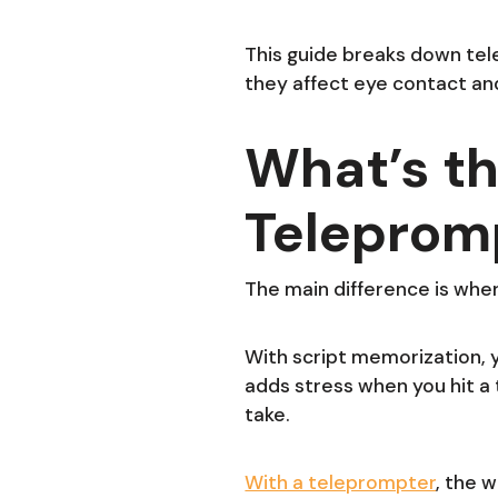
This guide breaks down tel
they affect eye contact and
What’s th
Teleprom
The main difference is wher
With script memorization, you
adds stress when you hit a tr
take.
With a teleprompter
, the 