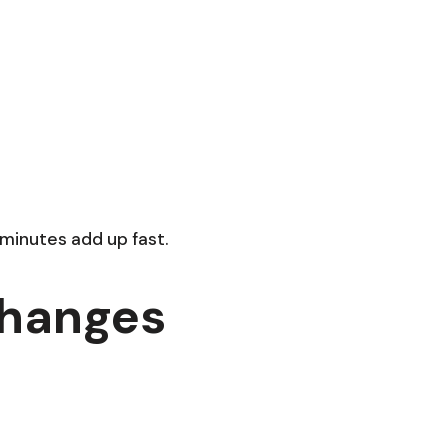
a
 minutes add up fast.
Changes