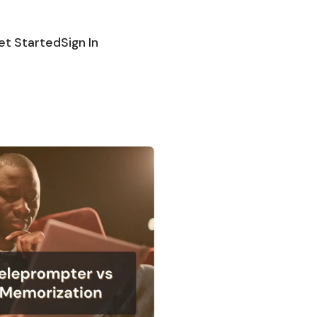
et Started
Sign In