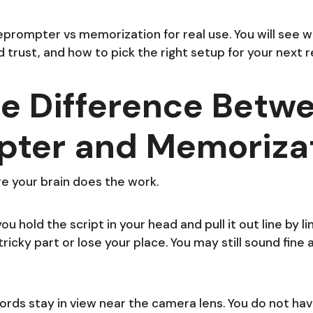
eprompter vs memorization for real use. You will see
 trust, and how to pick the right setup for your next r
e Difference Betw
pter and Memoriza
e your brain does the work.
 hold the script in your head and pull it out line by lin
icky part or lose your place. You may still sound fine at 
words stay in view near the camera lens. You do not have