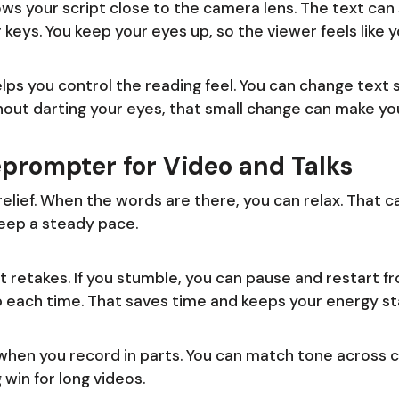
ws your script close to the camera lens. The text can s
 keys. You keep your eyes up, so the viewer feels like 
ps you control the reading feel. You can change text s
thout darting your eyes, that small change can make yo
leprompter for Video and Talks
relief. When the words are there, you can relax. That 
 keep a steady pace.
 retakes. If you stumble, you can pause and restart f
p each time. That saves time and keeps your energy st
when you record in parts. You can match tone across c
 win for long videos.