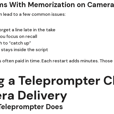
s With Memorization on Camer
n lead to a few common issues:
get a line late in the take
ou focus on recall
 to “catch up”
stays inside the script
 often paid in time. Each restart adds minutes. Those
g a Teleprompter 
a Delivery
Teleprompter Does