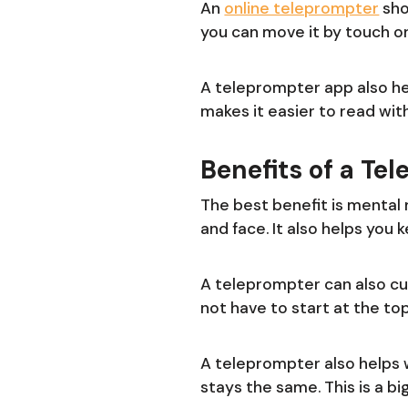
An
online teleprompter
sho
you can move it by touch or
A teleprompter app also hel
makes it easier to read wi
Benefits of a Te
The best benefit is mental 
and face. It also helps you
A teleprompter can also cut
not have to start at the to
A teleprompter also helps 
stays the same. This is a big