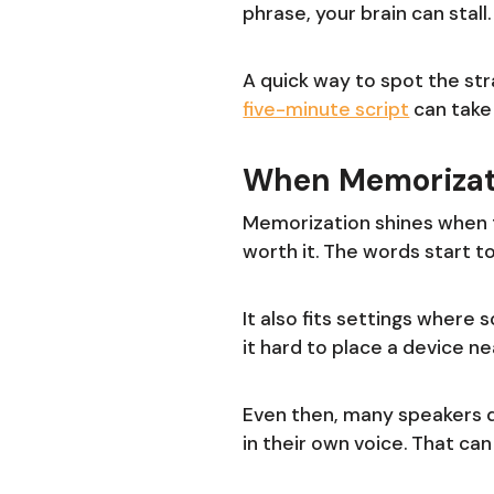
phrase, your brain can stal
A quick way to spot the str
five-minute script
can take
When Memorizat
Memorization shines when th
worth it. The words start t
It also fits settings where
it hard to place a device nea
Even then, many speakers 
in their own voice. That can