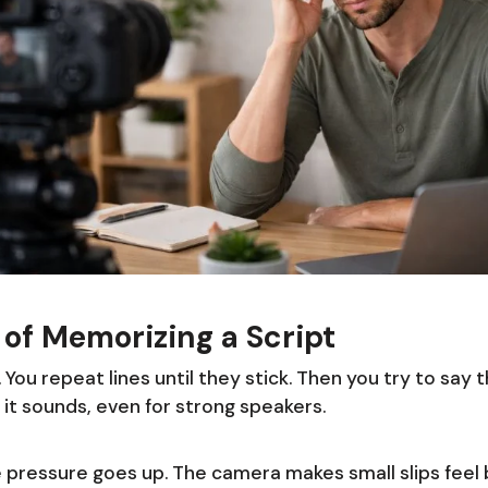
of Memorizing a Script
 You repeat lines until they stick. Then you try to say 
 it sounds, even for strong speakers.
pressure goes up. The camera makes small slips feel bi