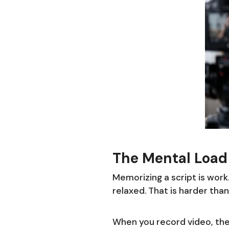
The Mental Load 
Memorizing a script is work.
relaxed. That is harder than
When you record video, the 