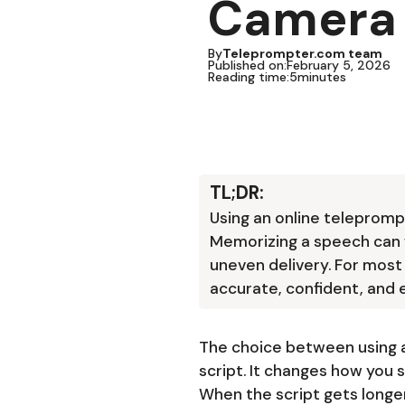
Camera
By
Teleprompter.com team
Published on:
February 5, 2026
Reading time:
5
minutes
TL;DR:
Using an online telepromp
Memorizing a speech can wo
uneven delivery. For most
accurate, confident, and e
The choice between using 
script. It changes how you 
When the script gets longer