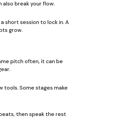
n also break your flow.
 short session to lock in. A
pts grow.
me pitch often, it can be
gear.
low tools. Some stages make
eats, then speak the rest