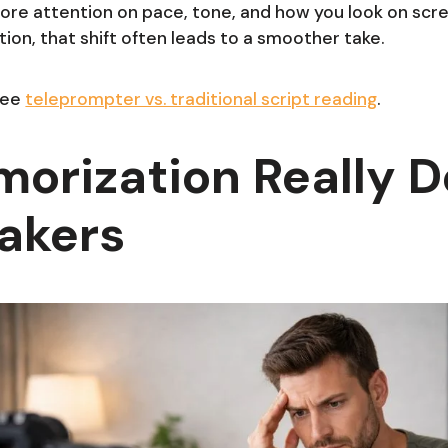
ore attention on pace, tone, and how you look on sc
on, that shift often leads to a smoother take.
see
teleprompter vs. traditional script reading
.
orization Really 
akers