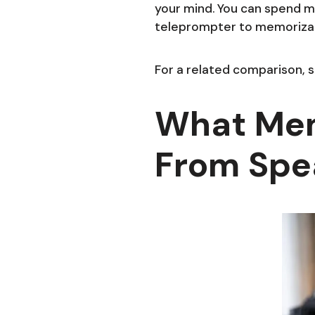
your mind. You can spend m
teleprompter to memorizati
For a related comparison, 
What Mem
From Spe