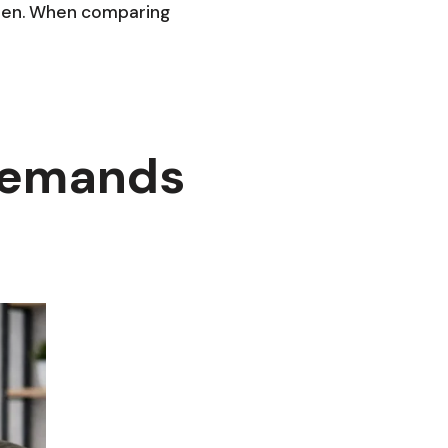
reen. When comparing
Demands