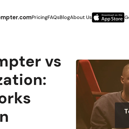
ompter.com
Pricing
FAQs
Blog
About Us
G
mpter vs
ation:
orks
on