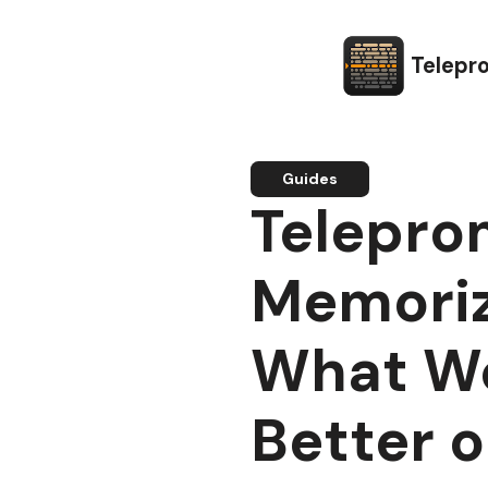
Telepr
Guides
Telepro
Memoriz
What W
Better 