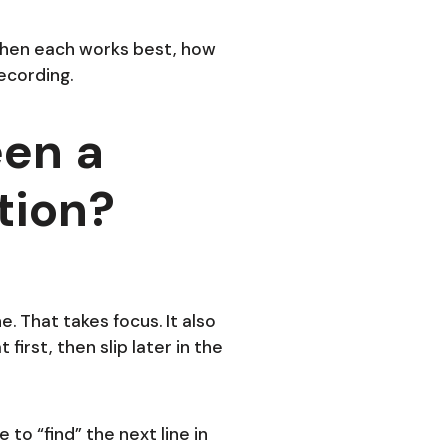
 when each works best, how
ecording.
een a
tion?
e. That takes focus. It also
first, then slip later in the
 to “find” the next line in