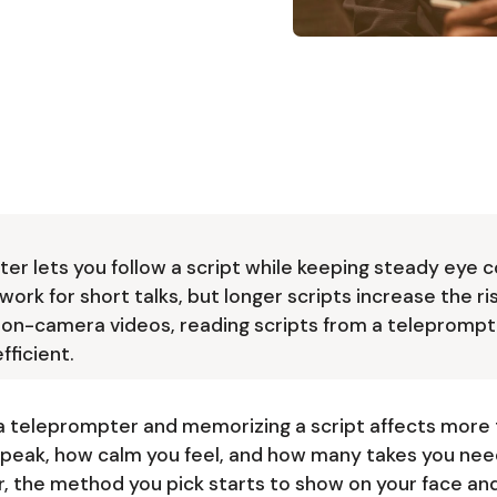
ter lets you follow a script while keeping steady eye c
rk for short talks, but longer scripts increase the ri
 on-camera videos, reading scripts from a teleprompt
fficient.
a teleprompter and memorizing a script affects more 
speak, how calm you feel, and how many takes you need
, the method you pick starts to show on your face and 