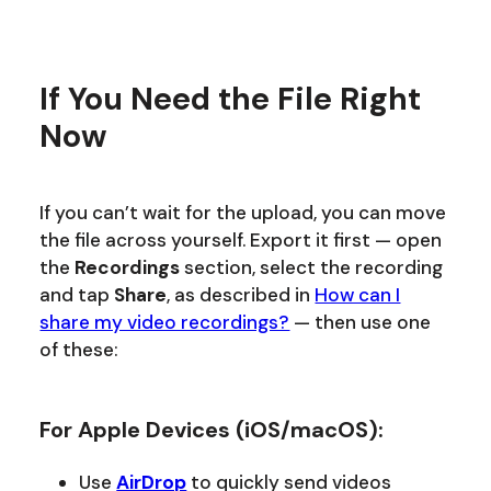
If You Need the File Right
Now
If you can’t wait for the upload, you can move
the file across yourself. Export it first — open
the
Recordings
section, select the recording
and tap
Share
, as described in
How can I
share my video recordings?
— then use one
of these:
For Apple Devices (iOS/macOS):
Use
AirDrop
to quickly send videos