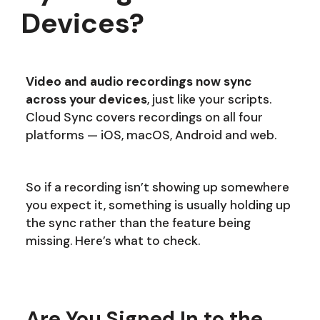
Devices?
Video and audio recordings now sync
across your devices
, just like your scripts.
Cloud Sync covers recordings on all four
platforms — iOS, macOS, Android and web.
So if a recording isn’t showing up somewhere
you expect it, something is usually holding up
the sync rather than the feature being
missing. Here’s what to check.
Are You Signed In to the