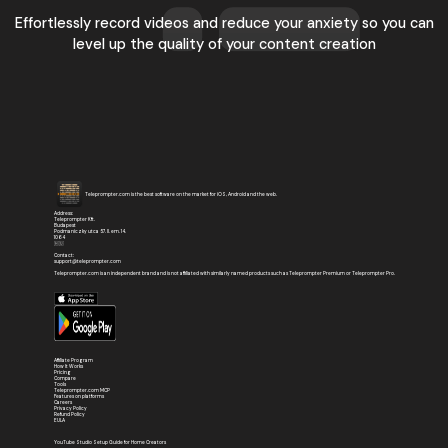
Effortlessly record videos and reduce your anxiety so you can
level up the quality of your content creation
Teleprompter.com is the best software on the market for iOS, Android and the web.
Address:
Teleprompter Kft.
Budapest
Podmaniczky utca 57. II. em. 14.
1064
🇭🇺
Contact:
support@teleprompter.com
Teleprompter.com is an independent brand and is not affiliated with similarly named products such as Teleprompter Premium or Teleprompter Pro.
Affiliate Program
How It Works
Pricing
Compare
Tools
Teleprompter.com MCP
Features on platforms
Careers
Privacy Policy
Refund Policy
EULA
YouTube Studio Setup Guide for Home Creators