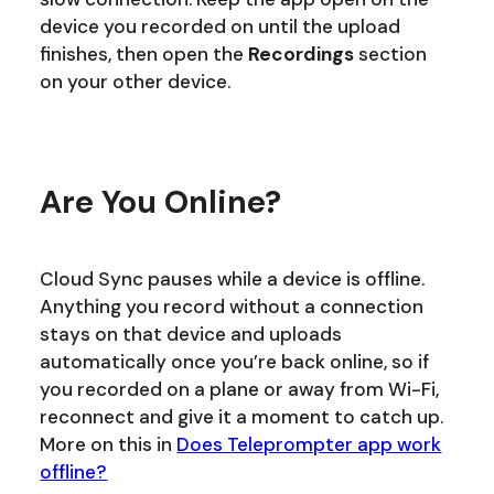
device you recorded on until the upload
finishes, then open the
Recordings
section
on your other device.
Are You Online?
Cloud Sync pauses while a device is offline.
Anything you record without a connection
stays on that device and uploads
automatically once you’re back online, so if
you recorded on a plane or away from Wi-Fi,
reconnect and give it a moment to catch up.
More on this in
Does Teleprompter app work
offline?