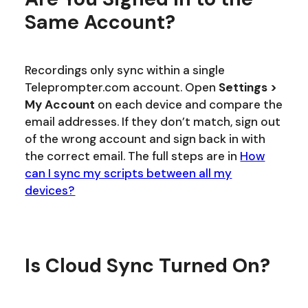
Same Account?
Recordings only sync within a single
Teleprompter.com account. Open
Settings >
My Account
on each device and compare the
email addresses. If they don’t match, sign out
of the wrong account and sign back in with
the correct email. The full steps are in
How
can I sync my scripts between all my
devices?
Is Cloud Sync Turned On?