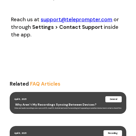
Reach us at
support@teleprompter.com
or
through
Settings > Contact Support
inside
the app.
Related
FAQ Articles
April 8, 2025
General
Why Aren’t My Recordings Syncing Between Devices?
Video and audio recordings now sync on iOS, macOS, Android and web. If a recording isn’t appearing on another device, here’s what to check first.
April 8, 2025
Recording