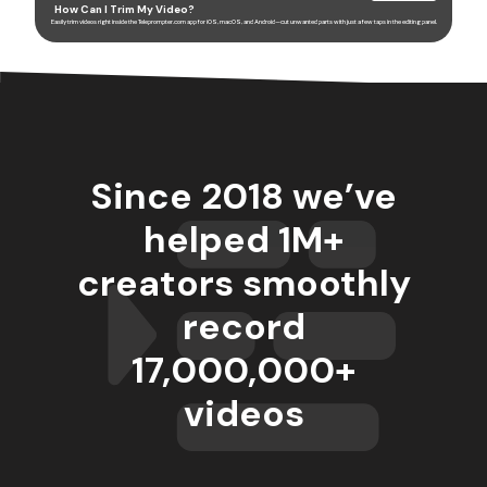
How Can I Trim My Video?
Easily trim videos right inside the Teleprompter.com app for iOS, macOS, and Android—cut unwanted parts with just a few taps in the editing panel.
Since 2018 we’ve
helped 1M+
creators smoothly
record
17,000,000
+
videos