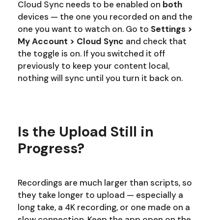
Cloud Sync needs to be enabled on
both
devices — the one you recorded on and the
one you want to watch on. Go to
Settings >
My Account > Cloud Sync
and check that
the toggle is on. If you switched it off
previously to keep your content local,
nothing will sync until you turn it back on.
Is the Upload Still in
Progress?
Recordings are much larger than scripts, so
they take longer to upload — especially a
long take, a 4K recording, or one made on a
slow connection. Keep the app open on the