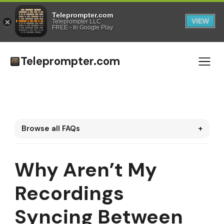
Teleprompter.com
VIEW
Teleprompter LLC
FREE - In Google Play
Teleprompter.com
Browse all FAQs
+
Why Aren’t My
Recordings
Syncing Between