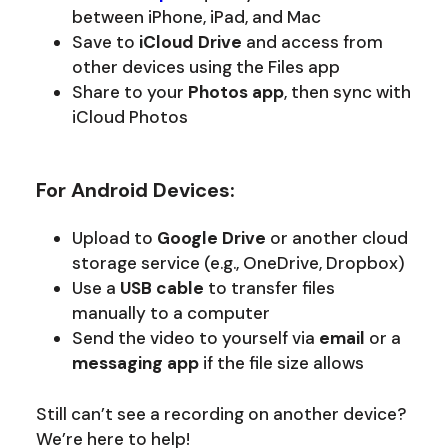
between iPhone, iPad, and Mac
Save to
iCloud Drive
and access from
other devices using the Files app
Share to your
Photos app
, then sync with
iCloud Photos
For Android Devices:
Upload to
Google Drive
or another cloud
storage service (e.g., OneDrive, Dropbox)
Use a
USB cable
to transfer files
manually to a computer
Send the video to yourself via
email
or a
messaging app
if the file size allows
Still can’t see a recording on another device?
We’re here to help!