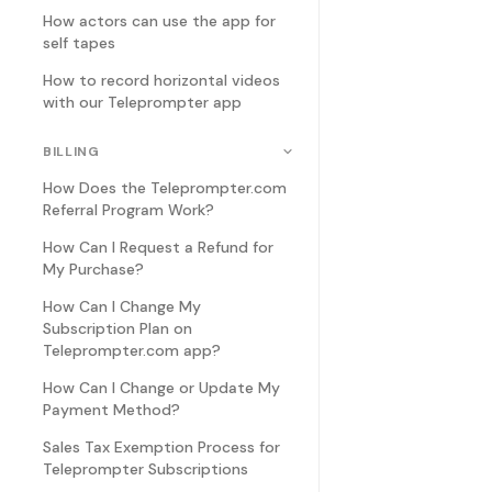
How actors can use the app for
self tapes
How to record horizontal videos
with our Teleprompter app
BILLING
How Does the Teleprompter.com
Referral Program Work?
How Can I Request a Refund for
My Purchase?
How Can I Change My
Subscription Plan on
Teleprompter.com app?
How Can I Change or Update My
Payment Method?
Sales Tax Exemption Process for
Teleprompter Subscriptions