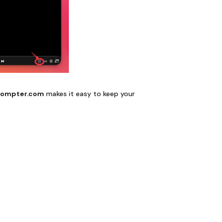
rompter.com
makes it easy to keep your