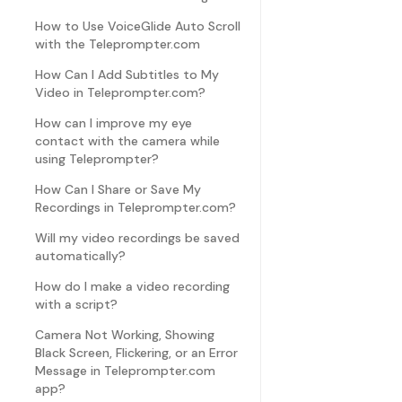
How to Use VoiceGlide Auto Scroll
with the Teleprompter.com
How Can I Add Subtitles to My
Video in Teleprompter.com?
How can I improve my eye
contact with the camera while
using Teleprompter?
How Can I Share or Save My
Recordings in Teleprompter.com?
Will my video recordings be saved
automatically?
How do I make a video recording
with a script?
Camera Not Working, Showing
Black Screen, Flickering, or an Error
Message in Teleprompter.com
app?