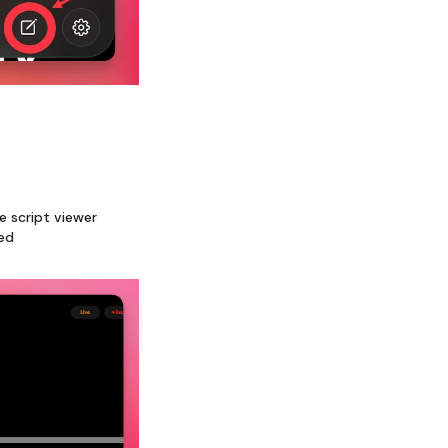
e script viewer
ded