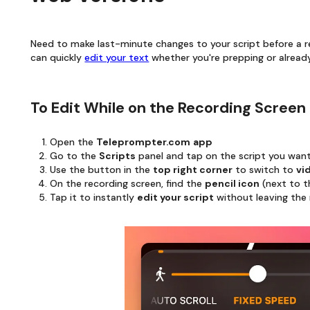
Need to make last-minute changes to your script before a 
can quickly
edit your text
whether you're prepping or already
To Edit While on the Recording Screen
Open the
Teleprompter.com
app
Go to the
Scripts
panel and tap on the script you wan
Use the button in the
top right corner
to switch to
vi
On the recording screen, find the
pencil icon
(next to t
Tap it to instantly
edit your script
without leaving the