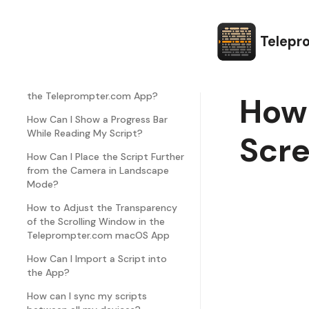
How Can I Change the Script Line
Spacing?
Telepr
How Can I Edit Text Margins in the
Teleprompter.com App?
How Can I Customize the Font in
the Teleprompter.com App?
How 
How Can I Show a Progress Bar
While Reading My Script?
Scr
How Can I Place the Script Further
from the Camera in Landscape
Mode?
How to Adjust the Transparency
of the Scrolling Window in the
Teleprompter.com macOS App
How Can I Import a Script into
the App?
How can I sync my scripts