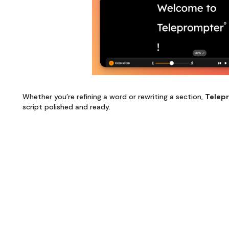
Whether you’re refining a word or rewriting a section,
Telep
script polished and ready.