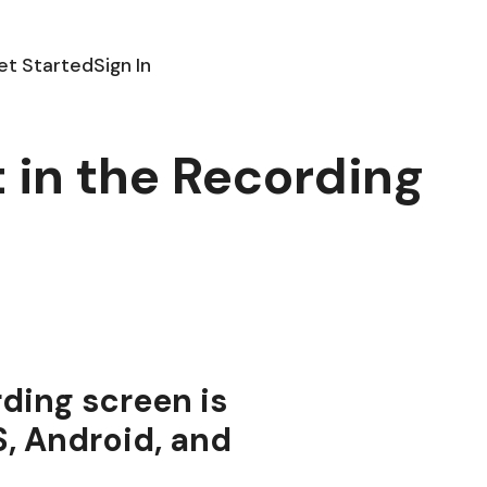
et Started
Sign In
t in the Recording
rding screen is
S, Android, and