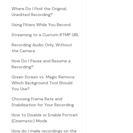
Where Do I Find the Original,
Unedited Recording?
Using Filters While You Record
Streaming to a Custom RTMP URL
Recording Audio Only, Without
the Camera
How Do I Pause and Resume a
Recording?
Green Screen vs. Magic Remove:
Which Background Tool Should
You Use?
Choosing Frame Rate and
Stabilisation for Your Recording
How to Disable or Enable Portrait
(Cinematic) Mode
How do I make recordings on the