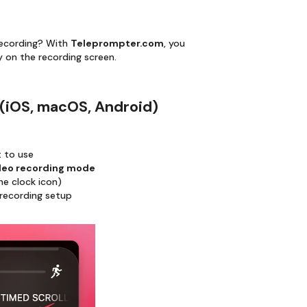
recording? With
Teleprompter.com
, you
 on the recording screen.
 (iOS, macOS, Android)
t to use
deo recording mode
he clock icon)
 recording setup