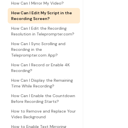
How Can I Mirror My Video?
How Can I Edit My Script in the
Recording Screen?
How Can I Edit the Recording
Resolution in Teleprompter.com?
How Can I Sync Scrolling and
Recording in the
Teleprompter.com App?
How Can I Record or Enable 4K
Recording?
How Can I Display the Remaining
Time While Recording?
How Can I Enable the Countdown
Before Recording Starts?
How to Remove and Replace Your
Video Background
How to Enable Text Mirroring