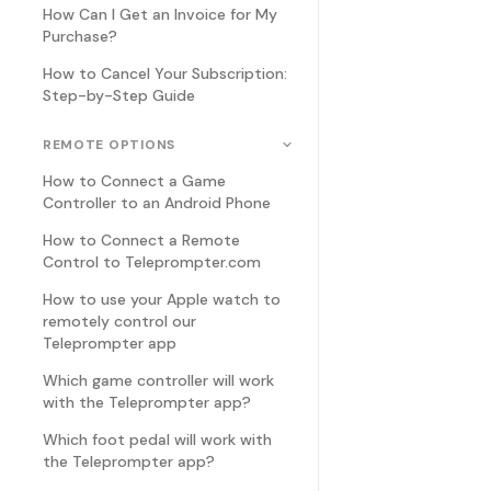
How Can I Get an Invoice for My
Purchase?
How to Cancel Your Subscription:
Step-by-Step Guide
REMOTE OPTIONS
How to Connect a Game
Controller to an Android Phone
How to Connect a Remote
Control to Teleprompter.com
How to use your Apple watch to
remotely control our
Teleprompter app
Which game controller will work
with the Teleprompter app?
Which foot pedal will work with
the Teleprompter app?