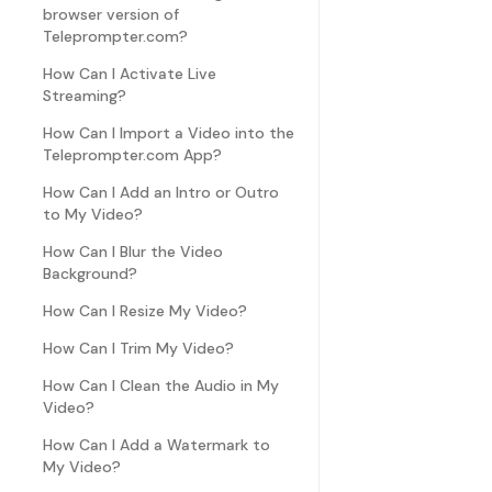
browser version of
Teleprompter.com?
How Can I Activate Live
Streaming?
How Can I Import a Video into the
Teleprompter.com App?
How Can I Add an Intro or Outro
to My Video?
How Can I Blur the Video
Background?
How Can I Resize My Video?
How Can I Trim My Video?
How Can I Clean the Audio in My
Video?
How Can I Add a Watermark to
My Video?