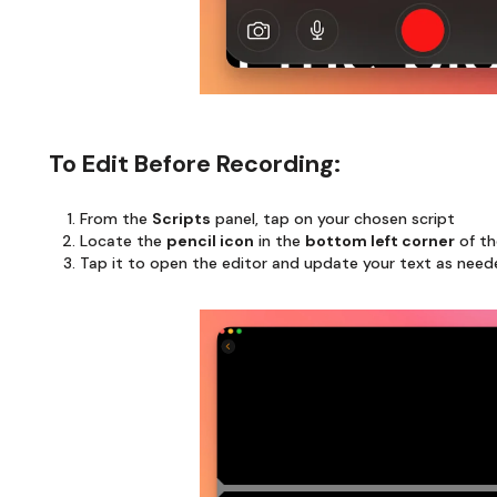
To Edit Before Recording:
From the
Scripts
panel, tap on your chosen script
Locate the
pencil icon
in the
bottom left corner
of th
Tap it to open the editor and update your text as nee