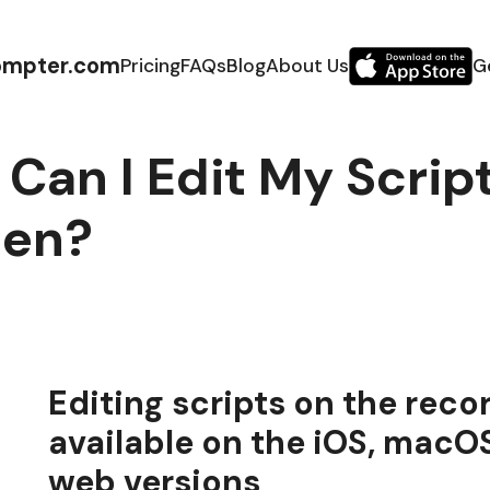
ompter.com
Pricing
FAQs
Blog
About Us
G
Can I Edit My Scrip
een?
Editing scripts on the reco
available on the iOS, macO
web versions