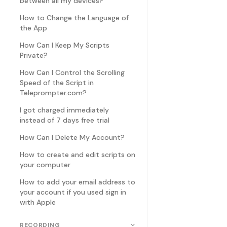
between all my devices?
How to Change the Language of
the App
How Can I Keep My Scripts
Private?
How Can I Control the Scrolling
Speed of the Script in
Teleprompter.com?
I got charged immediately
instead of 7 days free trial
How Can I Delete My Account?
How to create and edit scripts on
your computer
How to add your email address to
your account if you used sign in
with Apple
RECORDING