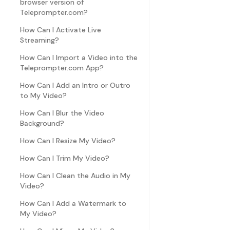
browser version of
Teleprompter.com?
How Can I Activate Live
Streaming?
How Can I Import a Video into the
Teleprompter.com App?
How Can I Add an Intro or Outro
to My Video?
How Can I Blur the Video
Background?
How Can I Resize My Video?
How Can I Trim My Video?
How Can I Clean the Audio in My
Video?
How Can I Add a Watermark to
My Video?