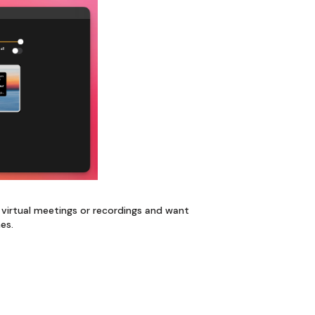
ng virtual meetings or recordings and want
nes.