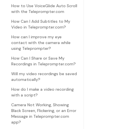
How to Use VoiceGlide Auto Scroll
with the Teleprompter.com
How Can I Add Subtitles to My
Video in Teleprompter.com?
How can I improve my eye
contact with the camera while
using Teleprompter?
How Can I Share or Save My
Recordings in Teleprompter.com?
Will my video recordings be saved
automatically?
How do I make a video recording
with a script?
Camera Not Working, Showing
Black Screen, Flickering, or an Error
Message in Teleprompter.com
app?