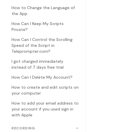
How to Change the Language of
the App
How Can I Keep My Scripts
Private?
How Can I Control the Scrolling
Speed of the Script in
Teleprompter.com?
I got charged immediately
instead of 7 days free trial
How Can I Delete My Account?
How to create and edit scripts on
your computer
How to add your email address to
your account if you used sign in
with Apple
RECORDING