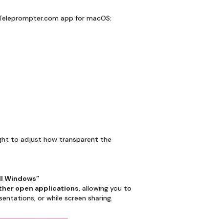
e Teleprompter.com app for macOS:
 right to adjust how transparent the
ll Windows”
other open applications
, allowing you to
entations, or while screen sharing.