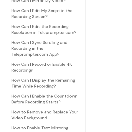
How Can I Mirror My Video?
How Can I Edit My Script in the
Recording Screen?
How Can I Edit the Recording
Resolution in Teleprompter.com?
How Can I Sync Scrolling and
Recording in the
Teleprompter.com App?
How Can I Record or Enable 4K
Recording?
How Can I Display the Remaining
Time While Recording?
How Can I Enable the Countdown
Before Recording Starts?
How to Remove and Replace Your
Video Background
How to Enable Text Mirroring