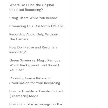
Where Do I Find the Original,
Unedited Recording?
Using Filters While You Record
Streaming to a Custom RTMP URL
Recording Audio Only, Without
the Camera
How Do I Pause and Resume a
Recording?
Green Screen vs. Magic Remove:
Which Background Tool Should
You Use?
Choosing Frame Rate and
Stabilisation for Your Recording
How to Disable or Enable Portrait
(Cinematic) Mode
How do I make recordings on the