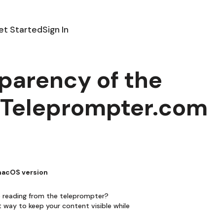
et Started
Sign In
parency of the
e Teleprompter.com
 macOS version
le reading from the teleprompter?
t way to keep your content visible while