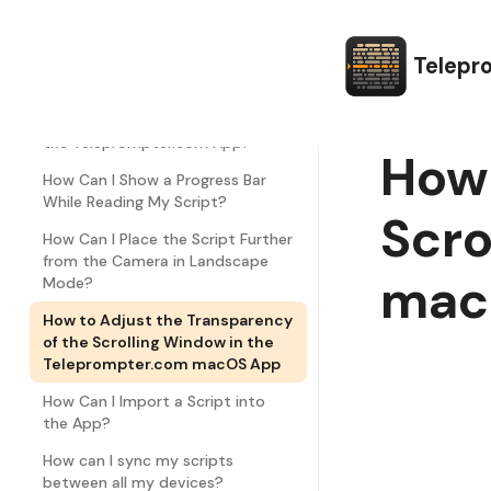
How Can I Change the Script Line
Spacing?
How Can I Edit Text Margins in the
Telepr
Teleprompter.com App?
How Can I Customize the Font in
the Teleprompter.com App?
How 
How Can I Show a Progress Bar
While Reading My Script?
Scro
How Can I Place the Script Further
from the Camera in Landscape
mac
Mode?
How to Adjust the Transparency
of the Scrolling Window in the
Teleprompter.com macOS App
How Can I Import a Script into
the App?
How can I sync my scripts
between all my devices?