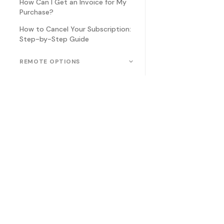
How Can I Get an Invoice for My
Purchase?
How to Cancel Your Subscription:
Step-by-Step Guide
REMOTE OPTIONS
How to Connect a Game
Controller to an Android Phone
How to Connect a Remote
Control to Teleprompter.com
How to use your Apple watch to
remotely control our
Teleprompter app
Which game controller will work
with the Teleprompter app?
Related
FAQ Art
Which foot pedal will work with
the Teleprompter app?
Which remote will work with the