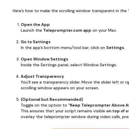
Here’s how to make the scrolling window transparent in th
Open the App
Launch the
Teleprompter.com app
on your Mac.
Go to Settings
In the app’s bottom menu/tool bar, click on
Settings
.
Open Window Settings
Inside the Settings panel, select Window Settings.
Adjust Transparency
You’ll see a transparency slider. Move the slider left or
scrolling window appears on your screen.
(Optional but Recommended)
Toggle on the option to
“Keep Teleprompter Above A
This ensures that your script remains visible
on top of 
overlay the teleprompter window during video calls, pres