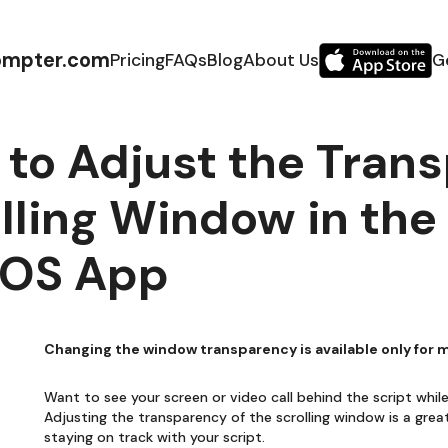
ompter.com
Pricing
FAQs
Blog
About Us
G
to Adjust the Trans
lling Window in th
OS App
Changing the window transparency is available only for
Want to see your screen or video call behind the script whi
Adjusting the transparency of the scrolling window is a grea
staying on track with your script.