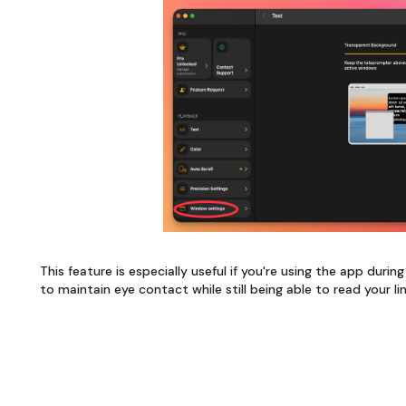
This feature is especially useful if you're using the app duri
to maintain eye contact while still being able to read your li