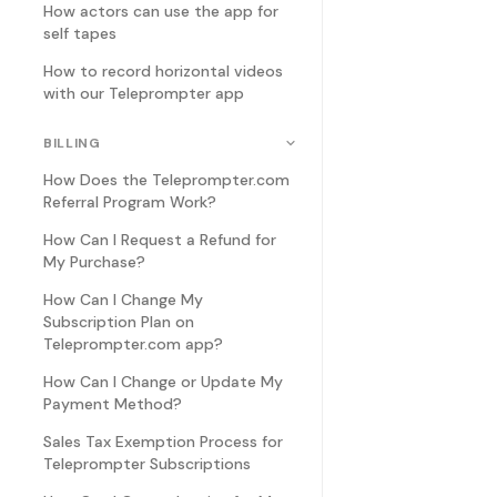
How actors can use the app for
self tapes
How to record horizontal videos
with our Teleprompter app
BILLING
How Does the Teleprompter.com
Referral Program Work?
How Can I Request a Refund for
My Purchase?
How Can I Change My
Subscription Plan on
Teleprompter.com app?
How Can I Change or Update My
Payment Method?
Sales Tax Exemption Process for
Teleprompter Subscriptions